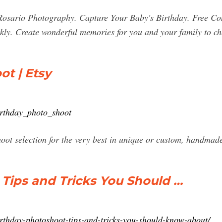
 Rosario Photography. Capture Your Baby's Birthday. Free 
kly. Create wonderful memories for you and your family to ch
ot | Etsy
irthday_photo_shoot
hoot selection for the very best in unique or custom, handma
 Tips and Tricks You Should …
rthday-photoshoot-tips-and-tricks-you-should-know-about/