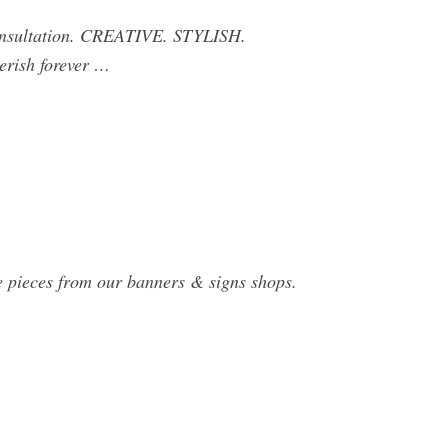
Consultation. CREATIVE. STYLISH.
erish forever …
de pieces from our banners & signs shops.