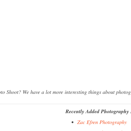
to Shoot? We have a lot more interesting things about photog
Recently Added Photography 
Zac Efren Photography