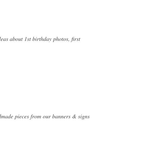
as about 1st birthday photos, first
andmade pieces from our banners & signs