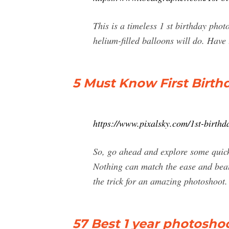
This is a timeless 1 st birthday phot
helium-filled balloons will do. Have 
5 Must Know First Birth
https://www.pixalsky.com/1st-birthd
So, go ahead and explore some quick
Nothing can match the ease and beau
the trick for an amazing photoshoot.
57 Best 1 year photoshoot