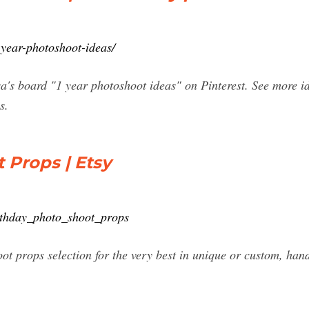
year-photoshoot-ideas/
's board "1 year photoshoot ideas" on Pinterest. See more ide
s.
 Props | Etsy
rthday_photo_shoot_props
oot props selection for the very best in unique or custom, h