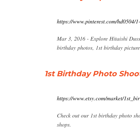
https://www.pinterest.com/hd0504/1-
Mar 3, 2016 - Explore Hitaishi Dussa
birthday photos, 1st birthday picture
1st Birthday Photo Shoot
https://www.etsy.com/market/1st_bi
Check out our 1st birthday photo sh
shops.