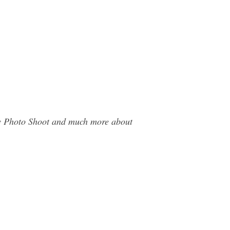
day Photo Shoot and much more about