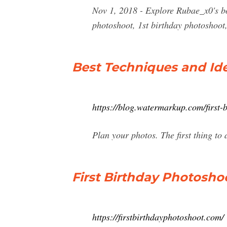
Nov 1, 2018 - Explore Rubae_x0's bo
photoshoot, 1st birthday photoshoot,
Best Techniques and Ide
https://blog.watermarkup.com/first-
Plan your photos. The first thing t
First Birthday Photosho
https://firstbirthdayphotoshoot.com/