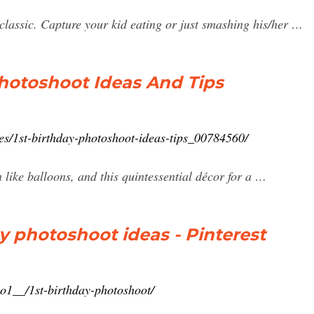
classic. Capture your kid eating or just smashing his/her …
Photoshoot Ideas And Tips
es/1st-birthday-photoshoot-ideas-tips_00784560/
 like balloons, and this quintessential décor for a …
ay photoshoot ideas - Pinterest
o1__/1st-birthday-photoshoot/