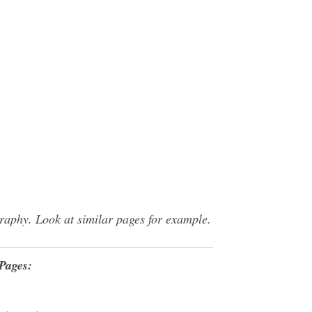
raphy. Look at similar pages for example.
Pages: