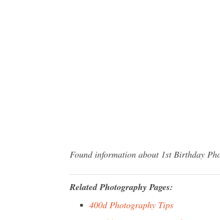
Found information about 1st Birthday Pho
Related Photography Pages:
400d Photography Tips