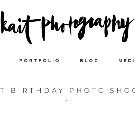
PORTFOLIO
BLOG
MED
ST BIRTHDAY PHOTO SHO