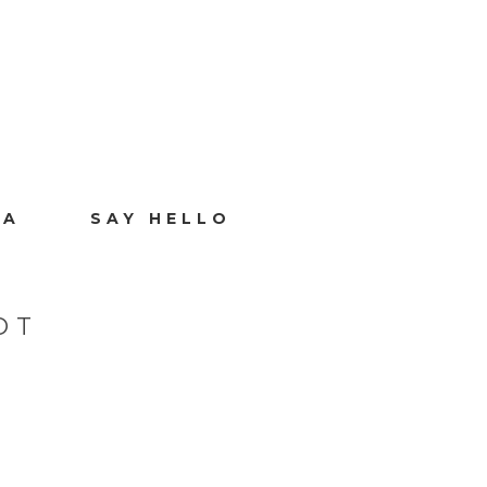
IA
SAY HELLO
OT