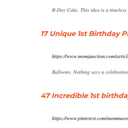
B-Day Cake. This idea is a timeless 
17 Unique 1st Birthday 
https://www.momjunction.com/articl
Balloons. Nothing says a celebration
47 Incredible 1st birthd
https://www.pinterest.com/mommaro