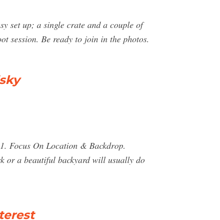
sy set up; a single crate and a couple of
oot session. Be ready to join in the photos.
lsky
y. 1. Focus On Location & Backdrop.
 or a beautiful backyard will usually do
terest