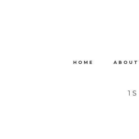
HOME
ABOUT
1