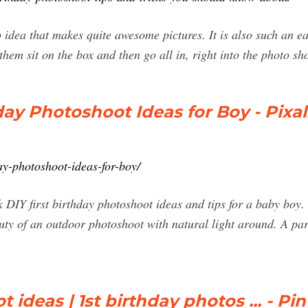
o idea that makes quite awesome pictures. It is also such an ea
them sit on the box and then go all in, right into the photo sh
day Photoshoot Ideas for Boy - Pixa
ay-photoshoot-ideas-for-boy/
 DIY first birthday photoshoot ideas and tips for a baby bo
ty of an outdoor photoshoot with natural light around. A park
 ideas | 1st birthday photos ... - Pin