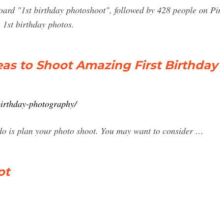
ard "1st birthday photoshoot", followed by 428 people on Pin
 1st birthday photos.
as to Shoot Amazing First Birthday
birthday-photography/
o do is plan your photo shoot. You may want to consider …
ot