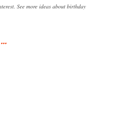
terest. See more ideas about birthday
 …