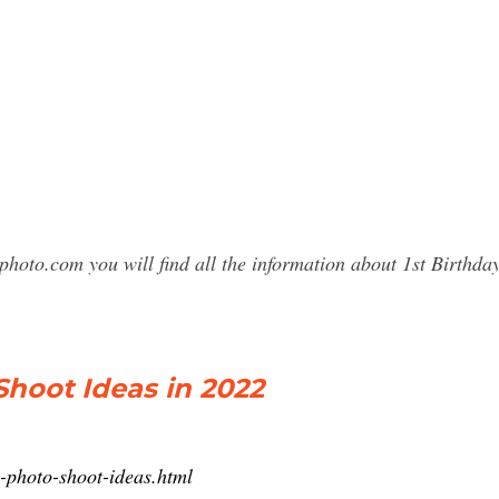
photo.com you will find all the information about 1st Birth
Shoot Ideas in 2022
ay-photo-shoot-ideas.html