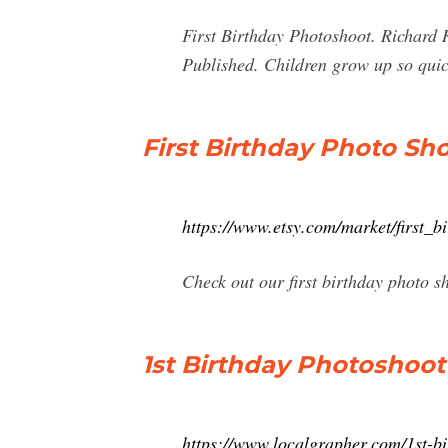
First Birthday Photoshoot. Richard
Published. Children grow up so quic
First Birthday Photo Sho
https://www.etsy.com/market/first_b
Check out our first birthday photo s
1st Birthday Photoshoot
https://www.localgrapher.com/1st-bi