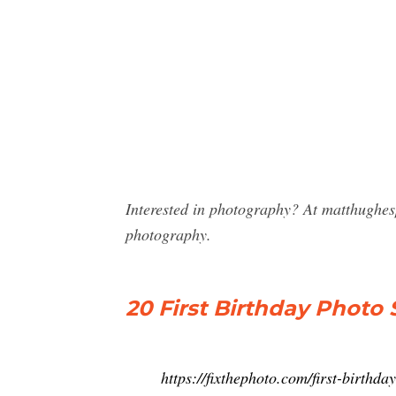
Interested in photography? At matthughes
photography.
20 First Birthday Photo 
https://fixthephoto.com/first-birthd