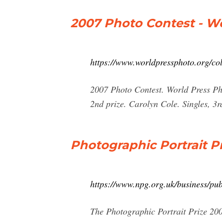
2007 Photo Contest - W
https://www.worldpressphoto.org/col
2007 Photo Contest. World Press Pho
2nd prize. Carolyn Cole. Singles, 3
Photographic Portrait Pr
https://www.npg.org.uk/business/pub
The Photographic Portrait Prize 20