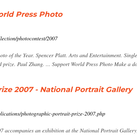
orld Press Photo
lection/photocontest/2007
to of the Year. Spencer Platt. Arts and Entertainment. Single
rd prize. Paul Zhang. ... Support World Press Photo Make a do
ize 2007 - National Portrait Gallery
lications/photographic-portrait-prize-2007.php
07 accompanies an exhibition at the National Portrait Galle