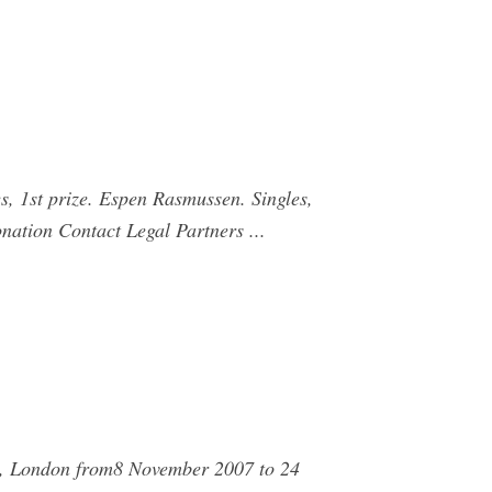
s, 1st prize. Espen Rasmussen. Singles,
nation Contact Legal Partners ...
ry, London from8 November 2007 to 24