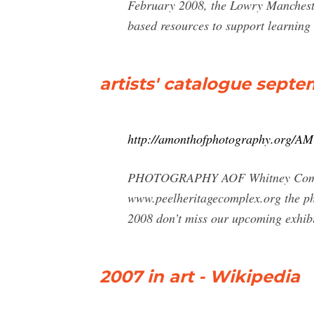
February 2008, the Lowry Mancheste
based resources to support learning a
artists' catalogue sept
http://amonthofphotography.org/A
PHOTOGRAPHY AOF Whitney Communit
www.peelheritagecomplex.org the phc
2008 don’t miss our upcoming exhibi
2007 in art - Wikipedia