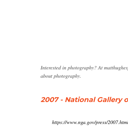
Interested in photography? At matthughes
about photography.
2007 - National Gallery o
https://www.nga.gov/press/2007.htm