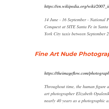
https://en.wikipedia.org/wiki/2007_i
14 June - 16 September - National 
Conquest at SITE Santa Fe in Santa 
York City taxis between September
Fine Art Nude Photogra
https://theimageflow.com/photograp
Throughout time, the human figure a
art photographer Elizabeth Opalenik
nearly 40 years as a photographic ar