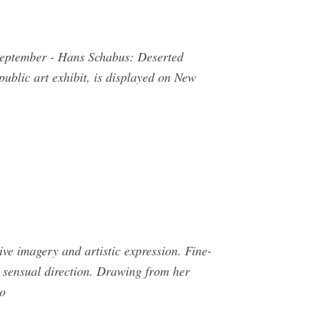
 September - Hans Schabus: Deserted
blic art exhibit, is displayed on New
ve imagery and artistic expression. Fine-
a sensual direction. Drawing from her
to