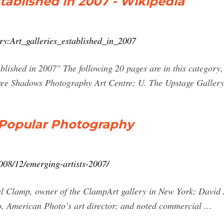
stablished in 2007 - Wikipedia
ory:Art_galleries_established_in_2007
blished in 2007" The following 20 pages are in this category, o
hree Shadows Photography Art Centre; U. The Upstage Gallery
| Popular Photography
08/12/emerging-artists-2007/
ul Clamp, owner of the ClampArt gallery in New York; David M
 American Photo’s art director; and noted commercial …