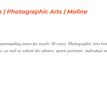
s | Photographic Arts | Moline
urrounding areas for nearly 50 years, Photographic Arts brin
ts, as well as school day photos, sports portraits, individual