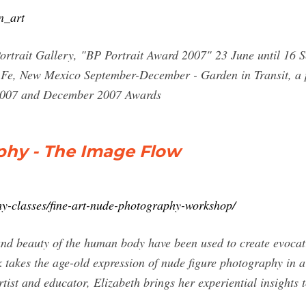
n_art
Portrait Gallery, "BP Portrait Award 2007" 23 June until 16
Fe, New Mexico September-December - Garden in Transit, a pu
 2007 and December 2007 Awards
phy - The Image Flow
hy-classes/fine-art-nude-photography-workshop/
nd beauty of the human body have been used to create evocati
 takes the age-old expression of nude figure photography in 
tist and educator, Elizabeth brings her experiential insights 