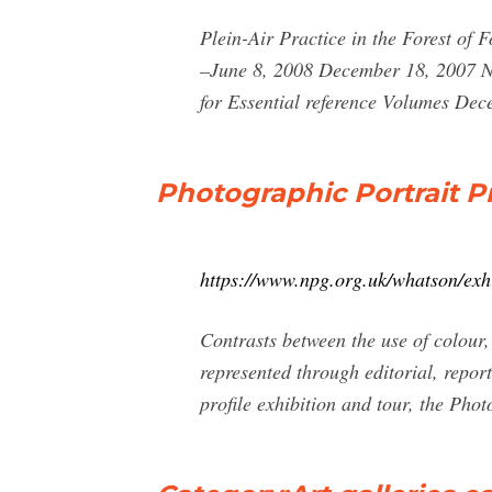
Plein-Air Practice in the Forest of
–June 8, 2008 December 18, 2007 Na
for Essential reference Volumes De
Photographic Portrait Pr
https://www.npg.org.uk/whatson/exhi
Contrasts between the use of colour,
represented through editorial, report
profile exhibition and tour, the Phot