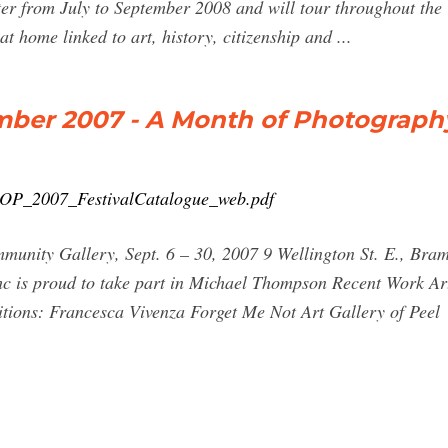
r from July to September 2008 and will tour throughout the
t home linked to art, history, citizenship and ...
ember 2007 - A Month of Photograph
MOP_2007_FestivalCatalogue_web.pdf
y Gallery, Sept. 6 – 30, 2007 9 Wellington St. E., Bram
 is proud to take part in Michael Thompson Recent Work Art 
tions: Francesca Vivenza Forget Me Not Art Gallery of Peel