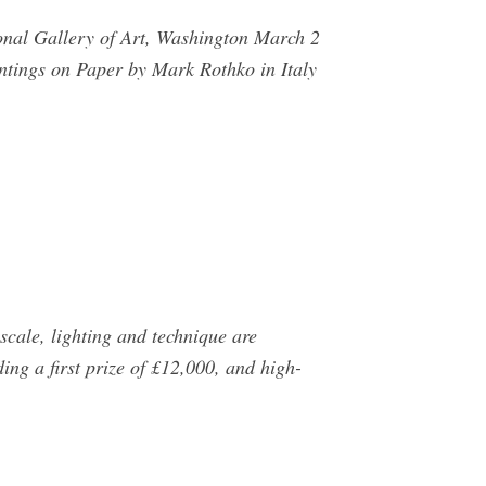
ional Gallery of Art, Washington March 2
ntings on Paper by Mark Rothko in Italy
scale, lighting and technique are
ding a first prize of £12,000, and high-