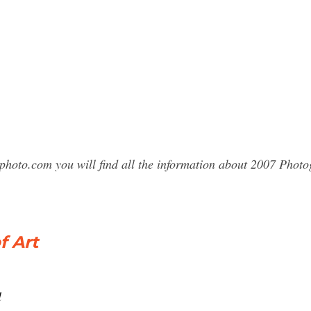
photo.com you will find all the information about 2007 Phot
f Art
l