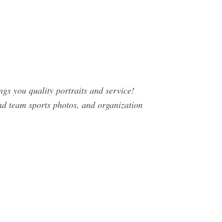
gs you quality portraits and service!
 and team sports photos, and organization