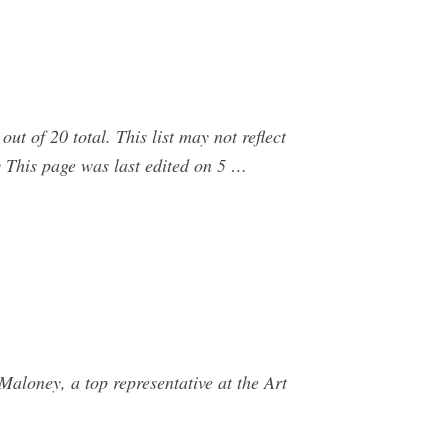
ut of 20 total. This list may not reflect
 This page was last edited on 5 …
aloney, a top representative at the Art