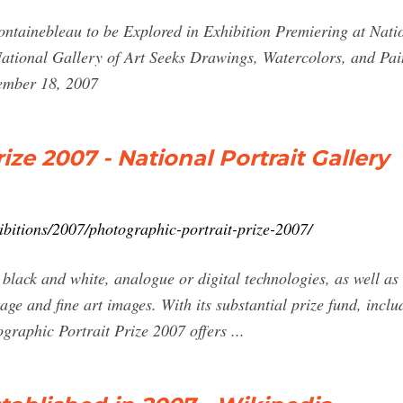
 Fontainebleau to be Explored in Exhibition Premiering at Nat
tional Gallery of Art Seeks Drawings, Watercolors, and Pai
cember 18, 2007
ize 2007 - National Portrait Gallery
bitions/2007/photographic-portrait-prize-2007/
 black and white, analogue or digital technologies, as well as 
age and fine art images. With its substantial prize fund, inclu
ographic Portrait Prize 2007 offers ...