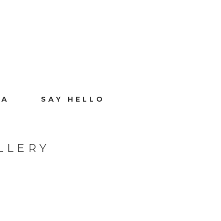
IA
SAY HELLO
LLERY