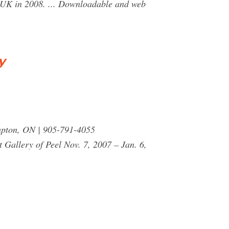
 UK in 2008. ... Downloadable and web
y
pton, ON | 905-791-4055
Gallery of Peel Nov. 7, 2007 – Jan. 6,