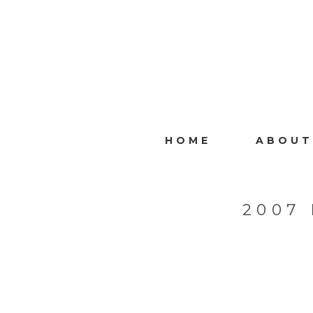
HOME
ABOUT
2007