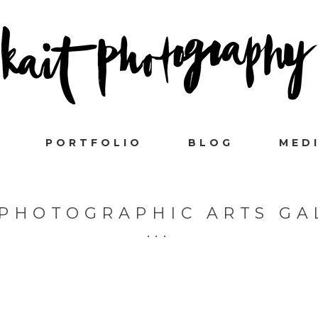
PORTFOLIO
BLOG
MED
 PHOTOGRAPHIC ARTS GA