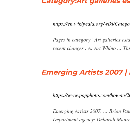
Category:Art galleries e
https://en.wikipedia.org/wiki/Categ
Pages in category "Art galleries esta
recent changes . A. Art Whino ... T
Emerging Artists 2007 
https://www.popphoto.com/how-to/20
Emerging Artists 2007. ... Brian Pa
Department agency; Deborah Mauro,