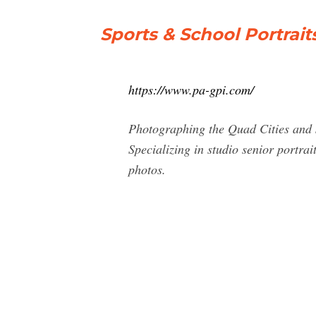
Sports & School Portrait
https://www.pa-gpi.com/
Photographing the Quad Cities and s
Specializing in studio senior portrai
photos.