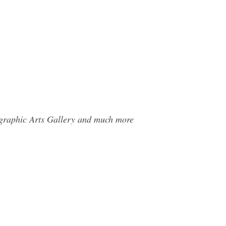
ographic Arts Gallery and much more