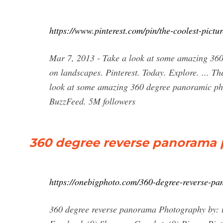
https://www.pinterest.com/pin/the-coolest-pic
Mar 7, 2013 - Take a look at some amazing 360
on landscapes. Pinterest. Today. Explore. ... 
look at some amazing 360 degree panoramic pho
BuzzFeed. 5M followers
360 degree reverse panorama 
https://onebigphoto.com/360-degree-reverse-p
360 degree reverse panorama Photography by: