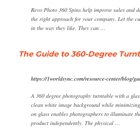
Revo Photo 360 Spins help improve sales and decr
the right approach for your company. Let the c
in the way they like. They can …
The Guide to 360-Degree Turn
https://1worldsync.com/resource-center/blog/gu
A 360 degree photography turntable with a glas
clean white image background while minimizing 
on glass enables photographers to illuminate th
product independently. The physical …