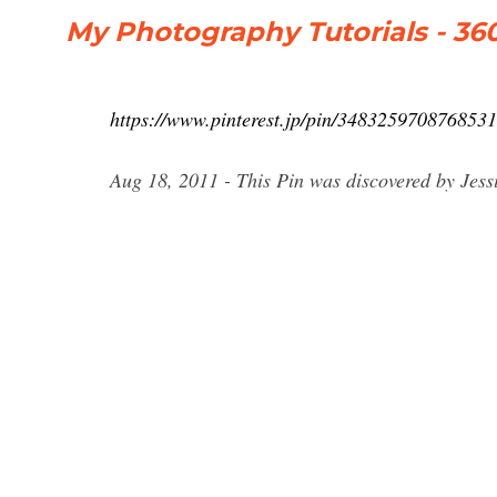
My Photography Tutorials - 3
https://www.pinterest.jp/pin/3483259708768531
Aug 18, 2011 - This Pin was discovered by Jess