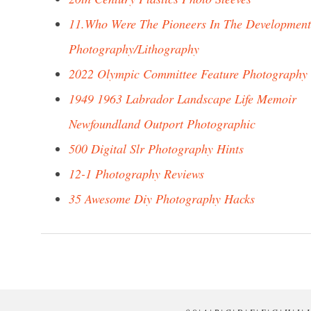
11.Who Were The Pioneers In The Development
Photography/Lithography
2022 Olympic Committee Feature Photography
1949 1963 Labrador Landscape Life Memoir
Newfoundland Outport Photographic
500 Digital Slr Photography Hints
12-1 Photography Reviews
35 Awesome Diy Photography Hacks