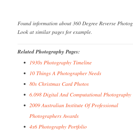
Found information about 360 Degree Reverse Photogr
Look at similar pages for example.
Related Photography Pages:
1930s Photography Timeline
10 Things A Photographer Needs
80s Christmas Card Photos
6.098 Digital And Computational Photography
2009 Australian Institute Of Professional
Photographers Awards
4x6 Photography Portfolio