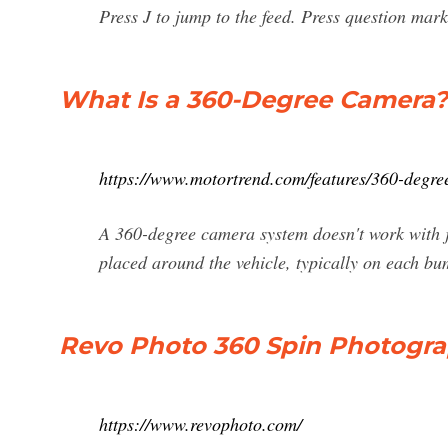
Press J to jump to the feed. Press question mark
What Is a 360-Degree Camera? 
https://www.motortrend.com/features/360-degre
A 360-degree camera system doesn't work with j
placed around the vehicle, typically on each bum
Revo Photo 360 Spin Photogr
https://www.revophoto.com/