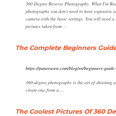
360 Degree Reverse Photography. What I'm Read
photographs you don’t need to have expensive e
camera with the basic settings. You will need a 
pictures taken from ...
The Complete Beginners Guide
https://panoraven.com/blog/en/beginners-guide
360-degree photography is the art of shooting a
create one from a …
The Coolest Pictures Of 360 