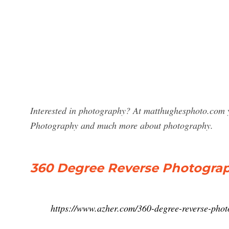
Interested in photography? At matthughesphoto.com y
Photography and much more about photography.
360 Degree Reverse Photogra
https://www.azher.com/360-degree-reverse-phot