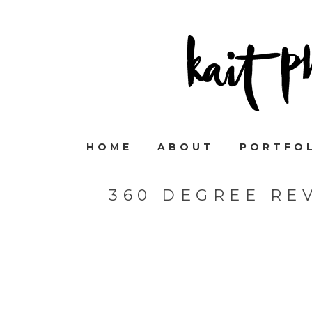
HOME
ABOUT
PORTFO
360 DEGREE RE