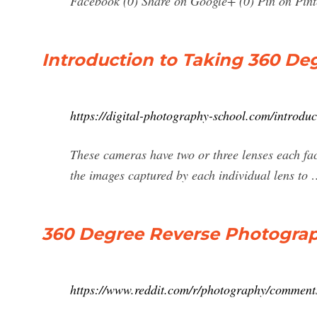
Facebook (0) Share on Google+ (0) Pin on Pinter
Introduction to Taking 360 Deg
https://digital-photography-school.com/introdu
These cameras have two or three lenses each faci
the images captured by each individual lens to
360 Degree Reverse Photograp
https://www.reddit.com/r/photography/comment