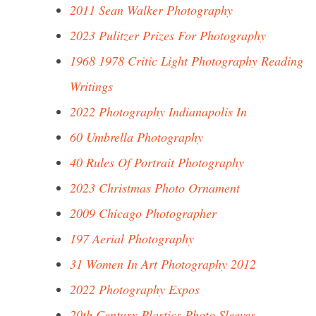
2011 Sean Walker Photography
2023 Pulitzer Prizes For Photography
1968 1978 Critic Light Photography Reading
Writings
2022 Photography Indianapolis In
60 Umbrella Photography
40 Rules Of Portrait Photography
2023 Christmas Photo Ornament
2009 Chicago Photographer
197 Aerial Photography
31 Women In Art Photography 2012
2022 Photography Expos
20th Century Plastics Photo Sleeves