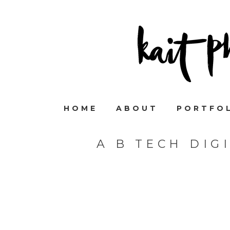
HOME
ABOUT
PORTFO
A B TECH DIG