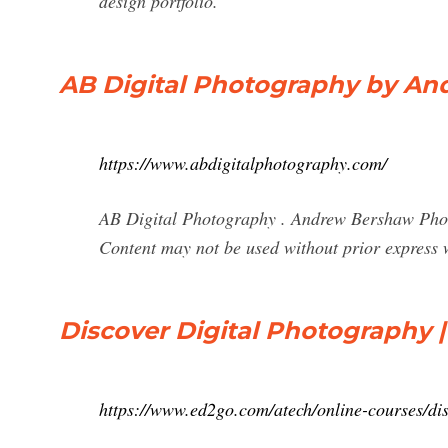
design portfolio.
AB Digital Photography by A
https://www.abdigitalphotography.com/
AB Digital Photography . Andrew Bershaw Pho
Content may not be used without prior express 
Discover Digital Photography |
https://www.ed2go.com/atech/online-courses/dis