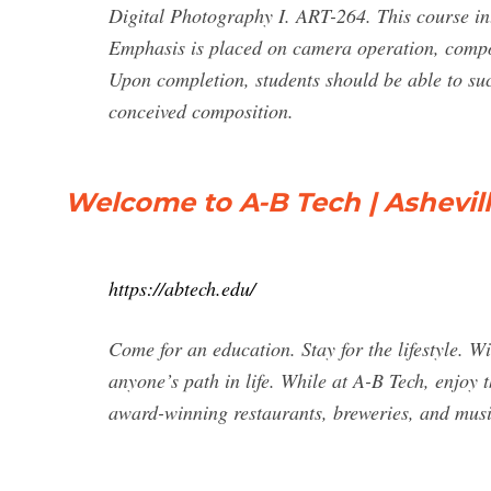
Digital Photography I. ART-264. This course in
Emphasis is placed on camera operation, compos
Upon completion, students should be able to succ
conceived composition.
Welcome to A-B Tech | Ashevi
https://abtech.edu/
Come for an education. Stay for the lifestyle. 
anyone’s path in life. While at A-B Tech, enjoy 
award-winning restaurants, breweries, and musi