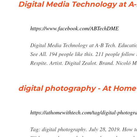
Digital Media Technology at A
https://www.facebook.com/ABTechDME
Digital Media Technology at A-B Tech. Educatio
See All. 194 people like this. 211 people follow
Respite. Artist. Digital Zealot. Brand. Nicoló 
digital photography - At Home
https://athomewithtech.com/tag/digital-photogr
Tag: digital photography. July 28, 2019. How t