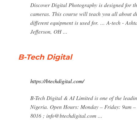
Discover Digital Photography is designed for th
cameras. This course will teach you all about
different equipment is used for. ... A-tech - A
Jefferson, OH ...
B-Tech Digital
https://btechdigital.com/
B-Tech Digital & AI Limited is one of the leadin
Nigeria. Open Hours: Monday – Friday: 9am – 5
8016 ;
info@btechdigital.com
...