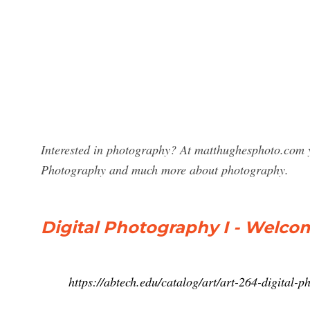
Interested in photography? At matthughesphoto.com yo
Photography and much more about photography.
Digital Photography I - Welco
https://abtech.edu/catalog/art/art-264-digital-p