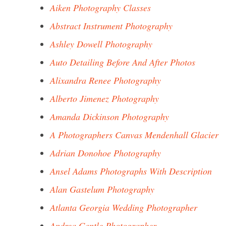
Aiken Photography Classes
Abstract Instrument Photography
Ashley Dowell Photography
Auto Detailing Before And After Photos
Alixandra Renee Photography
Alberto Jimenez Photography
Amanda Dickinson Photography
A Photographers Canvas Mendenhall Glacier
Adrian Donohoe Photography
Ansel Adams Photographs With Description
Alan Gastelum Photography
Atlanta Georgia Wedding Photographer
Andrea Gentle Photographer