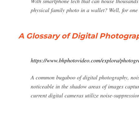
With smartphone tech that can house thousands
physical family photo in a wallet? Well, for on
A Glossary of Digital Photogr
https://www.bhphotovideo.com/explora/photogra
A common bugaboo of digital photography, noise 
noticeable in the shadow areas of images captu
current digital cameras utilize noise-suppressio