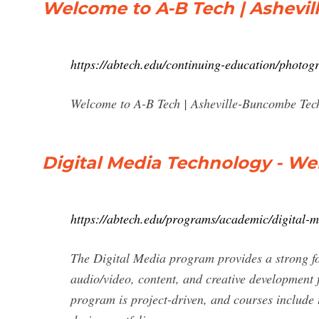
Welcome to A-B Tech | Ashevi
https://abtech.edu/continuing-education/photogr
Welcome to A-B Tech | Asheville-Buncombe Tec
Digital Media Technology - We
https://abtech.edu/programs/academic/digital-
The Digital Media program provides a strong f
audio/video, content, and creative development
program is project-driven, and courses include 