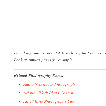
Found information about A B Tech Digital Photograph
Look at similar pages for example.
Related Photography Pages:
Audio Nickelback Photograph
Aviation Week Photo Contest
Allie Marie Photography Site