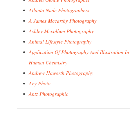
Atlanta Nude Photographers
A James Mccarthy Photography
Ashley Mccollum Photography
Animal Lifestyle Photography
Application Of Photography And Illustration In
Human Chemistry
Andrew Haworth Photography
Ary Photo
Antz Photographic