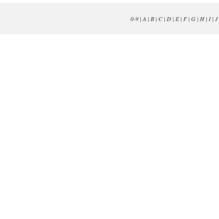
0-9
|
A
|
B
|
C
|
D
|
E
|
F
|
G
|
H
|
I
|
J