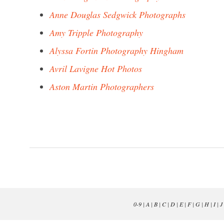
Anne Douglas Sedgwick Photographs
Amy Tripple Photography
Alyssa Fortin Photography Hingham
Avril Lavigne Hot Photos
Aston Martin Photographers
0-9
|
A
|
B
|
C
|
D
|
E
|
F
|
G
|
H
|
I
|
J