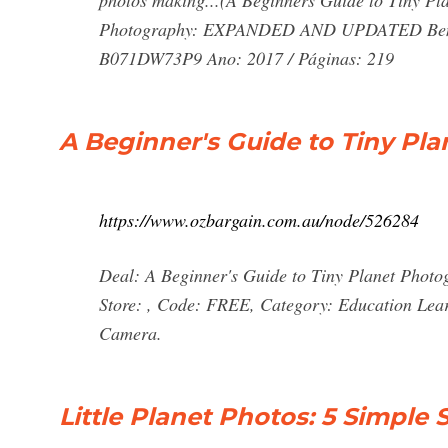
photos making...(A Beginners Guide to Tiny Pla
Photography: EXPANDED AND UPDATED Ben Cl
B071DW73P9 Ano: 2017 / Páginas: 219
A Beginner's Guide to Tiny Pla
https://www.ozbargain.com.au/node/526284
Deal: A Beginner's Guide to Tiny Planet Photo
Store: , Code: FREE, Category: Education Lea
Camera.
Little Planet Photos: 5 Simple