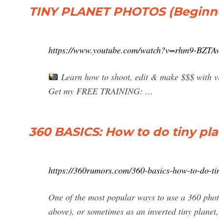
TINY PLANET PHOTOS (Beginner
https://www.youtube.com/watch?v=rhm9-BZTA
Learn how to shoot, edit & make $$$ with vir
Get my FREE TRAINING: …
360 BASICS: How to do tiny pl
https://360rumors.com/360-basics-how-to-do-ti
One of the most popular ways to use a 360 photo 
above), or sometimes as an inverted tiny planet, 