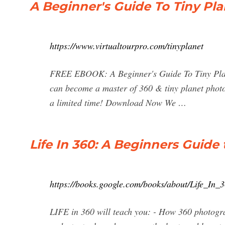
A Beginner's Guide To Tiny Pla
https://www.virtualtourpro.com/tinyplanet
FREE EBOOK: A Beginner's Guide To Tiny Plane
can become a master of 360 & tiny planet phot
a limited time! Download Now We …
Life In 360: A Beginners Guide
https://books.google.com/books/about/Life_
LIFE in 360 will teach you: - How 360 photogra