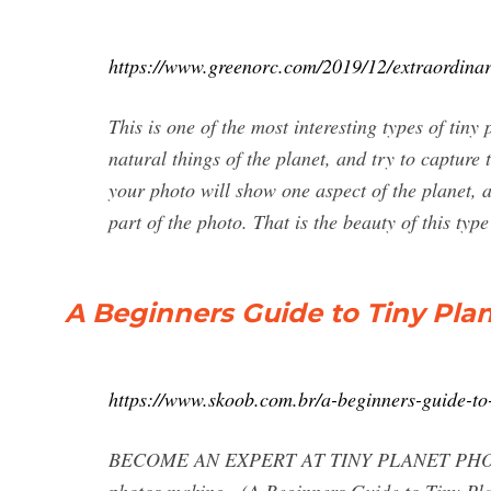
https://www.greenorc.com/2019/12/extraordinar
This is one of the most interesting types of tin
natural things of the planet, and try to capture
your photo will show one aspect of the planet, a
part of the photo. That is the beauty of this typ
A Beginners Guide to Tiny Pla
https://www.skoob.com.br/a-beginners-guide-t
BECOME AN EXPERT AT TINY PLANET PHOTOGR