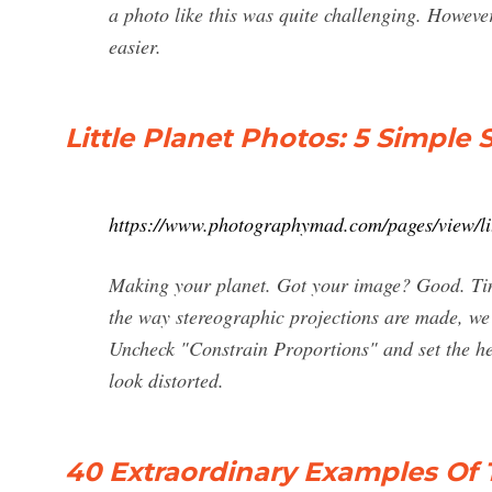
a photo like this was quite challenging. Howev
easier.
Little Planet Photos: 5 Simple
https://www.photographymad.com/pages/view/li
Making your planet. Got your image? Good. Time
the way stereographic projections are made, we
Uncheck "Constrain Proportions" and set the he
look distorted.
40 Extraordinary Examples Of 