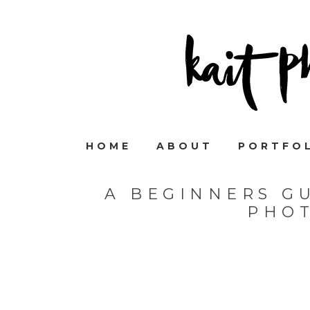
HOME
ABOUT
PORTFO
A BEGINNERS GU
PHO