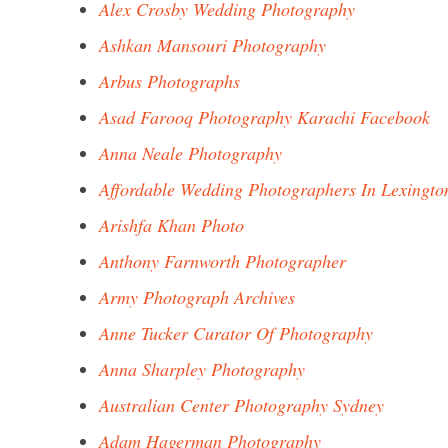
Alex Crosby Wedding Photography
Ashkan Mansouri Photography
Arbus Photographs
Asad Farooq Photography Karachi Facebook
Anna Neale Photography
Affordable Wedding Photographers In Lexingto
Arishfa Khan Photo
Anthony Farnworth Photographer
Army Photograph Archives
Anne Tucker Curator Of Photography
Anna Sharpley Photography
Australian Center Photography Sydney
Adam Hagerman Photography