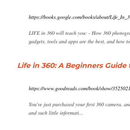
https://books.google.com/books/about/Life_
LIFE in 360 will teach you: - How 360 photogra
gadgets, tools and apps are the best, and how to
Life in 360: A Beginners Guide
https://www.goodreads.com/book/show/35250218
You've just purchased your first 360 camera, an
and such little informati...