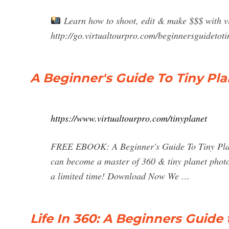
Learn how to shoot, edit & make $$$ with vi
http://go.virtualtourpro.com/beginnersguidetoti
A Beginner's Guide To Tiny Pla
https://www.virtualtourpro.com/tinyplanet
FREE EBOOK: A Beginner's Guide To Tiny Plane
can become a master of 360 & tiny planet phot
a limited time! Download Now We …
Life In 360: A Beginners Guide