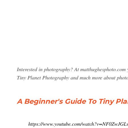
Interested in photography? At matthughesphoto.com y
Tiny Planet Photography and much more about phot
A Beginner's Guide To Tiny P
https://www.youtube.com/watch?v=NF0ZwJGL