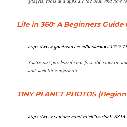
gadgets, tools and apps are the best, and how to
Life in 360: A Beginners Guide
https://www.goodreads.com/book/show/35250218
You've just purchased your first 360 camera, an
and such little informati...
TINY PLANET PHOTOS (Beginner
https://www.youtube.com/watch?v=rhm9-BZTA