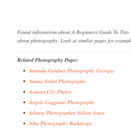
Found information about A Beginners Guide To Tiny 
about photography. Look at similar pages for exampl
Related Photography Pages:
Amanda Gardner Photography Georgia
Amina Nolan Photography
Asmara City Photos
Angelo Caggiano Photography
Atlanta Photographer Nelson Jones
Alba Photography Backdrops