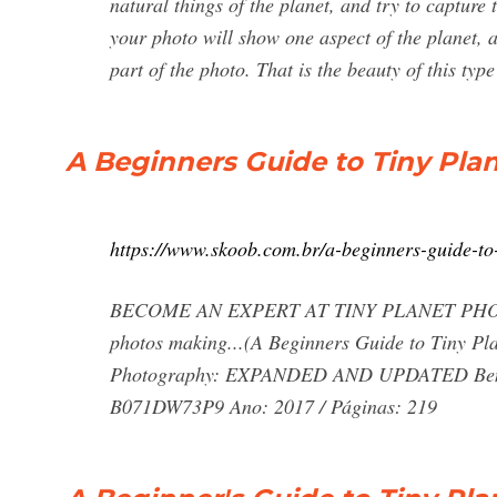
natural things of the planet, and try to capture
your photo will show one aspect of the planet, a
part of the photo. That is the beauty of this typ
A Beginners Guide to Tiny Pla
https://www.skoob.com.br/a-beginners-guide-t
BECOME AN EXPERT AT TINY PLANET PHOTOGR
photos making...(A Beginners Guide to Tiny Pla
Photography: EXPANDED AND UPDATED Ben Cl
B071DW73P9 Ano: 2017 / Páginas: 219