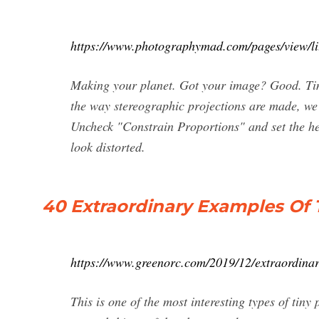
https://www.photographymad.com/pages/view/li
Making your planet. Got your image? Good. Time
the way stereographic projections are made, we
Uncheck "Constrain Proportions" and set the he
look distorted.
40 Extraordinary Examples Of 
https://www.greenorc.com/2019/12/extraordinar
This is one of the most interesting types of tin