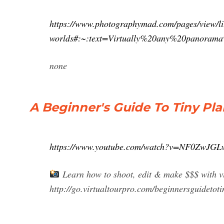
https://www.photographymad.com/pages/view/lit
worlds#:~:text=Virtually%20any%20panora
none
A Beginner's Guide To Tiny P
https://www.youtube.com/watch?v=NF0ZwJGL
Learn how to shoot, edit & make $$$ with vi
http://go.virtualtourpro.com/beginnersguidetoti