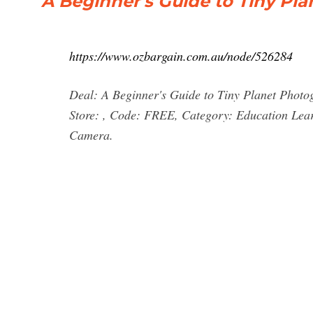
A Beginner's Guide to Tiny Pla
https://www.ozbargain.com.au/node/526284
Deal: A Beginner's Guide to Tiny Planet Photo
Store: , Code: FREE, Category: Education Lea
Camera.