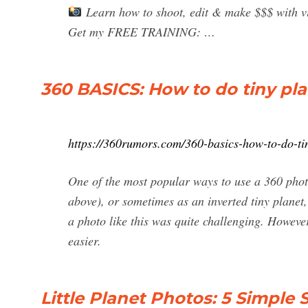
Learn how to shoot, edit & make $$$ with vir
Get my FREE TRAINING: …
360 BASICS: How to do tiny pl
https://360rumors.com/360-basics-how-to-do-ti
One of the most popular ways to use a 360 photo 
above), or sometimes as an inverted tiny planet, 
a photo like this was quite challenging. Howev
easier.
Little Planet Photos: 5 Simple