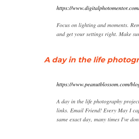
https://www.digitalphotomentor.com/
Focus on lighting and moments. Reme
and get your settings right. Make su
A day in the life photo
https://www.peanutblossom.com/blog
A day in the life photography projec
links. Email Friend! Every May I cap
same exact day, many times I've done