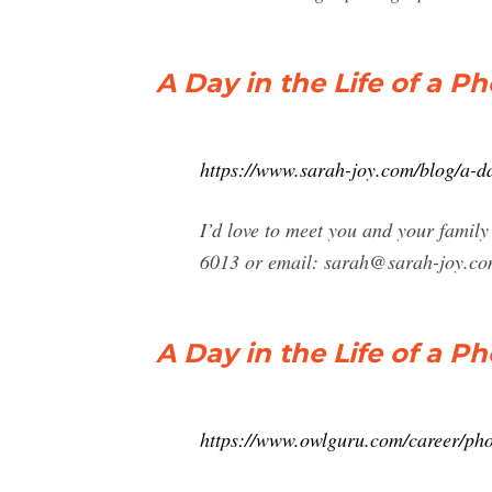
A Day in the Life of a 
https://www.sarah-joy.com/blog/a-da
I’d love to meet you and your family
6013 or email:
sarah@sarah-joy.c
A Day in the Life of a 
https://www.owlguru.com/career/phot