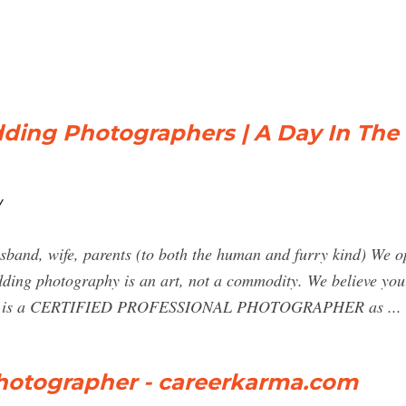
ing Photographers | A Day In The 
/
nd, wife, parents (to both the human and furry kind) We op
ding photography is an art, not a commodity. We believe you
 who is a CERTIFIED PROFESSIONAL PHOTOGRAPHER as ...
Photographer - careerkarma.com