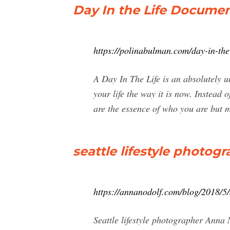
Day In the Life Docume
https://polinabulman.com/day-in-the-
A Day In The Life is an absolutely u
your life the way it is now. Instead 
are the essence of who you are but m
seattle lifestyle photogr
https://annanodolf.com/blog/2018/5/s
Seattle lifestyle photographer Anna 