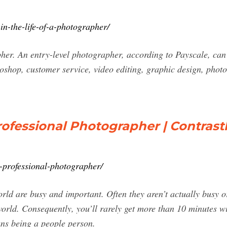
in-the-life-of-a-photographer/
er. An entry-level photographer, according to Payscale, can 
shop, customer service, video editing, graphic design, photo
rofessional Photographer | Contrast
fe-professional-photographer/
ld are busy and important. Often they aren’t actually busy or
orld. Consequently, you’ll rarely get more than 10 minutes wit
ns being a people person.