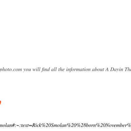
photo.com you will find all the information about A Dayin 
a
/Rick_Smolan#:~:text=Rick%20Smolan%20%28born%20Nove