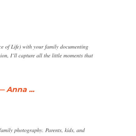
ce of Life) with your family documenting
on, I’ll capture all the little moments that
— Anna ...
 family photography. Parents, kids, and