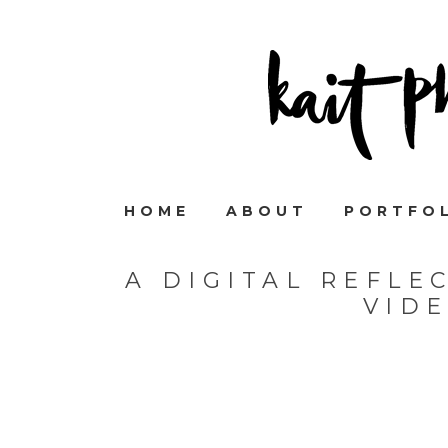
HOME
ABOUT
PORTFO
A DIGITAL REFLE
VID