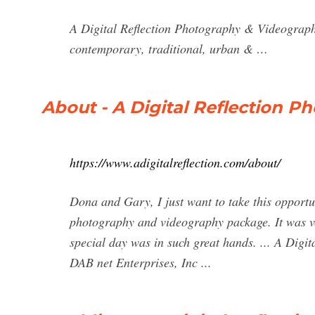
A Digital Reflection Photography & Videography
contemporary, traditional, urban & …
About - A Digital Reflection 
https://www.adigitalreflection.com/about/
Dona and Gary, I just want to take this opportun
photography and videography package. It was ve
special day was in such great hands. ... A Dig
DAB net Enterprises, Inc ...