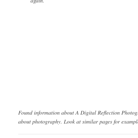
again.
Found information about A Digital Reflection Photog
about photography. Look at similar pages for exampl