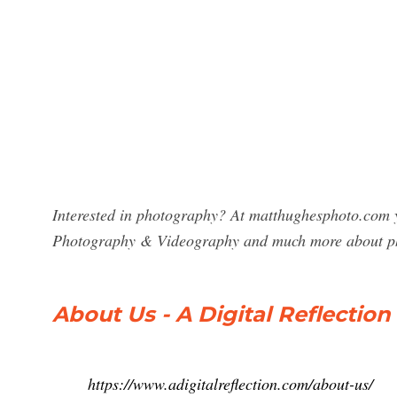
Interested in photography? At matthughesphoto.com yo
Photography & Videography and much more about p
About Us - A Digital Reflectio
https://www.adigitalreflection.com/about-us/