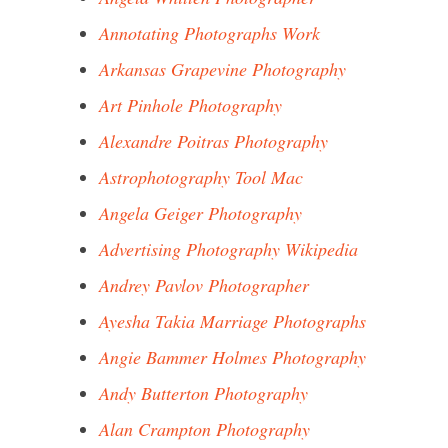
Annotating Photographs Work
Arkansas Grapevine Photography
Art Pinhole Photography
Alexandre Poitras Photography
Astrophotography Tool Mac
Angela Geiger Photography
Advertising Photography Wikipedia
Andrey Pavlov Photographer
Ayesha Takia Marriage Photographs
Angie Bammer Holmes Photography
Andy Butterton Photography
Alan Crampton Photography