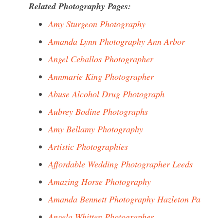
Related Photography Pages:
Amy Sturgeon Photography
Amanda Lynn Photography Ann Arbor
Angel Ceballos Photographer
Annmarie King Photographer
Abuse Alcohol Drug Photograph
Aubrey Bodine Photographs
Amy Bellamy Photography
Artistic Photographies
Affordable Wedding Photographer Leeds
Amazing Horse Photography
Amanda Bennett Photography Hazleton Pa
Angela Whitten Photographer