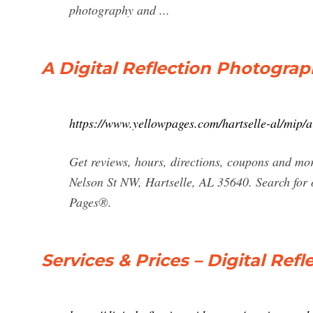
photography and ...
A Digital Reflection Photogra
https://www.yellowpages.com/hartselle-al/mip/
Get reviews, hours, directions, coupons and mo
Nelson St NW, Hartselle, AL 35640. Search for 
Pages®.
Services & Prices – Digital Re