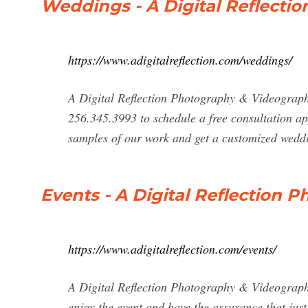
Weddings - A Digital Reflecti
https://www.adigitalreflection.com/weddings/
A Digital Reflection Photography & Videography
256.345.3993 to schedule a free consultation a
samples of our work and get a customized wedd
Events - A Digital Reflection
https://www.adigitalreflection.com/events/
A Digital Reflection Photography & Videograp
enjoy the event and have the assurance that just