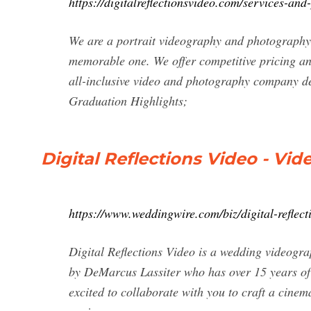
https://digitalreflectionsvideo.com/services-and-
We are a portrait videography and photography 
memorable one. We offer competitive pricing and 
all-inclusive video and photography company des
Graduation Highlights;
Digital Reflections Video - V
https://www.weddingwire.com/biz/digital-reflec
Digital Reflections Video is a wedding videogra
by DeMarcus Lassiter who has over 15 years of 
excited to collaborate with you to craft a cinem