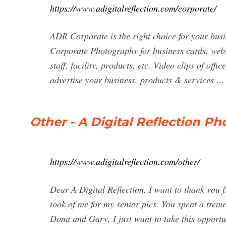
https://www.adigitalreflection.com/corporate/
ADR Corporate is the right choice for your bus
Corporate Photography for business cards, web
staff, facility, products, etc. Video clips of off
advertise your business, products & services …
Other - A Digital Reflection 
https://www.adigitalreflection.com/other/
Dear A Digital Reflection, I want to thank you 
took of me for my senior pics. You spent a tre
Dona and Gary, I just want to take this opportun