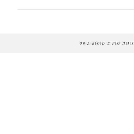
0-9
|
A
|
B
|
C
|
D
|
E
|
F
|
G
|
H
|
I
|
J