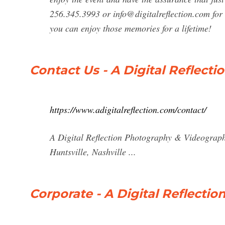
256.345.3993 or
info@digitalreflection.com
for
you can enjoy those memories for a lifetime!
Contact Us - A Digital Reflec
https://www.adigitalreflection.com/contact/
A Digital Reflection Photography & Videograph
Huntsville, Nashville ...
Corporate - A Digital Reflect