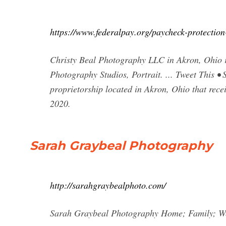
https://www.federalpay.org/paycheck-protectio
Christy Beal Photography LLC in Akron, Ohio re
Photography Studios, Portrait. ... Tweet This 
proprietorship located in Akron, Ohio that rec
2020.
Sarah Graybeal Photography
http://sarahgraybealphoto.com/
Sarah Graybeal Photography Home; Family; We