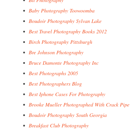
Bti Photography
Baby Photography Toowoomba
Boudoir Photography Sylvan Lake
Best Travel Photography Books 2012
Birch Photography Pittsburgh
Bre Johnson Photography
Bruce Damonte Photography Inc
Best Photographs 2005
Best Photographers Blog
Best Iphone Cases For Photography
Brooke Mueller Photographed With Crack Pipe
Boudoir Photography South Georgia
Breakfast Club Photography