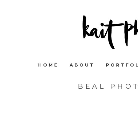
HOME
ABOUT
PORTFO
BEAL PHO