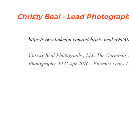
Christy Beal - Lead Photograph
https://www.linkedin.com/in/christy-beal-a9a50
Christy Beal Photography, LLC The University
Photography, LLC Apr 2016 - Present5 years 