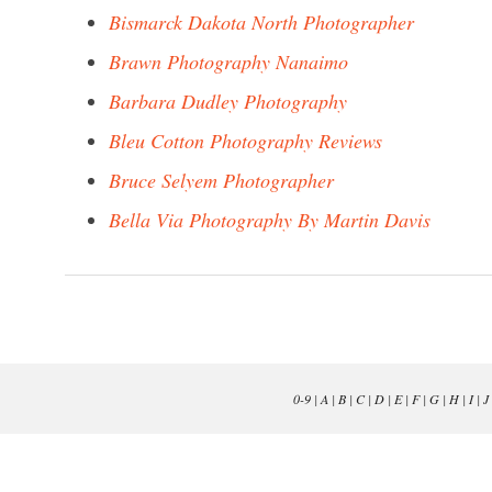
Bismarck Dakota North Photographer
Brawn Photography Nanaimo
Barbara Dudley Photography
Bleu Cotton Photography Reviews
Bruce Selyem Photographer
Bella Via Photography By Martin Davis
0-9
|
A
|
B
|
C
|
D
|
E
|
F
|
G
|
H
|
I
|
J