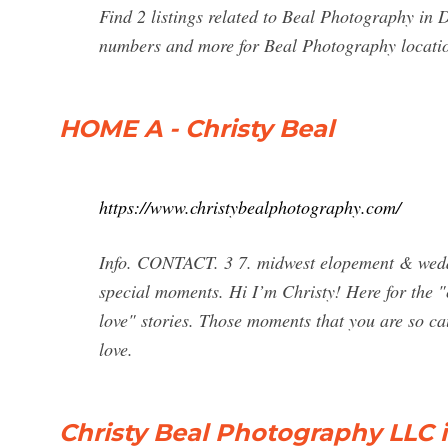
Find 2 listings related to Beal Photography in
numbers and more for Beal Photography locati
HOME A - Christy Beal
https://www.christybealphotography.com/
Info. CONTACT. 3 7. midwest elopement & weddi
special moments. Hi I’m Christy! Here for the "ca
love" stories. Those moments that you are so cau
love.
Christy Beal Photography LLC 