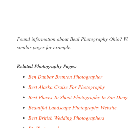
Found information about Beal Photography Ohio? We 
similar pages for example.
Related Photography Pages:
Ben Dunbar Brunton Photographer
Best Alaska Cruise For Photography
Best Places To Shoot Photography In San Dieg
Beautiful Landscape Photography Website
Best British Wedding Photographers