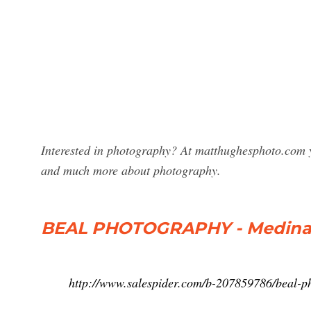
Interested in photography? At matthughesphoto.com y
and much more about photography.
BEAL PHOTOGRAPHY - Medina,
http://www.salespider.com/b-207859786/beal-p