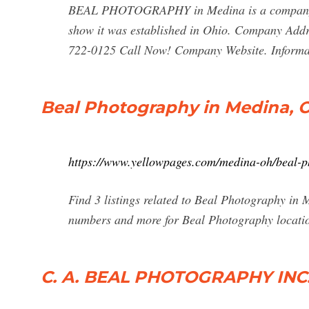
BEAL PHOTOGRAPHY in Medina is a company tha
show it was established in Ohio. Company Ad
722-0125 Call Now! Company Website. Informat
Beal Photography in Medina, 
https://www.yellowpages.com/medina-oh/beal-
Find 3 listings related to Beal Photography in 
numbers and more for Beal Photography locati
C. A. BEAL PHOTOGRAPHY INC.