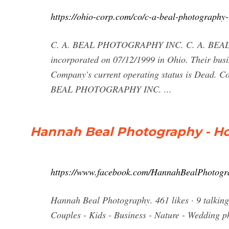
https://ohio-corp.com/co/c-a-beal-photography-
C. A. BEAL PHOTOGRAPHY INC. C. A. BEAL
incorporated on 07/12/1999 in Ohio. Their 
Company's current operating status is Dead. 
BEAL PHOTOGRAPHY INC. ...
Hannah Beal Photography - H
https://www.facebook.com/HannahBealPhotogr
Hannah Beal Photography. 461 likes · 9 talking
Couples - Kids - Business - Nature - Wedding 