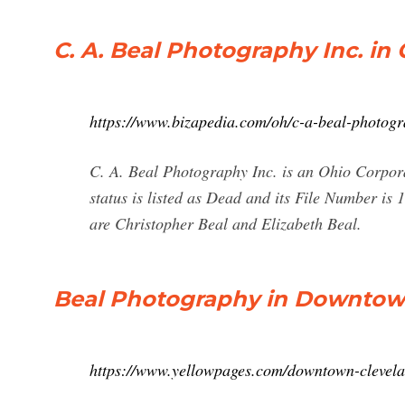
C. A. Beal Photography Inc. in
https://www.bizapedia.com/oh/c-a-beal-photogr
C. A. Beal Photography Inc. is an Ohio Corpora
status is listed as Dead and its File Number i
are Christopher Beal and Elizabeth Beal.
Beal Photography in Downtown
https://www.yellowpages.com/downtown-clevel