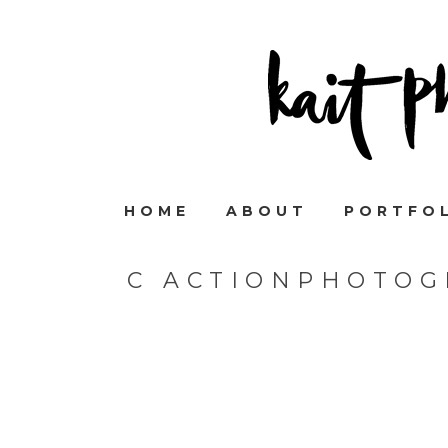
HOME
ABOUT
PORTFO
C ACTIONPHOTOG