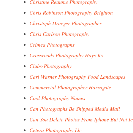
Christine Reaume Photography
Chris Robinson Photography Brighton
Christoph Draeger Photographer
Chris Carlson Photography
Crimea Photographs
Crossroads Photography Hays Ks
Clubs-Photography
Carl Warner Photography Food Landscapes
Commercial Photographer Harrogate
Cool Photography Names
Can Photographs Be Shipped Media Mail
Can You Delete Photos From Iphone But Not Ic
Cetera Photography Llc