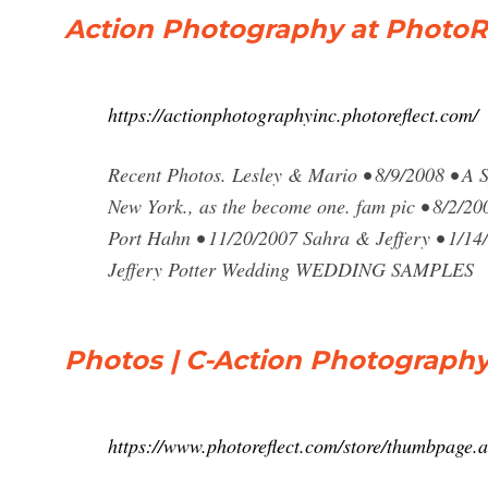
Action Photography at PhotoR
https://actionphotographyinc.photoreflect.com/
Recent Photos. Lesley & Mario • 8/9/2008 • A
New York., as the become one. fam pic • 8/2/20
Port Hahn • 11/20/2007 Sahra & Jeffery • 1/14
Jeffery Potter Wedding WEDDING SAMPLES
Photos | C-Action Photograph
https://www.photoreflect.com/store/thumbpage