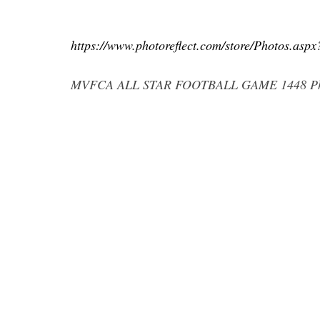
https://www.photoreflect.com/store/Photos.as
MVFCA ALL STAR FOOTBALL GAME 1448 Phot