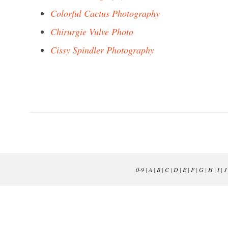
Colorful Cactus Photography
Chirurgie Vulve Photo
Cissy Spindler Photography
0-9
|
A
|
B
|
C
|
D
|
E
|
F
|
G
|
H
|
I
|
J