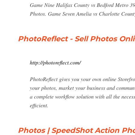
Game Nine Halifax County vs Bedford Metro 3
Photos. Game Seven Amelia vs Charlotte Count
PhotoReflect - Sell Photos Onl
http://photoreflect.com/
PhotoReflect gives you your own online Storefron
your photos, market your business and communic
a complete workflow solution with all the neces
efficient.
Photos | SpeedShot Action Pho