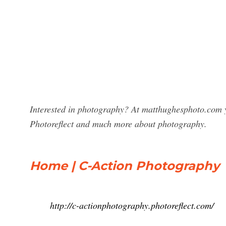
Interested in photography? At matthughesphoto.com y
Photoreflect and much more about photography.
Home | C-Action Photography
http://c-actionphotography.photoreflect.com/