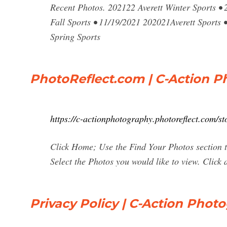
Recent Photos. 202122 Averett Winter Sports • 
Fall Sports • 11/19/2021 202021Averett Sports •
Spring Sports
PhotoReflect.com | C-Action 
https://c-actionphotography.photoreflect.com/st
Click Home; Use the Find Your Photos section t
Select the Photos you would like to view. Click 
Privacy Policy | C-Action Phot