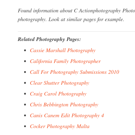
Found information about C Actionphotography Photore
photography. Look at similar pages for example.
Related Photography Pages:
Cassie Marshall Photography
California Family Photographer
Call For Photography Submissions 2010
Clear Shutter Photography
Craig Carol Photography
Chris Bebbington Photography
Canis Canem Edit Photography 4
Cocker Photography Malta