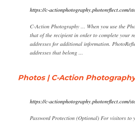
https://c-actionphotography.photoreflect.com/st
C-Action Photography ... When you use the Phot
that of the recipient in order to complete you
addresses for additional information. PhotoRefle
addresses that belong ...
Photos | C-Action Photograph
https://c-actionphotography.photoreflect.com
Password Protection (Optional) For visitors to