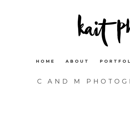
HOME
ABOUT
PORTFO
C AND M PHOTOG