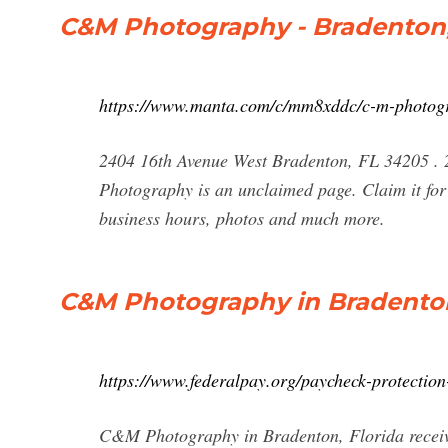
C&M Photography - Bradenton,
https://www.manta.com/c/mm8xddc/c-m-photog
2404 16th Avenue West Bradenton, FL 34205 . 
Photography is an unclaimed page. Claim it for 
business hours, photos and much more.
C&M Photography in Bradenton
https://www.federalpay.org/paycheck-protectio
C&M Photography in Bradenton, Florida receiv