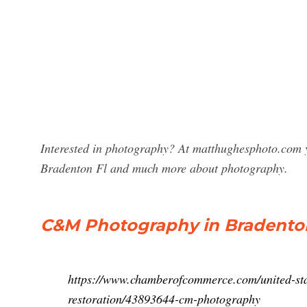
Interested in photography? At matthughesphoto.com 
Bradenton Fl and much more about photography.
C&M Photography in Bradenton,
https://www.chamberofcommerce.com/united-stat
restoration/43893644-cm-photography