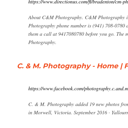
https://www.directionus.com/fl/bradenton/cm-p
About C&M Photography. C&M Photography is
Photography phone number is (941) 708-0780 a
them a call at 9417080780 before you go. The 
Photography.
C. & M. Photography - Home |
https://www.facebook.com/photography.c.and.
C. & M. Photography added 19 new photos fro
in Morwell, Victoria. September 2016 · Yallou