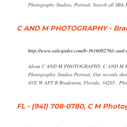
Photography Studios, Portrait. Search all SBA
C AND M PHOTOGRAPHY - Brade
http://www.salespider.com/b-361608276/c-and
About C AND M PHOTOGRAPHY. C AND M PHOT
Photographic Studios Portrait. Our records sh
AVE W APT B Bradenton, Florida, 34205 . Ph
FL - (941) 708-0780, C M Phot