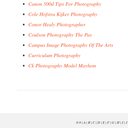
Canon 500d Tips For Photography
Cole Hofstra Kijker Photography
Conor Healy Photographer
Coulson Photography The Pas
Campus Image Photography Of The Arts
Curriculum Photography
Ck Photography Model Mayhem
0-9
|
A
|
B
|
C
|
D
|
E
|
F
|
G
|
H
|
I
|
J