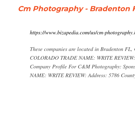
Cm Photography - Bradenton F
https://www.bizapedia.com/us/cm-photography.
These companies are located in Bradenton
COLORADO TRADE NAME: WRITE REVIEW: Addre
Company Profile For C&M Photography: S
NAME: WRITE REVIEW: Address: 5786 Count