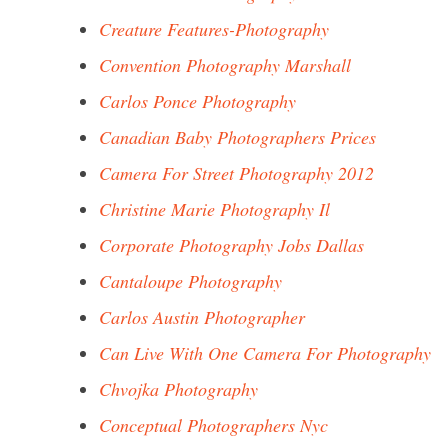
Creature Features-Photography
Convention Photography Marshall
Carlos Ponce Photography
Canadian Baby Photographers Prices
Camera For Street Photography 2012
Christine Marie Photography Il
Corporate Photography Jobs Dallas
Cantaloupe Photography
Carlos Austin Photographer
Can Live With One Camera For Photography
Chvojka Photography
Conceptual Photographers Nyc