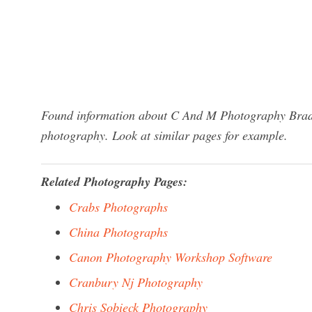
Found information about C And M Photography Braden
photography. Look at similar pages for example.
Related Photography Pages:
Crabs Photographs
China Photographs
Canon Photography Workshop Software
Cranbury Nj Photography
Chris Sobieck Photography