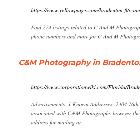
https://www.yellowpages.com/bradenton-fl/c-a
Find 274 listings related to C And M Photograp
phone numbers and more for C And M Photograp
C&M Photography in Bradenton
https://www.corporationwiki.com/Florida/Bra
Advertisements. 1 Known Addresses. 2404 16th
associated with C&M Photography however they 
address for mailing or …