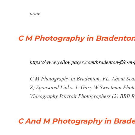
none
C M Photography in Bradenton
https://www.yellowpages.com/bradenton-fl/c-m
C M Photography in Bradenton, FL. About Searc
Z) Sponsored Links. 1. Gary W Sweetman Phot
Videography Portrait Photographers (2) BBB 
C And M Photography in Brade