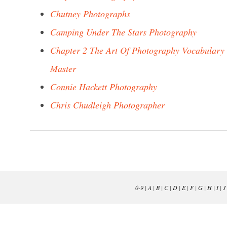
Chutney Photographs
Camping Under The Stars Photography
Chapter 2 The Art Of Photography Vocabulary
Master
Connie Hackett Photography
Chris Chudleigh Photographer
0-9
|
A
|
B
|
C
|
D
|
E
|
F
|
G
|
H
|
I
|
J