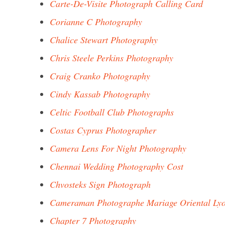
Carte-De-Visite Photograph Calling Card
Corianne C Photography
Chalice Stewart Photography
Chris Steele Perkins Photography
Craig Cranko Photography
Cindy Kassab Photography
Celtic Football Club Photographs
Costas Cyprus Photographer
Camera Lens For Night Photography
Chennai Wedding Photography Cost
Chvosteks Sign Photograph
Cameraman Photographe Mariage Oriental Ly
Chapter 7 Photography