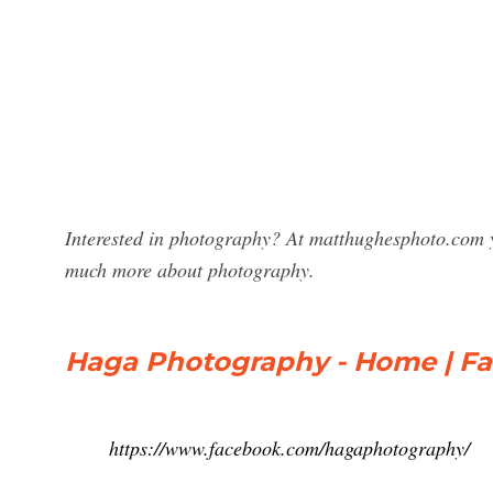
Interested in photography? At matthughesphoto.com y
much more about photography.
Haga Photography - Home | F
https://www.facebook.com/hagaphotography/