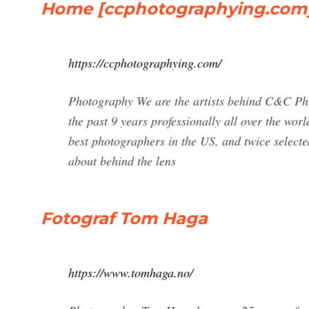
Home [ccphotographying.com
https://ccphotographying.com/
Photography We are the artists behind C&C Ph
the past 9 years professionally all over the w
best photographers in the US, and twice select
about behind the lens
Fotograf Tom Haga
https://www.tomhaga.no/