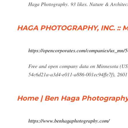
Haga Photography. 93 likes. Nature & Architect
HAGA PHOTOGRAPHY, INC. :: Mi
https://opencorporates.com/companies/us_mn/
Free and open company data on Minnesota 
54c6d21a-a3d4-e011-a886-001ec94ffe7f), 2601
Home | Ben Haga Photograph
https://www.benhagaphotography.com/