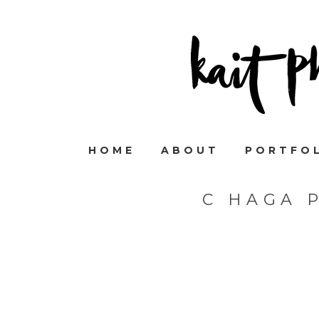
HOME
ABOUT
PORTFO
C HAGA 