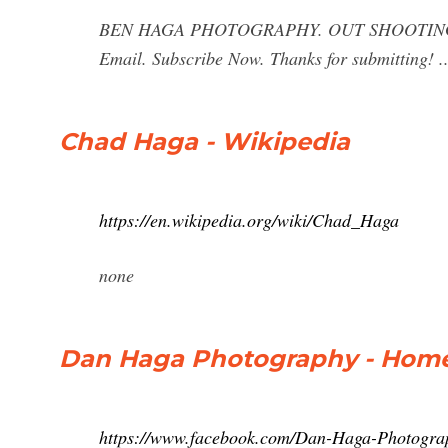
BEN HAGA PHOTOGRAPHY. OUT SHOOTING PHOTO
Email. Subscribe Now. Thanks for submitting! ..
Chad Haga - Wikipedia
https://en.wikipedia.org/wiki/Chad_Haga
none
Dan Haga Photography - Home
https://www.facebook.com/Dan-Haga-Photogr