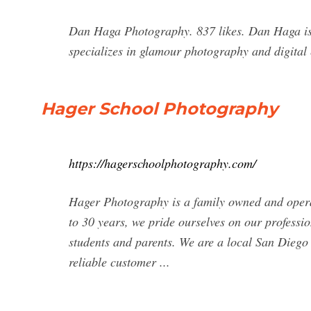
Dan Haga Photography. 837 likes. Dan Haga is 
specializes in glamour photography and digita
Hager School Photography
https://hagerschoolphotography.com/
Hager Photography is a family owned and opera
to 30 years, we pride ourselves on our profession
students and parents. We are a local San Diego
reliable customer ...