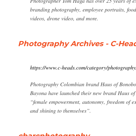
Photographer Tom Haga has over 25 years of exp
branding photography, employee portraits, foo
videos, drone video, and more.
Photography Archives - C-Hea
https://www.c-heads.com/category/photography
Photography Colombian brand Haus of Bonobo
Bayona have launched their new brand Haus of B
“female empowerment, autonomy, freedom of expr
and shining to themselves”.
cbarcphotography