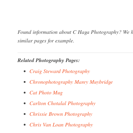
Found information about C Haga Photography? We hav
similar pages for example.
Related Photography Pages:
Craig Steward Photography
Chronophotography Marey Muybridge
Cat Photo Mug
Carlton Chotalal Photography
Chrissie Brown Photography
Chris Van Loan Photography