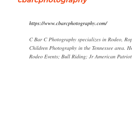
https://www.cbarcphotography.com/
C Bar C Photography specializes in Rodeo, Rop
Children Photography in the Tennessee area. 
Rodeo Events; Bull Riding; Jr American Patrio