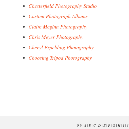
Chesterfield Photography Studio
Custom Photograph Albums
Claire Mcginn Photography
Chris Meyer Photography
Cheryl Erpelding Photography
Choosing Tripod Photography
0-9
|
A
|
B
|
C
|
D
|
E
|
F
|
G
|
H
|
I
|
J