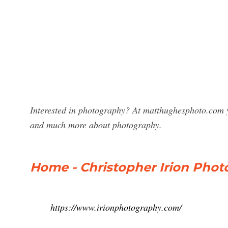
Interested in photography? At matthughesphoto.com y
and much more about photography.
Home - Christopher Irion Phot
https://www.irionphotography.com/