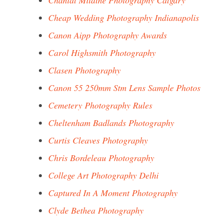
Chantal Milaine Photography Calgary
Cheap Wedding Photography Indianapolis
Canon Aipp Photography Awards
Carol Highsmith Photography
Clasen Photography
Canon 55 250mm Stm Lens Sample Photos
Cemetery Photography Rules
Cheltenham Badlands Photography
Curtis Cleaves Photography
Chris Bordeleau Photography
College Art Photography Delhi
Captured In A Moment Photography
Clyde Bethea Photography