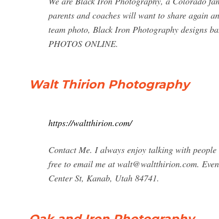
We are Black Iron Photography, a Colorado fam
parents and coaches will want to share again a
team photo, Black Iron Photography designs ba
PHOTOS ONLINE.
Walt Thirion Photography
https://waltthirion.com/
Contact Me. I always enjoy talking with peopl
free to email me at
walt@waltthirion.com
. Even
Center St, Kanab, Utah 84741.
Oak and Iron Photography