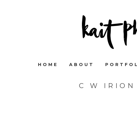
HOME
ABOUT
PORTFO
C W IRIO