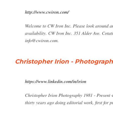
http://www.cwiron.com/
Welcome to CW Iron Inc. Please look around an
availability. CW Iron Inc. 351 Alder Ave. Cot
info@cwiron.com
.
Christopher Irion - Photograph
https://www.linkedin.com/in/irion
Christopher Irion Photography 1981 - Present 4
thirty years ago doing editorial work, first for 