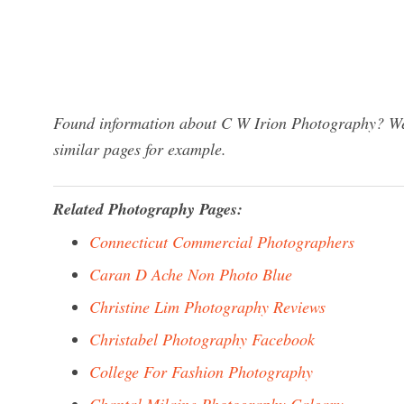
Found information about C W Irion Photography? We 
similar pages for example.
Related Photography Pages:
Connecticut Commercial Photographers
Caran D Ache Non Photo Blue
Christine Lim Photography Reviews
Christabel Photography Facebook
College For Fashion Photography