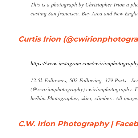
This is a photograph by Christopher Irion a pho
casting San francisco, Bay Area and New Englan
Curtis Irion (@cwirionphotogr
https://www.instagram.com/cwirionphotography
12.5k Followers, 502 Following, 379 Posts - Se
(@cwirionphotography) cwirionphotography. Foll
he/him Photographer, skier, climber.. All image
C.W. Irion Photography | Face