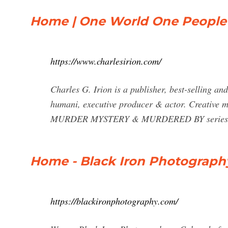
Home | One World One People |
https://www.charlesirion.com/
Charles G. Irion is a publisher, best-selling an
humani, executive producer & actor. Creative m
MURDER MYSTERY & MURDERED BY series. Al
Home - Black Iron Photograph
https://blackironphotography.com/