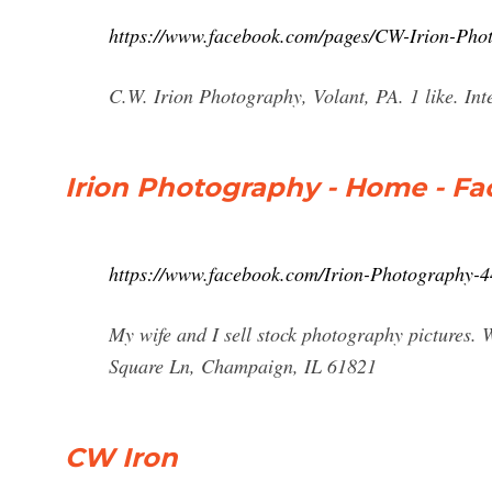
https://www.facebook.com/pages/CW-Irion-Ph
C.W. Irion Photography, Volant, PA. 1 like. Inte
Irion Photography - Home - F
https://www.facebook.com/Irion-Photography-
My wife and I sell stock photography pictures. W
Square Ln, Champaign, IL 61821
CW Iron