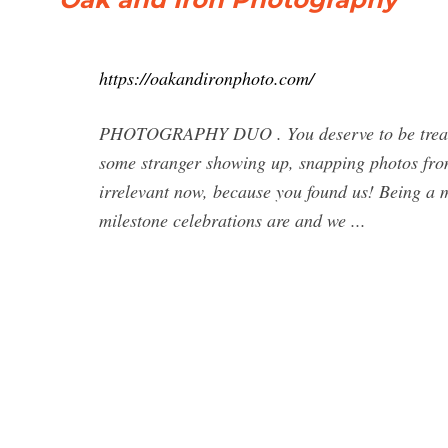
https://oakandironphoto.com/
PHOTOGRAPHY DUO . You deserve to be treated 
some stranger showing up, snapping photos from t
irrelevant now, because you found us! Being a 
milestone celebrations are and we ...