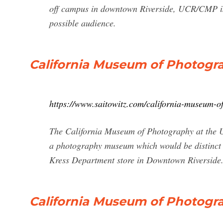
off campus in downtown Riverside, UCR/CMP is 
possible audience.
California Museum of Photogra
https://www.saitowitz.com/california-museum-o
The California Museum of Photography at the Uni
a photography museum which would be distinct –
Kress Department store in Downtown Riverside. 
California Museum of Photograp