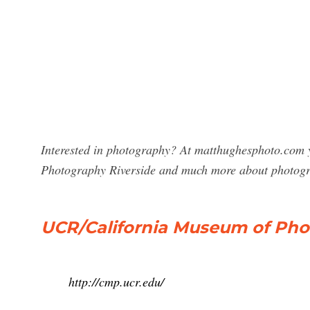
Interested in photography? At matthughesphoto.com y
Photography Riverside and much more about photog
UCR/California Museum of Ph
http://cmp.ucr.edu/