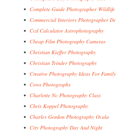
Complete Guide Photographer Wildlife
Commercial Interiors Photographer Dc
Ccd Calculator Astrophotography
Cheap Film Photography Cameras
Christian Kieffer Photography
Christian Trinder Photography
Creative Photography Ideas For Family
Cows Photographs
Charlotte Nc Photography Class
Chris Koppel Photography
Charles Gordon Photography Ocala
City Photography Day And Night