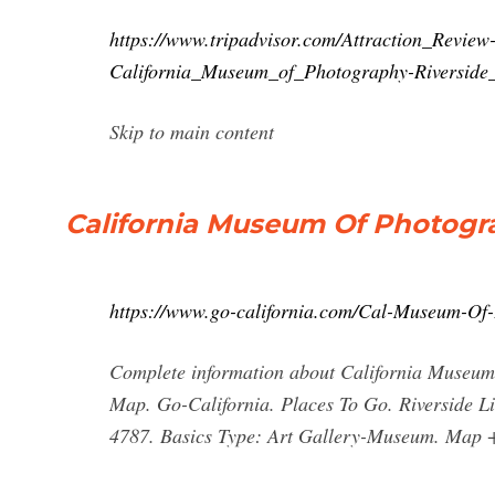
https://www.tripadvisor.com/Attraction_Revie
California_Museum_of_Photography-Riverside_
Skip to main content
California Museum Of Photogr
https://www.go-california.com/Cal-Museum-Of
Complete information about California Museum O
Map. Go-California. Places To Go. Riverside Li
4787. Basics Type: Art Gallery-Museum. Map +