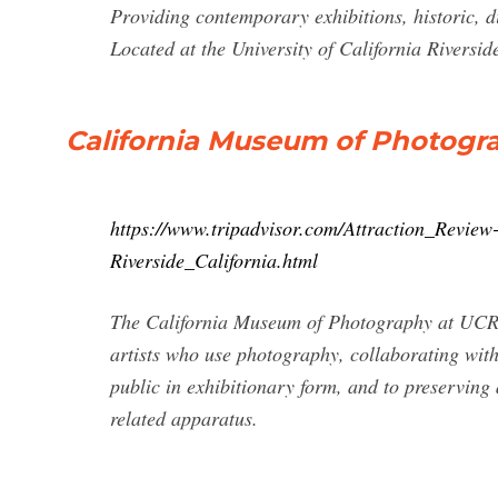
Providing contemporary exhibitions, historic, d
Located at the University of California Riversid
California Museum of Photograp
https://www.tripadvisor.com/Attraction_Revi
Riverside_California.html
The California Museum of Photography at UCR 
artists who use photography, collaborating with
public in exhibitionary form, and to preserving
related apparatus.