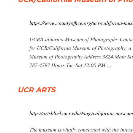
https://www.countyoffice.org/ucr-california-mu
UCR/California Museum of Photography Contac
for UCR/California Museum of Photography, a 
Museum of Photography Address 3824 Main Stre
787-4797 Hours Tue-Sat 12:00 PM …
UCR ARTS
http://artsblock.ucr.edu/Page/california-museu
The museum is vitally concerned with the inter