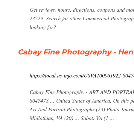
Get reviews, hours, directions, coupons and m
23229. Search for other Commercial Photograp
looking for?
Cabay Fine Photography - Hen
https://local.us-info.com/USVA100061922-804
Cabay Fine Photography - ART AND PORTRAI
8047478..., United States of America, On this
Art And Portrait Photographs (23) Photo Journa
Midlothian, VA (20) ... Sabot, VA (1 ...