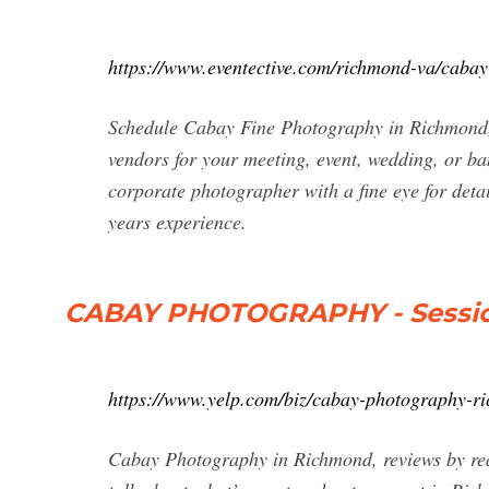
https://www.eventective.com/richmond-va/caba
Schedule Cabay Fine Photography in Richmond, V
vendors for your meeting, event, wedding, or 
corporate photographer with a fine eye for detai
years experience.
CABAY PHOTOGRAPHY - Sessio
https://www.yelp.com/biz/cabay-photography-r
Cabay Photography in Richmond, reviews by rea