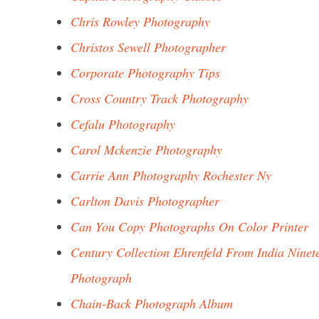
Chris Rowley Photography
Christos Sewell Photographer
Corporate Photography Tips
Cross Country Track Photography
Cefalu Photography
Carol Mckenzie Photography
Carrie Ann Photography Rochester Ny
Carlton Davis Photographer
Can You Copy Photographs On Color Printer
Century Collection Ehrenfeld From India Ninet
Photograph
Chain-Back Photograph Album