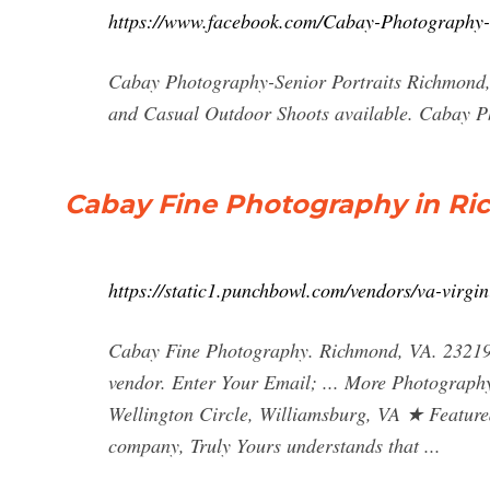
https://www.facebook.com/Cabay-Photography
Cabay Photography-Senior Portraits Richmond,V
and Casual Outdoor Shoots available. Cabay 
Cabay Fine Photography in Ric
https://static1.punchbowl.com/vendors/va-virg
Cabay Fine Photography. Richmond, VA. 23219.
vendor. Enter Your Email; ... More Photography
Wellington Circle, Williamsburg, VA ★ Feature
company, Truly Yours understands that ...