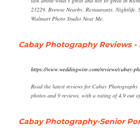
talk about what’s great and not so great in Ri
23229. Browse Nearby. Restaurants. Nightlife.
Walmart Photo Studio Near Me.
Cabay Photography Reviews - 
https://www.weddingwire.com/reviews/cabay-p
Read the latest reviews for Cabay Photograph
photos and 9 reviews, with a rating of 4.9 out of
Cabay Photography-Senior Por