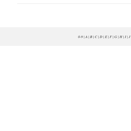
0-9
|
A
|
B
|
C
|
D
|
E
|
F
|
G
|
H
|
I
|
J