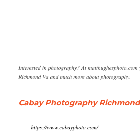
Interested in photography? At matthughesphoto.com y
Richmond Va and much more about photography.
Cabay Photography Richmond 
https://www.cabayphoto.com/