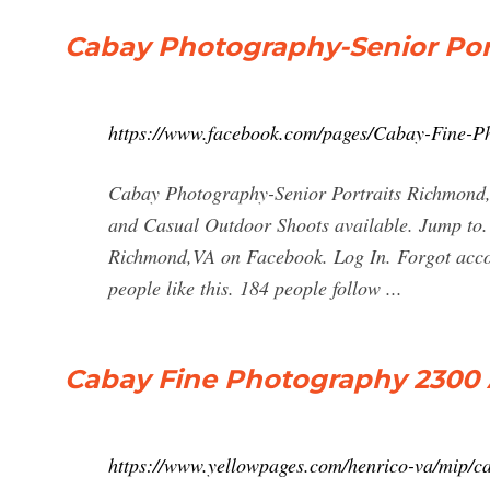
Cabay Photography-Senior Por
https://www.facebook.com/pages/Cabay-Fine-P
Cabay Photography-Senior Portraits Richmond,V
and Casual Outdoor Shoots available. Jump to.
Richmond,VA on Facebook. Log In. Forgot acco
people like this. 184 people follow ...
Cabay Fine Photography 2300 
https://www.yellowpages.com/henrico-va/mip/c