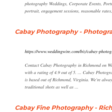
photography Weddings, Corporate Events, Portra
portrait, engagement sessions, reasonable rates
Cabay Photography - Photogr
https://www.weddingwire.com/biz/cabay-photo
Contact Cabay Photography in Richmond on Wed
with a rating of 4.9 out of 5. ... Cabay Photo
is based out of Richmond, Virginia. We're alwa
traditional shots as well as ...
Cabay Fine Photography - Ric