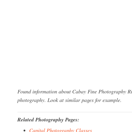
Found information about Cabay Fine Photography Ric
photography. Look at similar pages for example.
Related Photography Pages:
Capital Photography Classes