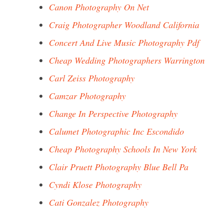
Canon Photography On Net
Craig Photographer Woodland California
Concert And Live Music Photography Pdf
Cheap Wedding Photographers Warrington
Carl Zeiss Photography
Camzar Photography
Change In Perspective Photography
Calumet Photographic Inc Escondido
Cheap Photography Schools In New York
Clair Pruett Photography Blue Bell Pa
Cyndi Klose Photography
Cati Gonzalez Photography