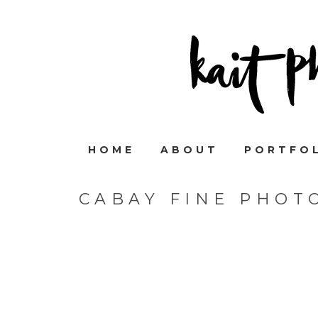
HOME
ABOUT
PORTFO
CABAY FINE PHOT