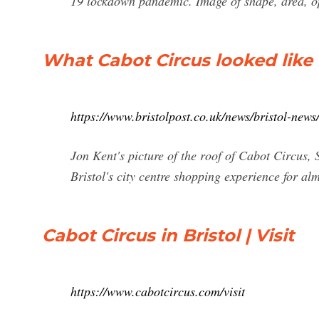
19 lockdown pandemic. Image of shape, area, 
What Cabot Circus looked like 
https://www.bristolpost.co.uk/news/bristol-new
Jon Kent's picture of the roof of Cabot Circus,
Bristol's city centre shopping experience for a
Cabot Circus in Bristol | Visit
https://www.cabotcircus.com/visit