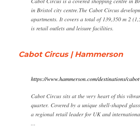
Cabot Circus is a covered shopping centre in Br
in Bristol city centre.The Cabot Circus develop
apartments. It covers a total of 139,350 m 2 (1,
is retail outlets and leisure facilities.
Cabot Circus | Hammerson
https://www.hammerson.com/destinations/cabot
Cabot Circus sits at the very heart of this vibra
quarter. Covered by a unique shell-shaped glass 
a regional retail leader for UK and internationa
...