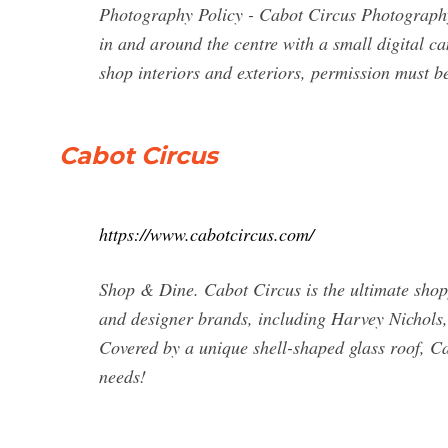
Photography Policy - Cabot Circus Photography
in and around the centre with a small digital c
shop interiors and exteriors, permission must be
Cabot Circus
https://www.cabotcircus.com/
Shop & Dine. Cabot Circus is the ultimate shoppi
and designer brands, including Harvey Nichols
Covered by a unique shell-shaped glass roof, Cab
needs!