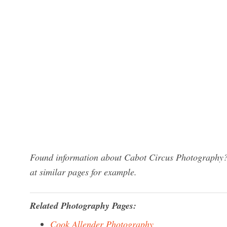
Found information about Cabot Circus Photography? 
at similar pages for example.
Related Photography Pages:
Cook Allender Photography