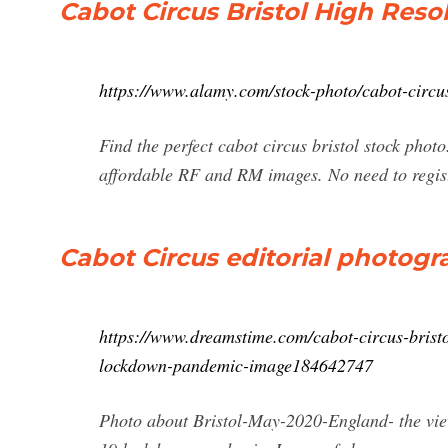
Cabot Circus Bristol High Res
https://www.alamy.com/stock-photo/cabot-circus
Find the perfect cabot circus bristol stock phot
affordable RF and RM images. No need to regis
Cabot Circus editorial photogr
https://www.dreamstime.com/cabot-circus-brist
lockdown-pandemic-image184642747
Photo about Bristol-May-2020-England- the vie