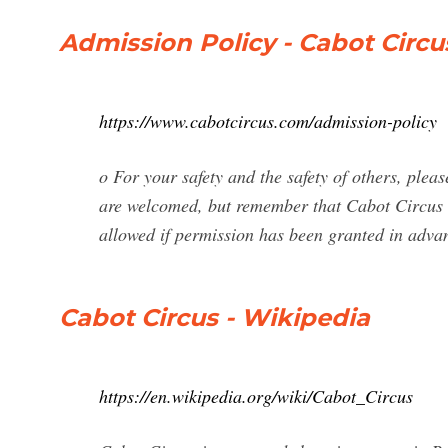
Admission Policy - Cabot Circu
https://www.cabotcircus.com/admission-policy
o For your safety and the safety of others, please
are welcomed, but remember that Cabot Circus i
allowed if permission has been granted in advan
Cabot Circus - Wikipedia
https://en.wikipedia.org/wiki/Cabot_Circus