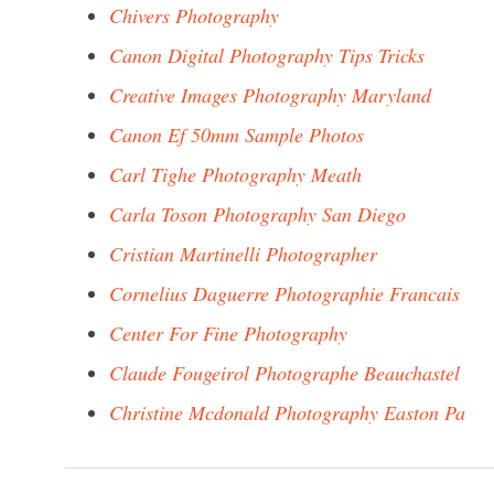
Chivers Photography
Canon Digital Photography Tips Tricks
Creative Images Photography Maryland
Canon Ef 50mm Sample Photos
Carl Tighe Photography Meath
Carla Toson Photography San Diego
Cristian Martinelli Photographer
Cornelius Daguerre Photographie Francais
Center For Fine Photography
Claude Fougeirol Photographe Beauchastel
Christine Mcdonald Photography Easton Pa