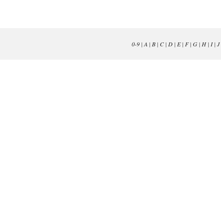
0-9
|
A
|
B
|
C
|
D
|
E
|
F
|
G
|
H
|
I
|
J