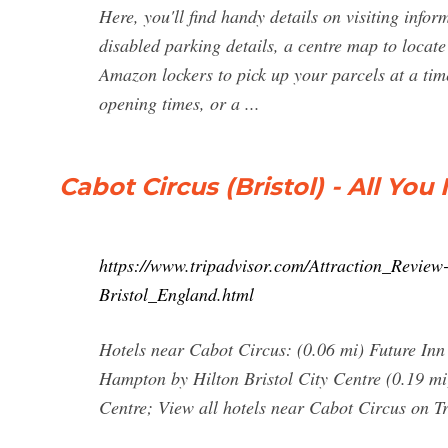
Here, you'll find handy details on visiting infor
disabled parking details, a centre map to locate
Amazon lockers to pick up your parcels at a ti
opening times, or a ...
Cabot Circus (Bristol) - All Y
https://www.tripadvisor.com/Attraction_Revi
Bristol_England.html
Hotels near Cabot Circus: (0.06 mi) Future Inn 
Hampton by Hilton Bristol City Centre (0.19 mi)
Centre; View all hotels near Cabot Circus on T