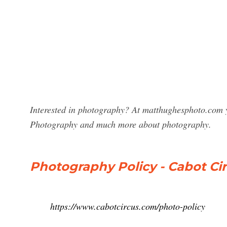
Interested in photography? At matthughesphoto.com y
Photography and much more about photography.
Photography Policy - Cabot Ci
https://www.cabotcircus.com/photo-policy