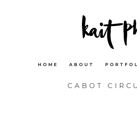
HOME
ABOUT
PORTFO
CABOT CIRC