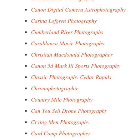
Canon Digital Camera Astrophotography
Carina Lofgren Photography
Cumberland River Photographs
Casablanca Movie Photographs
Christian Macdonald Photographer
Canon 5d Mark Iii Sports Photography
Classic Photography Cedar Rapids
Chronophotographie
Country Mile Photography
Can You Sell Drone Photography
Crying Men Photography
Card Comp Photographer