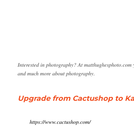
Interested in photography? At matthughesphoto.com y
and much more about photography.
Upgrade from Cactushop to Kar
https://www.cactushop.com/