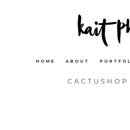
HOME
ABOUT
PORTFO
CACTUSHOP