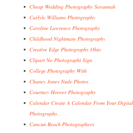
Cheap Wedding Photography Savannah
Carlyle Williams Photography
Caroline Lawrence Photography
Childhood Nightmare Photography
Creative Edge Photography Ohio
Clipart No Photographt Sign
College Photography With
Chaney Jones Nude Photos
Courtney Hoover Photography
Calendar Create A Calendar From Your Digital
Photographs
Cancun Beach Photographers