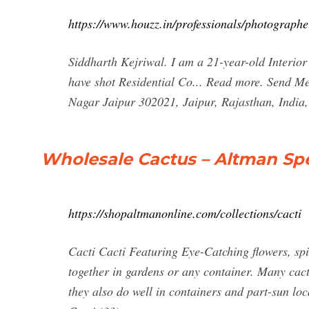
https://www.houzz.in/professionals/photographe
Siddharth Kejriwal. I am a 21-year-old Interior
have shot Residential Co... Read more. Send 
Nagar Jaipur 302021, Jaipur, Rajasthan, India
Wholesale Cactus – Altman Spe
https://shopaltmanonline.com/collections/cacti
Cacti Cacti Featuring Eye-Catching flowers, spi
together in gardens or any container. Many cacti
they also do well in containers and part-sun lo