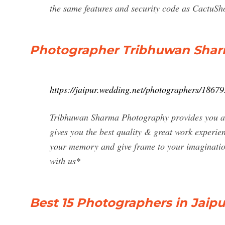
the same features and security code as CactuShop
Photographer Tribhuwan Shar
https://jaipur.wedding.net/photographers/18679
Tribhuwan Sharma Photography provides you an
gives you the best quality & great work experie
your memory and give frame to your imaginati
with us*
Best 15 Photographers in Jaipu