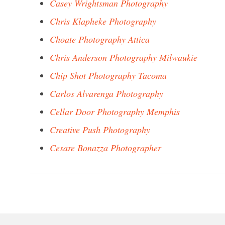
Casey Wrightsman Photography
Chris Klapheke Photography
Choate Photography Attica
Chris Anderson Photography Milwaukie
Chip Shot Photography Tacoma
Carlos Alvarenga Photography
Cellar Door Photography Memphis
Creative Push Photography
Cesare Bonazza Photographer