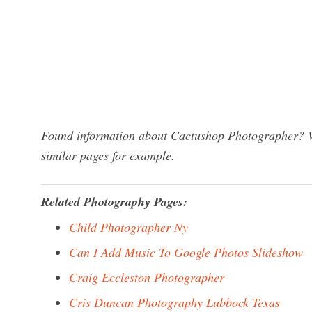
Found information about Cactushop Photographer? We
similar pages for example.
Related Photography Pages:
Child Photographer Ny
Can I Add Music To Google Photos Slideshow
Craig Eccleston Photographer
Cris Duncan Photography Lubbock Texas