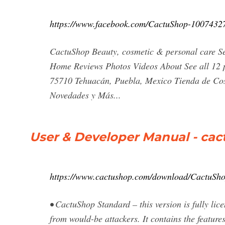
https://www.facebook.com/CactuShop-1007432
CactuShop Beauty, cosmetic & personal care S
Home Reviews Photos Videos About See all 12 p
75710 Tehuacán, Puebla, Mexico Tienda de Cosm
Novedades y Más...
User & Developer Manual - ca
https://www.cactushop.com/download/CactuSh
• CactuShop Standard – this version is fully lice
from would-be attackers. It contains the feature