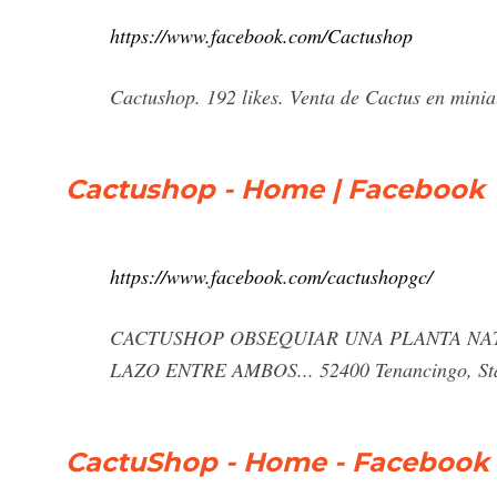
https://www.facebook.com/Cactushop
Cactushop. 192 likes. Venta de Cactus en minia
Cactushop - Home | Facebook
https://www.facebook.com/cactushopgc/
CACTUSHOP OBSEQUIAR UNA PLANTA NAT
LAZO ENTRE AMBOS... 52400 Tenancingo, Sta
CactuShop - Home - Facebook