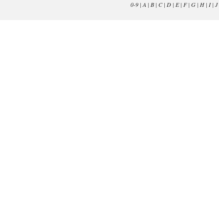
0-9
|
A
|
B
|
C
|
D
|
E
|
F
|
G
|
H
|
I
|
J