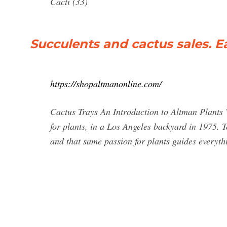
Cacti (33)
Succulents and cactus sales. Ea
https://shopaltmanonline.com/
Cactus Trays An Introduction to Altman Plants 
for plants, in a Los Angeles backyard in 1975. 
and that same passion for plants guides everyt