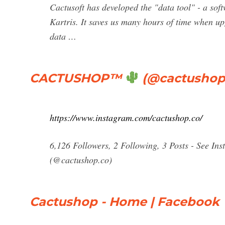
Cactusoft has developed the "data tool" - a sof
Kartris. It saves us many hours of time when up
data …
CACTUSHOP
™
(@cactushop.
https://www.instagram.com/cactushop.co/
6,126 Followers, 2 Following, 3 Posts - See 
(@cactushop.co)
Cactushop - Home | Facebook