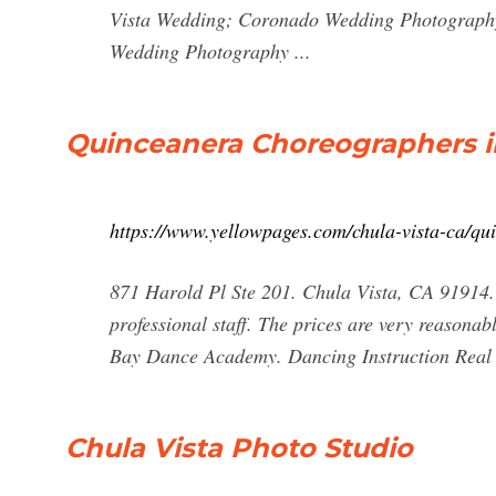
Vista Wedding; Coronado Wedding Photography
Wedding Photography ...
Quinceanera Choreographers in
https://www.yellowpages.com/chula-vista-ca/qu
871 Harold Pl Ste 201. Chula Vista, CA 91914. 
professional staff. The prices are very reasonab
Bay Dance Academy. Dancing Instruction Real E
Chula Vista Photo Studio