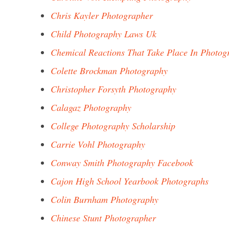
Chris Kayler Photographer
Child Photography Laws Uk
Chemical Reactions That Take Place In Photog
Colette Brockman Photography
Christopher Forsyth Photography
Calagaz Photography
College Photography Scholarship
Carrie Vohl Photography
Conway Smith Photography Facebook
Cajon High School Yearbook Photographs
Colin Burnham Photography
Chinese Stunt Photographer