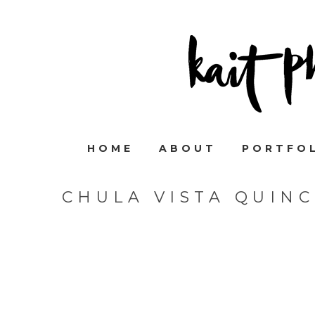
HOME
ABOUT
PORTFO
CHULA VISTA QUIN