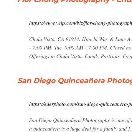
https://www.yelp.com/biz/flor-chong-photograph
Chula Vista, CA 91914. Hitachi Way & Lane Av
- 7:00 PM. Tue. 9:00 AM - 7:00 PM. Closed no
Offerings in Chula Vista. Family Portraits. F
San Diego Quinceañera Photog
https://ederphoto.com/san-diego-quinceanera-p
San Diego Quinceañera Photography is one of tho
a quinceañera is a huge deal for a family and I 