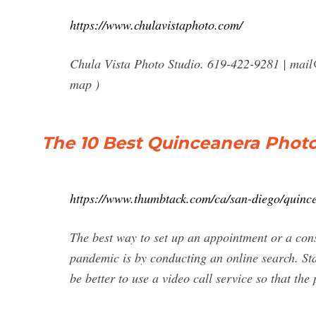
https://www.chulavistaphoto.com/
Chula Vista Photo Studio. 619-422-9281 |
mail
map )
The 10 Best Quinceanera Photo
https://www.thumbtack.com/ca/san-diego/quinc
The best way to set up an appointment or a co
pandemic is by conducting an online search. Star
be better to use a video call service so that the