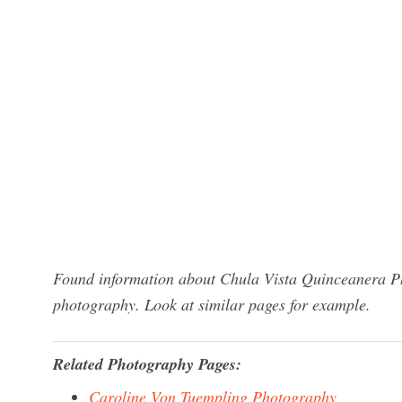
Found information about Chula Vista Quinceanera Ph
photography. Look at similar pages for example.
Related Photography Pages:
Caroline Von Tuempling Photography