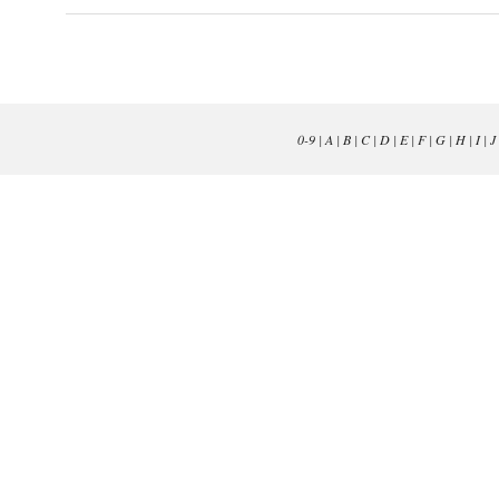
0-9
|
A
|
B
|
C
|
D
|
E
|
F
|
G
|
H
|
I
|
J