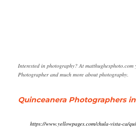
Interested in photography? At matthughesphoto.com y
Photographer and much more about photography.
Quinceanera Photographers in 
https://www.yellowpages.com/chula-vista-ca/q