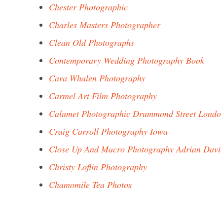
Chester Photographic
Charles Masters Photographer
Clean Old Photographs
Contemporary Wedding Photography Book
Cara Whalen Photography
Carmel Art Film Photography
Calumet Photographic Drummond Street Lond
Craig Carroll Photography Iowa
Close Up And Macro Photography Adrian Davi
Christy Loflin Photography
Chamomile Tea Photos