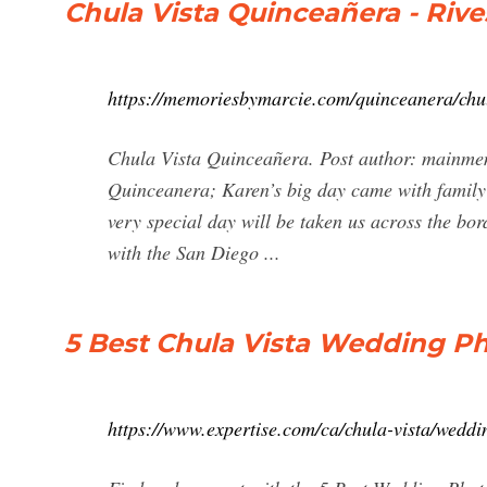
Chula Vista Quinceañera - Ri
https://memoriesbymarcie.com/quinceanera/chul
Chula Vista Quinceañera. Post author: mainmem
Quinceanera; Karen’s big day came with family 
very special day will be taken us across the bor
with the San Diego ...
5 Best Chula Vista Wedding Ph
https://www.expertise.com/ca/chula-vista/wedd