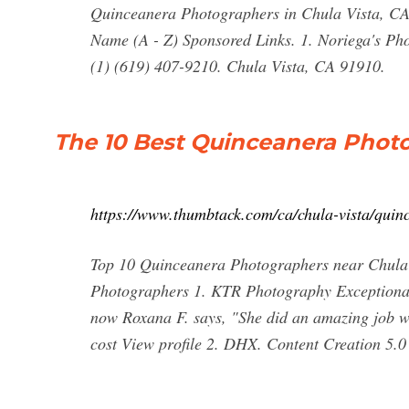
Quinceanera Photographers in Chula Vista, CA. 
Name (A - Z) Sponsored Links. 1. Noriega's P
(1) (619) 407-9210. Chula Vista, CA 91910.
The 10 Best Quinceanera Photo
https://www.thumbtack.com/ca/chula-vista/quin
Top 10 Quinceanera Photographers near Chula
Photographers 1. KTR Photography Exceptional
now Roxana F. says, "She did an amazing job w
cost View profile 2. DHX. Content Creation 5.0