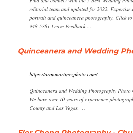
Find and connect with the 5 Best Wedding Phot
editorial team and updated for 2022. Expertise.
portrait and quinceanera photography. Click t
948-5781 Leave Feedback ...
Quinceanera and Wedding Pho
https://aronmartinezphoto.com/
Quinceanera and Wedding Photography Photo G
We have over 10 years of experience photograp
County and Las Vegas. …
Flor Chong Photography - Chula