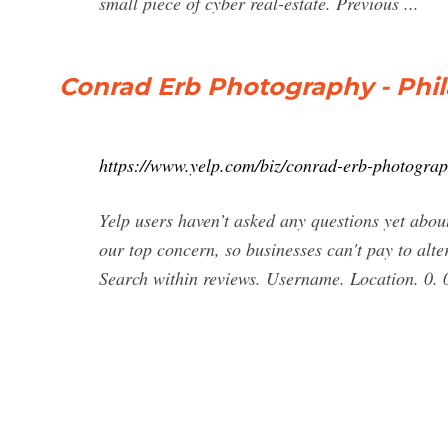
small piece of cyber real-estate. Previous ...
Conrad Erb Photography - Phil
https://www.yelp.com/biz/conrad-erb-photograp
Yelp users haven’t asked any questions yet ab
our top concern, so businesses can't pay to alte
Search within reviews. Username. Location. 0. 0.