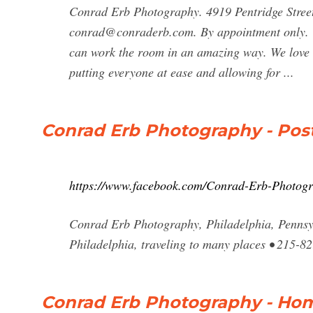
Conrad Erb Photography. 4919 Pentridge Stree
conrad@conraderb.com
. By appointment only. 
can work the room in an amazing way. We love 
putting everyone at ease and allowing for ...
Conrad Erb Photography - Pos
https://www.facebook.com/Conrad-Erb-Photog
Conrad Erb Photography, Philadelphia, Pennsyl
Philadelphia, traveling to many places • 215-8
Conrad Erb Photography - Ho