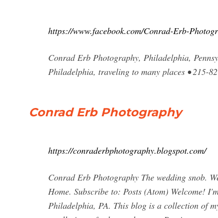
https://www.facebook.com/Conrad-Erb-Photog
Conrad Erb Photography, Philadelphia, Pennsyl
Philadelphia, traveling to many places • 215-8
Conrad Erb Photography
https://conraderbphotography.blogspot.com/
Conrad Erb Photography The wedding snob. We
Home. Subscribe to: Posts (Atom) Welcome! I'
Philadelphia, PA. This blog is a collection of 