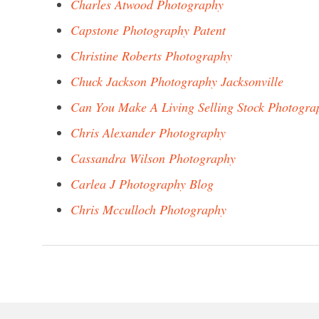
Charles Atwood Photography
Capstone Photography Patent
Christine Roberts Photography
Chuck Jackson Photography Jacksonville
Can You Make A Living Selling Stock Photogra
Chris Alexander Photography
Cassandra Wilson Photography
Carlea J Photography Blog
Chris Mcculloch Photography