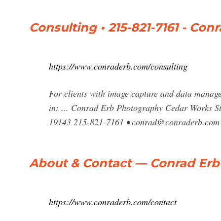
Consulting • 215-821-7161 - Co
https://www.conraderb.com/consulting
For clients with image capture and data managem
in: ... Conrad Erb Photography Cedar Works St
19143 215-821-7161 •
conrad@conraderb.com
About & Contact — Conrad Er
https://www.conraderb.com/contact