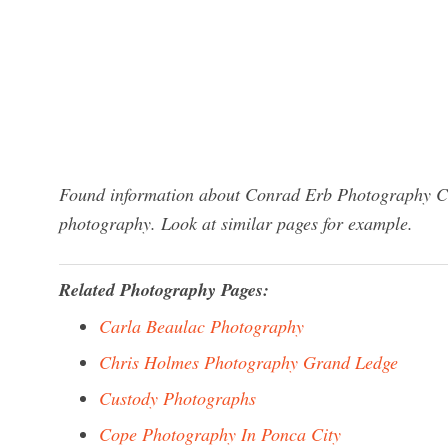
Found information about Conrad Erb Photography Clie
photography. Look at similar pages for example.
Related Photography Pages:
Carla Beaulac Photography
Chris Holmes Photography Grand Ledge
Custody Photographs
Cope Photography In Ponca City