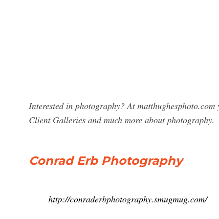
Interested in photography? At matthughesphoto.com y
Client Galleries and much more about photography.
Conrad Erb Photography
http://conraderbphotography.smugmug.com/