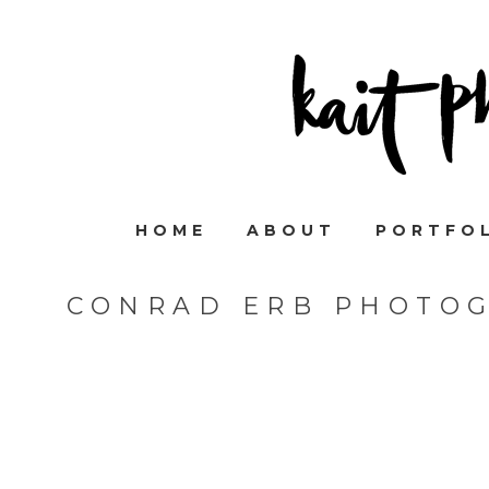
HOME
ABOUT
PORTFO
CONRAD ERB PHOTOG