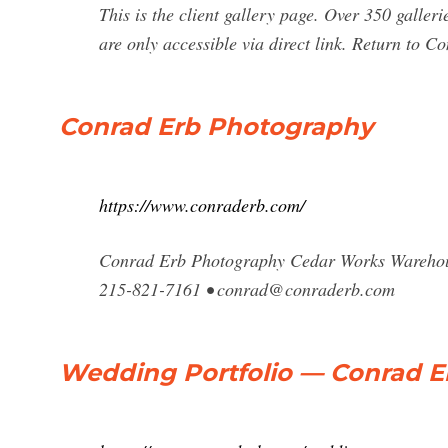
This is the client gallery page. Over 350 galleri
are only accessible via direct link. Return to 
Conrad Erb Photography
https://www.conraderb.com/
Conrad Erb Photography Cedar Works Warehouse
215-821-7161 •
conrad@conraderb.com
Wedding Portfolio — Conrad 