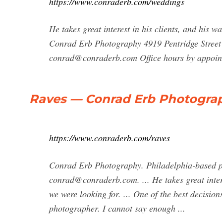
https://www.conraderb.com/weddings
He takes great interest in his clients, and his w
Conrad Erb Photography 4919 Pentridge Street
conrad@conraderb.com
Office hours by appoin
Raves — Conrad Erb Photogra
https://www.conraderb.com/raves
Conrad Erb Photography. Philadelphia-based pr
conrad@conraderb.com
. ... He takes great int
we were looking for. ... One of the best decis
photographer. I cannot say enough ...