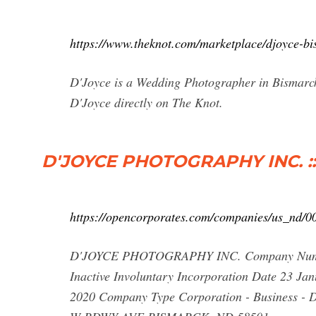
https://www.theknot.com/marketplace/djoyce-b
D'Joyce is a Wedding Photographer in Bismarck,
D'Joyce directly on The Knot.
D'JOYCE PHOTOGRAPHY INC. :: N
https://opencorporates.com/companies/us_nd/
D'JOYCE PHOTOGRAPHY INC. Company Number
Inactive Involuntary Incorporation Date 23 Ja
2020 Company Type Corporation - Business - D