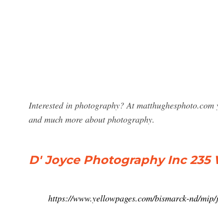
Interested in photography? At matthughesphoto.com y
and much more about photography.
D' Joyce Photography Inc 235
https://www.yellowpages.com/bismarck-nd/mip