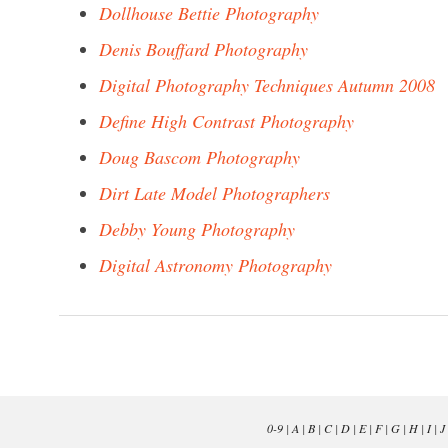
Dollhouse Bettie Photography
Denis Bouffard Photography
Digital Photography Techniques Autumn 2008
Define High Contrast Photography
Doug Bascom Photography
Dirt Late Model Photographers
Debby Young Photography
Digital Astronomy Photography
0-9
|
A
|
B
|
C
|
D
|
E
|
F
|
G
|
H
|
I
|
J