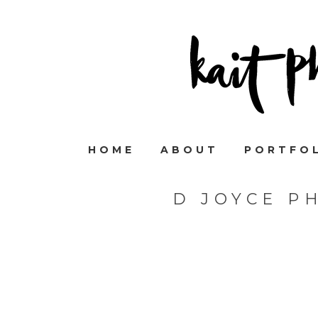
HOME
ABOUT
PORTFO
D JOYCE P