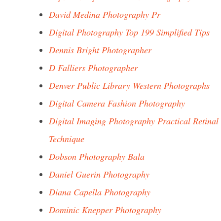
David Medina Photography Pr
Digital Photography Top 199 Simplified Tips
Dennis Bright Photographer
D Falliers Photographer
Denver Public Library Western Photographs
Digital Camera Fashion Photography
Digital Imaging Photography Practical Retinal
Technique
Dobson Photography Bala
Daniel Guerin Photography
Diana Capella Photography
Dominic Knepper Photography