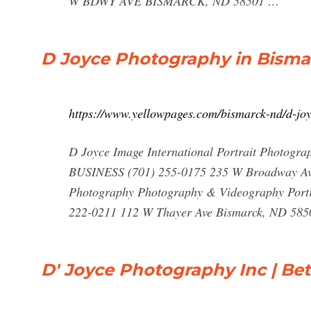
W BDWY AVE BISMARCK, ND 58501 …
D Joyce Photography in Bisma
https://www.yellowpages.com/bismarck-nd/d-jo
D Joyce Image International Portrait Photogr
BUSINESS (701) 255-0175 235 W Broadway A
Photography Photography & Videography Port
222-0211 112 W Thayer Ave Bismarck, ND 585
D' Joyce Photography Inc | Bet