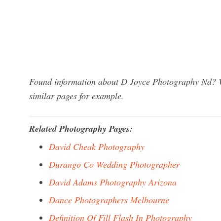
Found information about D Joyce Photography Nd? We
similar pages for example.
Related Photography Pages:
David Cheak Photography
Durango Co Wedding Photographer
David Adams Photography Arizona
Dance Photographers Melbourne
Definition Of Fill Flash In Photography