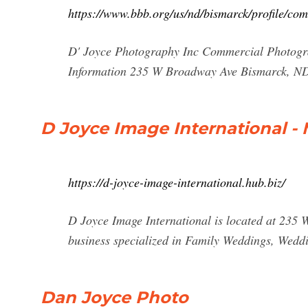
https://www.bbb.org/us/nd/bismarck/profile/c
D' Joyce Photography Inc Commercial Photogra
Information 235 W Broadway Ave Bismarck, ND
D Joyce Image International - 
https://d-joyce-image-international.hub.biz/
D Joyce Image International is located at 235
business specialized in Family Weddings, Wed
Dan Joyce Photo