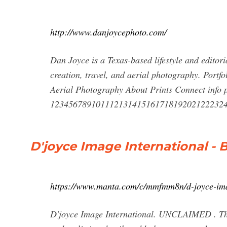
http://www.danjoycephoto.com/
Dan Joyce is a Texas-based lifestyle and editor
creation, travel, and aerial photography. Port
Aerial Photography About Prints Connect info p
12345678910111213141516171819202122232
D'joyce Image International - 
https://www.manta.com/c/mmfmm8n/d-joyce-ima
D'joyce Image International. UNCLAIMED . Thi