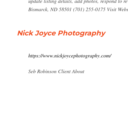
update listing details, add photos, respond to 
Bismarck, ND 58501 (701) 255-0175 Visit Websi
Nick Joyce Photography
https://www.nickjoycephotography.com/
Seb Robinson Client About