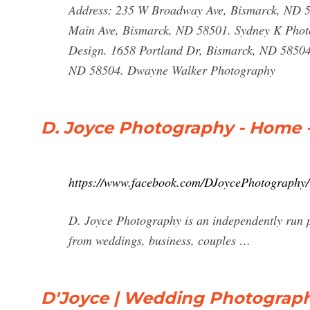
Address: 235 W Broadway Ave, Bismarck, ND 5
Main Ave, Bismarck, ND 58501. Sydney K Photo
Design. 1658 Portland Dr, Bismarck, ND 58504.
ND 58504. Dwayne Walker Photography
D. Joyce Photography - Home 
https://www.facebook.com/DJoycePhotography/
D. Joyce Photography is an independently run p
from weddings, business, couples …
D'Joyce | Wedding Photograph