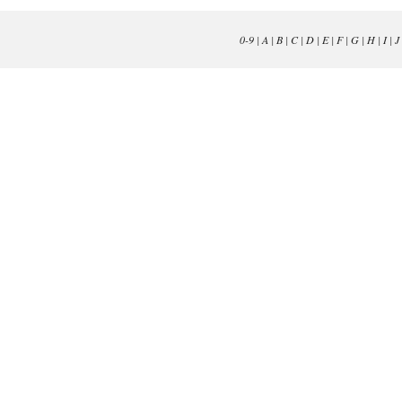
0-9
|
A
|
B
|
C
|
D
|
E
|
F
|
G
|
H
|
I
|
J