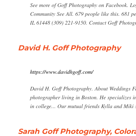
See more of Goff Photography on Facebook. Lo
Community See All. 679 people like this. 681 pe
IL 61448 (309) 221-9150. Contact Goff Photog
David H. Goff Photography
https://www.davidhgoff.com/
David H. Goff Photography. About Weddings Fa
photographer living in Boston. He specializes i
in college... Our mutual friends Kylla and Miki s
Sarah Goff Photography, Col