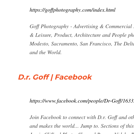
https://goffphotography.com/index.html
Goff Photography - Advertising & Commercial 
& Leisure, Product, Architecture and People ph
Modesto, Sacramento, San Francisco, The Delt
and the World.
D.r. Goff | Facebook
https://www.facebook.com/people/Dr-Goff/163
Join Facebook to connect with D.r. Goff and ot
and makes the world... Jump to. Sections of thi