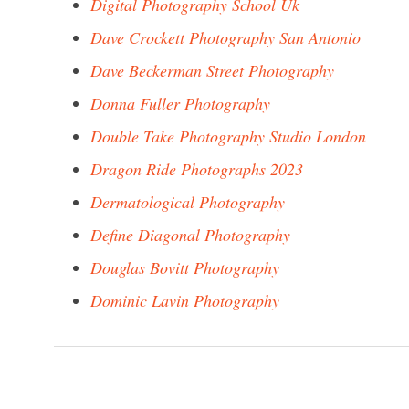
Digital Photography School Uk
Dave Crockett Photography San Antonio
Dave Beckerman Street Photography
Donna Fuller Photography
Double Take Photography Studio London
Dragon Ride Photographs 2023
Dermatological Photography
Define Diagonal Photography
Douglas Bovitt Photography
Dominic Lavin Photography