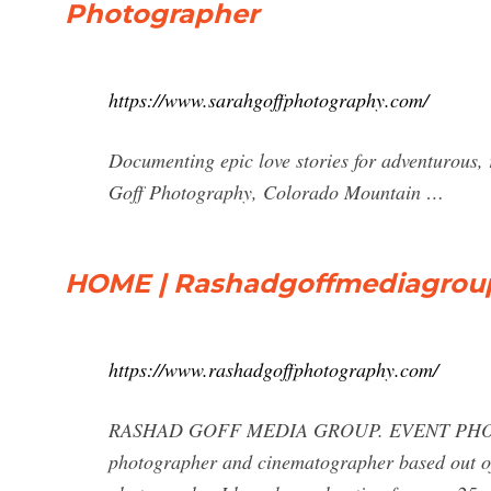
Photographer
https://www.sarahgoffphotography.com/
Documenting epic love stories for adventurous,
Goff Photography, Colorado Mountain …
HOME | Rashadgoffmediagrou
https://www.rashadgoffphotography.com/
RASHAD GOFF MEDIA GROUP. EVENT PHOT
photographer and cinematographer based out of 