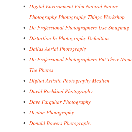
Digital Environment Film Natural Nature
Photography Photography Things Workshop
Do Professional Photographers Use Smugmug
Distortion In Photography Definition
Dallas Aerial Photography
Do Professional Photographers Put Their Nam
The Photos
Digital Artistic Photography Mcallen
David Rochkind Photography
Dave Farquhar Photography
Denton Photography
Donald Bowers Photography