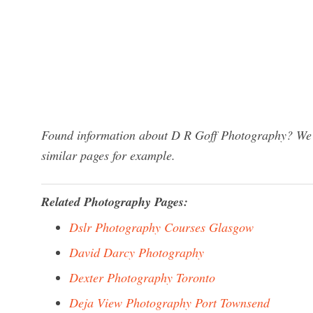
Found information about D R Goff Photography? We h
similar pages for example.
Related Photography Pages:
Dslr Photography Courses Glasgow
David Darcy Photography
Dexter Photography Toronto
Deja View Photography Port Townsend