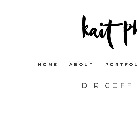
HOME
ABOUT
PORTFO
D R GOFF