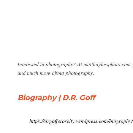
Interested in photography? At matthughesphoto.com y
and much more about photography.
Biography | D.R. Goff
https://drgofferoscity.wordpress.com/biography/