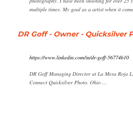
photography. I have been shooting for over 25
multiple times. My goal as a artist when it come
DR Goff - Owner - Quicksilver 
https://www.linkedin.com/in/dr-goff-56774b10
DR Goff Managing Director at La Mesa Roja LLC
Connect Quicksilver Photo. Ohio …