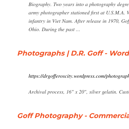
Biography. Two years into a photography degre
army photographer stationed first at U.S.M.A. W
infantry in Viet Nam. After release in 1970, Go
Ohio. During the past ...
Photographs | D.R. Goff - Wor
https://drgofferoscity.wordpress.com/photograp
Archival process, 16″ x 20″, silver gelatin. Cu
Goff Photography - Commercia