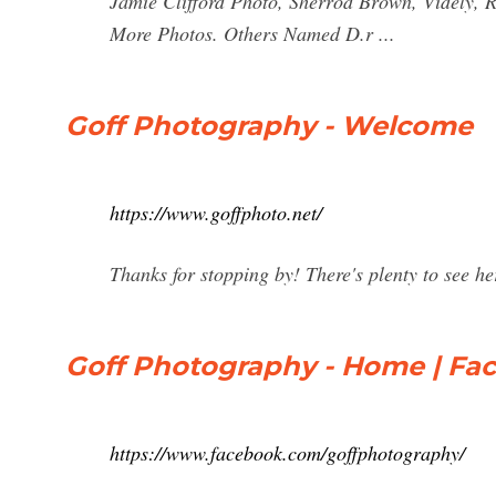
Jamie Clifford Photo, Sherrod Brown, Videly,
More Photos. Others Named D.r ...
Goff Photography - Welcome
https://www.goffphoto.net/
Thanks for stopping by! There's plenty to see he
Goff Photography - Home | Fa
https://www.facebook.com/goffphotography/