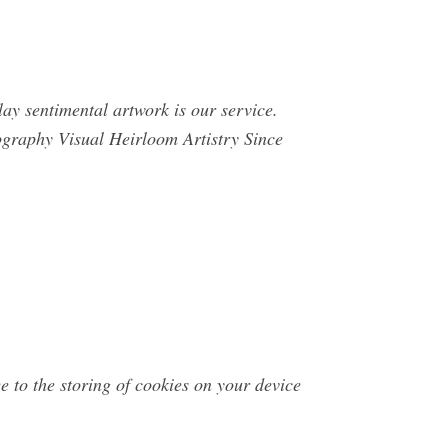
ay sentimental artwork is our service.
graphy Visual Heirloom Artistry Since
 to the storing of cookies on your device