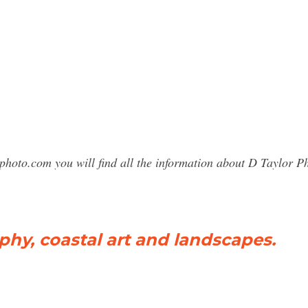
photo.com you will find all the information about D Taylor 
y, coastal art and landscapes.