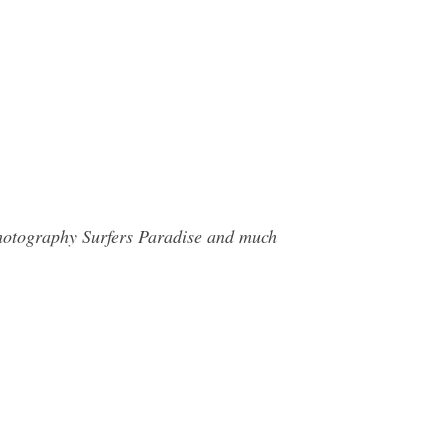
Photography Surfers Paradise and much