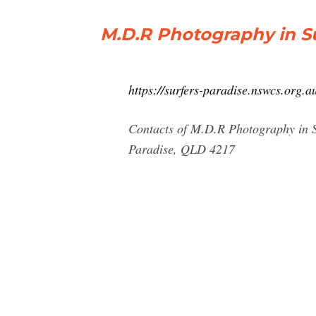
M.D.R Photography in Su
https://surfers-paradise.nswcs.org.
Contacts of M.D.R Photography in Su
Paradise, QLD 4217