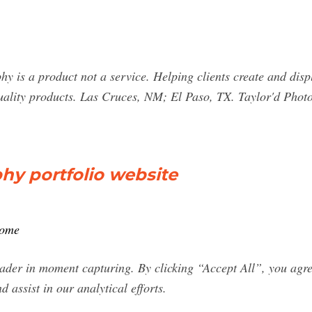
 is a product not a service. Helping clients create and displ
lity products. Las Cruces, NM; El Paso, TX. Taylor'd Photo
hy portfolio website
home
ader in moment capturing. By clicking “Accept All”, you agree
d assist in our analytical efforts.