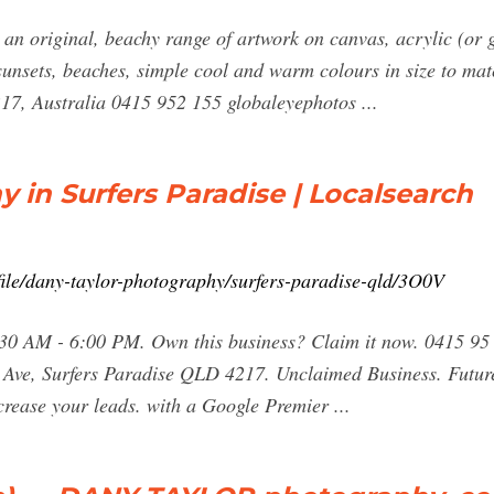
an original, beachy range of artwork on canvas, acrylic (or 
sunsets, beaches, simple cool and warm colours in size to matc
217, Australia 0415 952 155 globaleyephotos ...
 in Surfers Paradise | Localsearch
file/dany-taylor-photography/surfers-paradise-qld/3O0V
0 AM - 6:00 PM. Own this business? Claim it now. 0415 95 2
 Ave, Surfers Paradise QLD 4217. Unclaimed Business. Future-
crease your leads. with a Google Premier ...