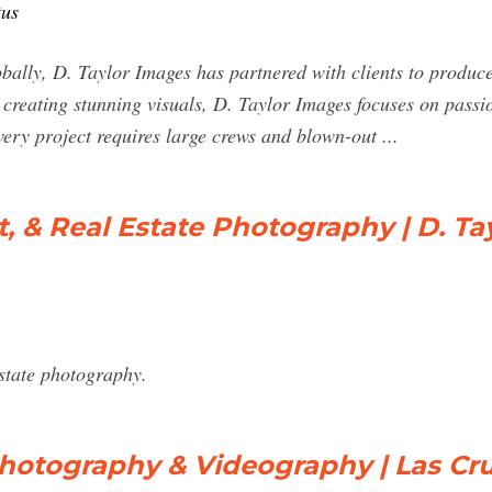
tus
bally, D. Taylor Images has partnered with clients to produc
eating stunning visuals, D. Taylor Images focuses on passiona
ery project requires large crews and blown-out ...
t, & Real Estate Photography | D. Ta
estate photography.
hotography & Videography | Las Cru