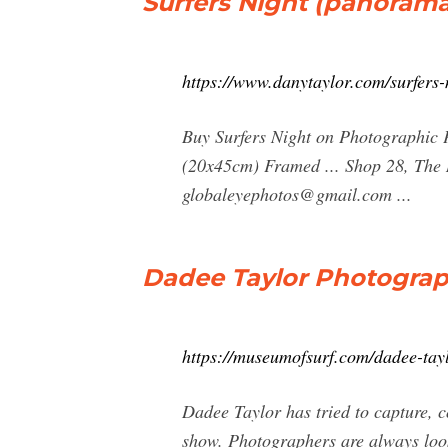
Surfers Night (panoram
https://www.danytaylor.com/surfers
Buy Surfers Night on Photographic
(20x45cm) Framed ... Shop 28, The 
globaleyephotos@gmail.com
...
Dadee Taylor Photograp
https://museumofsurf.com/dadee-ta
Dadee Taylor has tried to capture, c
show. Photographers are always lookin