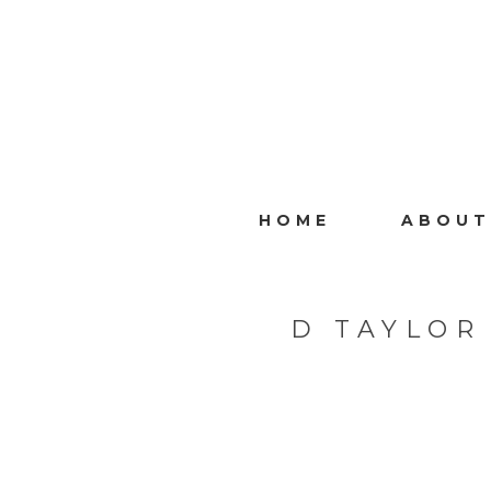
HOME
ABOUT
D TAYLOR