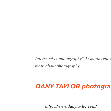
Interested in photography? At matthughes
more about photography.
DANY TAYLOR photograph
https://www.danytaylor.com/