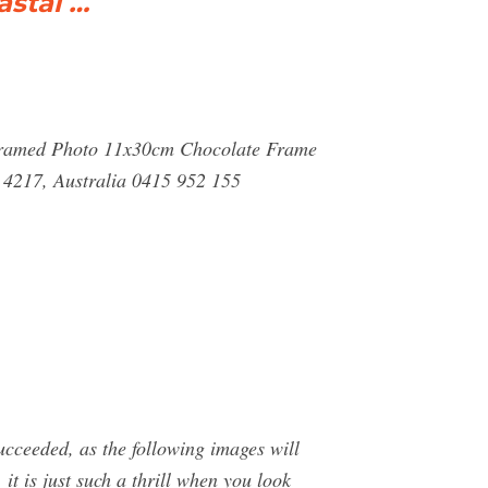
stal …
 Framed Photo 11x30cm Chocolate Frame
 4217, Australia 0415 952 155
ucceeded, as the following images will
it is just such a thrill when you look