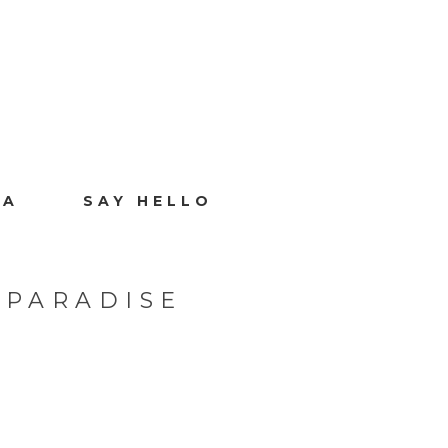
IA
SAY HELLO
 PARADISE