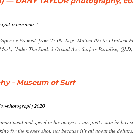
a) — DANY TAYLOR photography, coa
-night-panorama-1
 Paper or Framed. from 25.00. Size: Matted Photo 11x30cm
Mark, Under The Soul, 3 Orchid Ave, Surfers Paradise, QLD,
hy - Museum of Surf
ylor-photography2020
ommitment and speed in his images. I am pretty sure he has s
g for the money shot, not because it’s all about the dollars, 