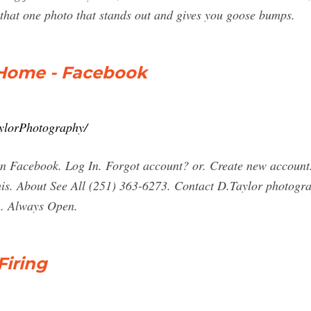
 that one photo that stands out and gives you goose bumps.
 Home - Facebook
ylorPhotography/
n Facebook. Log In. Forgot account? or. Create new account
 this. About See All (251) 363-6273. Contact D.Taylor photog
 . Always Open.
Firing