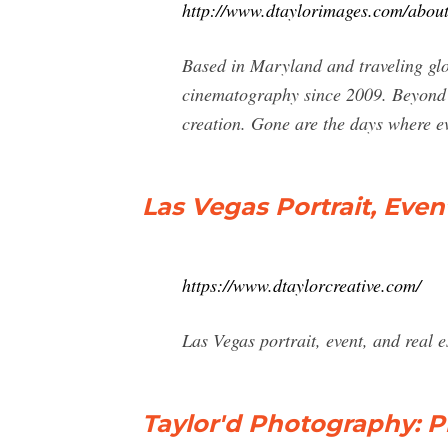
http://www.dtaylorimages.com/abou
Based in Maryland and traveling glo
cinematography since 2009. Beyond cr
creation. Gone are the days where ev
Las Vegas Portrait, Even
https://www.dtaylorcreative.com/
Las Vegas portrait, event, and real 
Taylor'd Photography: P