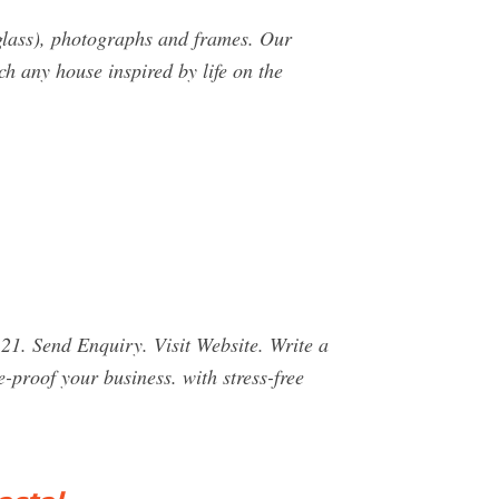
glass), photographs and frames. Our
h any house inspired by life on the
1. Send Enquiry. Visit Website. Write a
proof your business. with stress-free