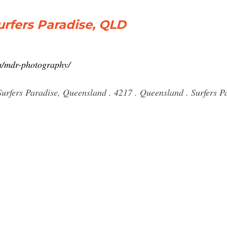
rfers Paradise, QLD
au/mdr-photography/
rfers Paradise, Queensland . 4217 . Queensland . Surfers Pa