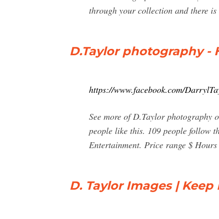
through your collection and there is
D.Taylor photography -
https://www.facebook.com/DarrylTa
See more of D.Taylor photography o
people like this. 109 people follow
Entertainment. Price range $ Hours
D. Taylor Images | Keep 