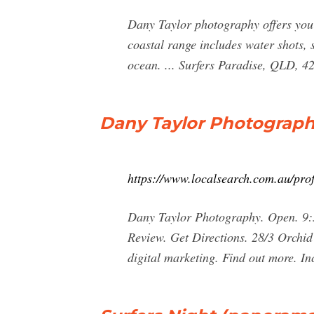
Dany Taylor photography offers you 
coastal range includes water shots, 
ocean. ... Surfers Paradise, QLD, 4
Dany Taylor Photography
https://www.localsearch.com.au/pro
Dany Taylor Photography. Open. 9:3
Review. Get Directions. 28/3 Orchid
digital marketing. Find out more. In