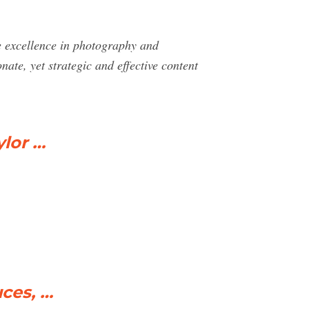
e excellence in photography and
te, yet strategic and effective content
ylor …
ces, …