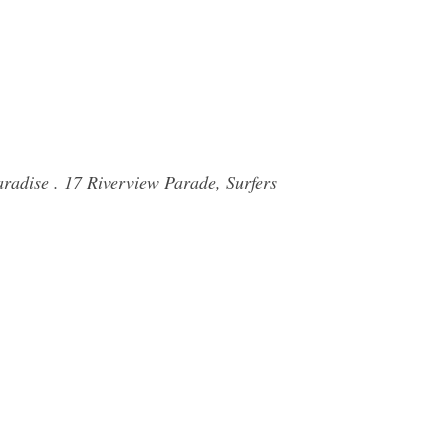
radise . 17 Riverview Parade, Surfers