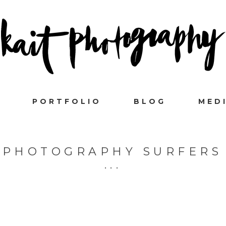
PORTFOLIO
BLOG
MED
 PHOTOGRAPHY SURFERS