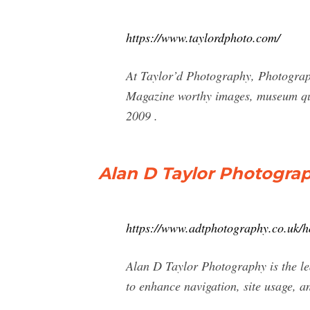
https://www.taylordphoto.com/
At Taylor’d Photography, Photography
Magazine worthy images, museum qua
2009 .
Alan D Taylor Photograp
https://www.adtphotography.co.uk/
Alan D Taylor Photography is the le
to enhance navigation, site usage, an