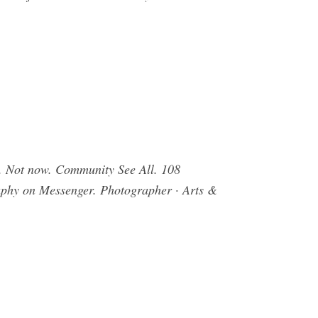
. Not now. Community See All. 108
raphy on Messenger. Photographer · Arts &