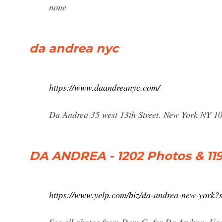
none
da andrea nyc
https://www.daandreanyc.com/
Da Andrea 35 west 13th Street. New York NY 1
DA ANDREA - 1202 Photos & 1193
https://www.yelp.com/biz/da-andrea-new-york?