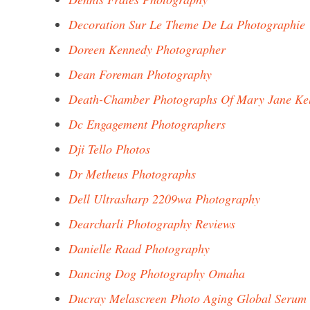
Decoration Sur Le Theme De La Photographie
Doreen Kennedy Photographer
Dean Foreman Photography
Death-Chamber Photographs Of Mary Jane Kel
Dc Engagement Photographers
Dji Tello Photos
Dr Metheus Photographs
Dell Ultrasharp 2209wa Photography
Dearcharli Photography Reviews
Danielle Raad Photography
Dancing Dog Photography Omaha
Ducray Melascreen Photo Aging Global Serum