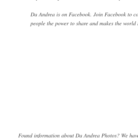
Da Andrea is on Facebook. Join Facebook to c
people the power to share and makes the world
Found information about Da Andrea Photos? We have 