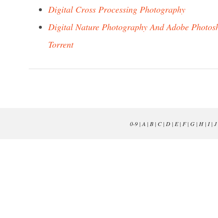
Digital Cross Processing Photography
Digital Nature Photography And Adobe Photos
Torrent
0-9
|
A
|
B
|
C
|
D
|
E
|
F
|
G
|
H
|
I
|
J