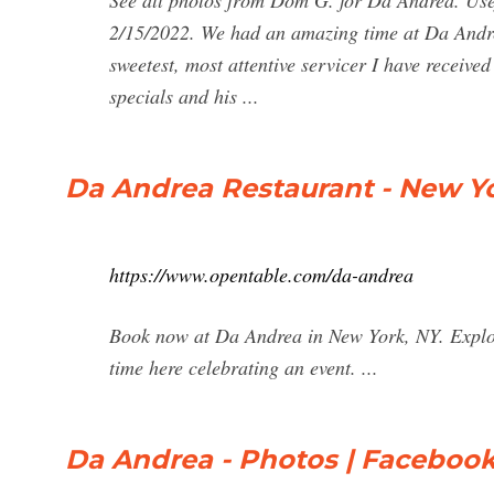
See all photos from Dom G. for Da Andrea. Usef
2/15/2022. We had an amazing time at Da Andre
sweetest, most attentive servicer I have receive
specials and his ...
Da Andrea Restaurant - New Yo
https://www.opentable.com/da-andrea
Book now at Da Andrea in New York, NY. Explor
time here celebrating an event. ...
Da Andrea - Photos | Faceboo