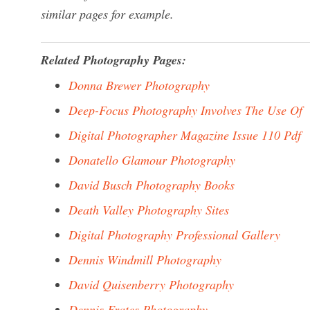
similar pages for example.
Related Photography Pages:
Donna Brewer Photography
Deep-Focus Photography Involves The Use Of
Digital Photographer Magazine Issue 110 Pdf
Donatello Glamour Photography
David Busch Photography Books
Death Valley Photography Sites
Digital Photography Professional Gallery
Dennis Windmill Photography
David Quisenberry Photography
Dennis Frates Photography