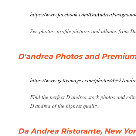
https://www.facebook.com/DaAndreaFusignano/
See photos, profile pictures and albums from D
D'andrea Photos and Premium H
https://www.gettyimages.com/photos/d%27andr
Find the perfect D'andrea stock photos and edi
D'andrea of the highest quality.
Da Andrea Ristorante, New York