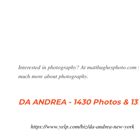
Interested in photography? At matthughesphoto.com y
much more about photography.
DA ANDREA - 1430 Photos & 13
https://www.yelp.com/biz/da-andrea-new-york