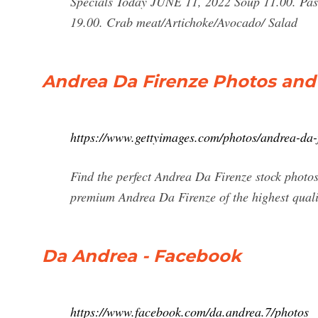
Specials Today JUNE 11, 2022 Soup 11.00. Pas
19.00. Crab meat/Artichoke/Avocado/ Salad
Andrea Da Firenze Photos an
https://www.gettyimages.com/photos/andrea-da-
Find the perfect Andrea Da Firenze stock photos
premium Andrea Da Firenze of the highest quali
Da Andrea - Facebook
https://www.facebook.com/da.andrea.7/photos