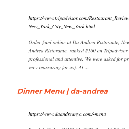
https://www.tripadvisor.com/Restaurant_Revi
New_York_City_New_York.html
Order food online at Da Andrea Ristorante, New
Andrea Ristorante, ranked #160 on Tripadvisor 
professional and attentive. We were asked for 
very reassuring for us). At ...
Dinner Menu | da-andrea
https://www.daandreanyc.com/-menu