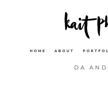
HOME
ABOUT
PORTFO
DA AND