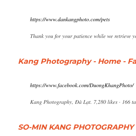
https://www.dankangphoto.com/pets
Thank you for your patience while we retrieve y
Kang Photography - Home - F
https://www.facebook.com/DuongKhangPhoto/
Kang Photography, Đà Lạt. 7,280 likes · 166 t
SO-MIN KANG PHOTOGRAPHY - 