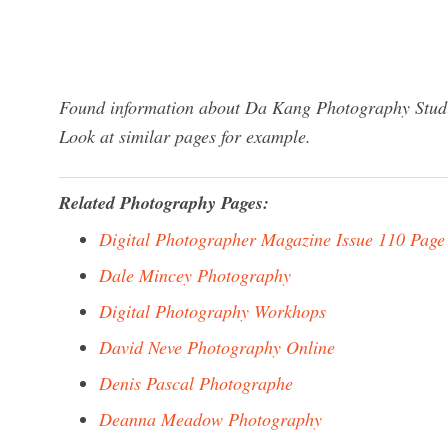
Found information about Da Kang Photography Studio
Look at similar pages for example.
Related Photography Pages:
Digital Photographer Magazine Issue 110 Page
Dale Mincey Photography
Digital Photography Workhops
David Neve Photography Online
Denis Pascal Photographe
Deanna Meadow Photography