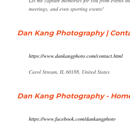
Let me capture memories for you from events in
meetings, and even sporting events!
Dan Kang Photography | Cont
https://www.dankangphoto.com/contact.html
Carol Stream, IL 60188, United States
Dan Kang Photography - Home
https://www.facebook.com/dankangphoto