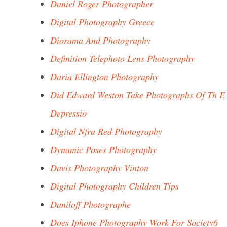
Daniel Roger Photographer
Digital Photography Greece
Diorama And Photography
Definition Telephoto Lens Photography
Daria Ellington Photography
Did Edward Weston Take Photographs Of Th E
Depressio
Digital Nfra Red Photography
Dynamic Poses Photography
Davis Photography Vinton
Digital Photography Children Tips
Daniloff Photographe
Does Iphone Photography Work For Society6