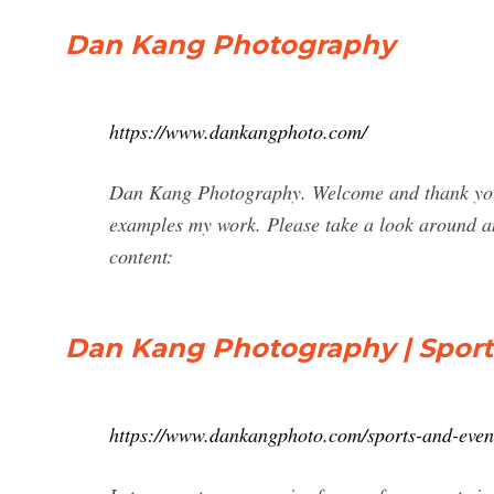
Dan Kang Photography
https://www.dankangphoto.com/
Dan Kang Photography. Welcome and thank you f
examples my work. Please take a look around and
content:
Dan Kang Photography | Sport
https://www.dankangphoto.com/sports-and-even