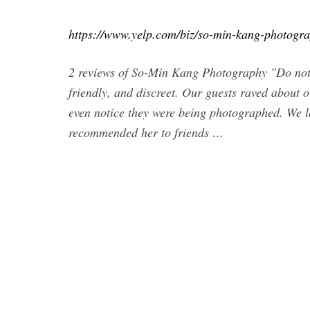
https://www.yelp.com/biz/so-min-kang-photogr
2 reviews of So-Min Kang Photography "Do not 
friendly, and discreet. Our guests raved about 
even notice they were being photographed. We 
recommended her to friends …