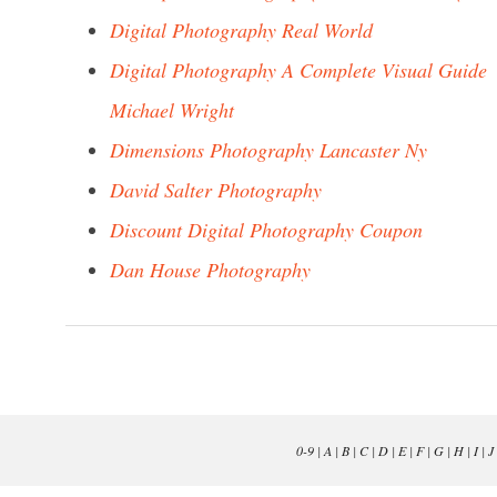
Digital Photography Real World
Digital Photography A Complete Visual Guide
Michael Wright
Dimensions Photography Lancaster Ny
David Salter Photography
Discount Digital Photography Coupon
Dan House Photography
0-9
|
A
|
B
|
C
|
D
|
E
|
F
|
G
|
H
|
I
|
J