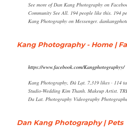
See more of Dan Kang Photography on Facebook
Community See All. 194 people like this. 194 p
Kang Photography on Messenger. dankangphoto
Kang Photography - Home | F
https://www.facebook.com/Kangphotographyy/
Kang Photography, Đà Lạt. 7,319 likes · 114 ta
Studio-Wedding Kim Thanh. Makeup Artist. TR
Da Lat. Photography Videography Photographer
Dan Kang Photography | Pets