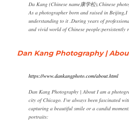
Da Kang (Chinese name康学松),Chinese photograp
As a photographer born and raised in Beijing,I 
understanding to it .During years of profession
and vivid world of Chinese people:persistently
Dan Kang Photography | Abou
https://www.dankangphoto.com/about.html
Dan Kang Photography | About I am a photograp
city of Chicago. I've always been fascinated wit
capturing a beautiful smile or a candid moment.
portraits: