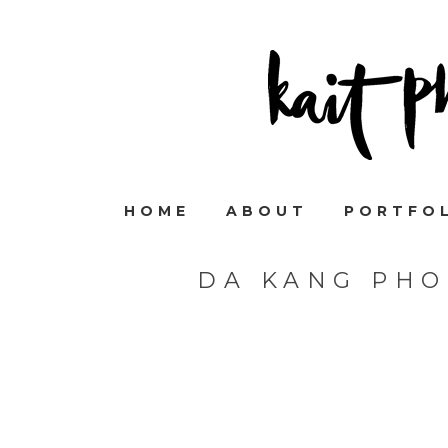
HOME
ABOUT
PORTFO
DA KANG PHO