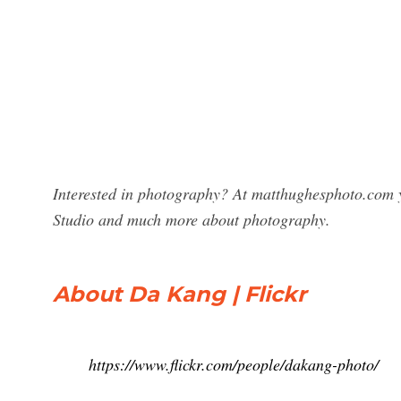
Interested in photography? At matthughesphoto.com 
Studio and much more about photography.
About Da Kang | Flickr
https://www.flickr.com/people/dakang-photo/