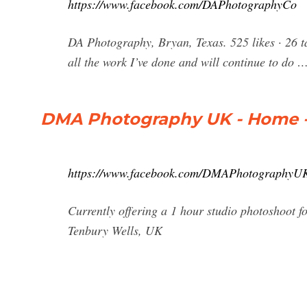
https://www.facebook.com/DAPhotographyCo
DA Photography, Bryan, Texas. 525 likes · 26 t
all the work I’ve done and will continue to do 
DMA Photography UK - Home 
https://www.facebook.com/DMAPhotographyU
Currently offering a 1 hour studio photoshoot fo
Tenbury Wells, UK