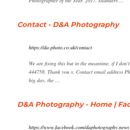
Photographer of the Year. 2017. Islanders ...
Contact - D&A Photography
https://da-photo.co.uk/contact
We are fixing this but in the meantime, if I do
444758. Thank you x. Contact email address Ph
big day, the …
D&A Photography - Home | Fa
https://www.facebook.com/daphotography.news