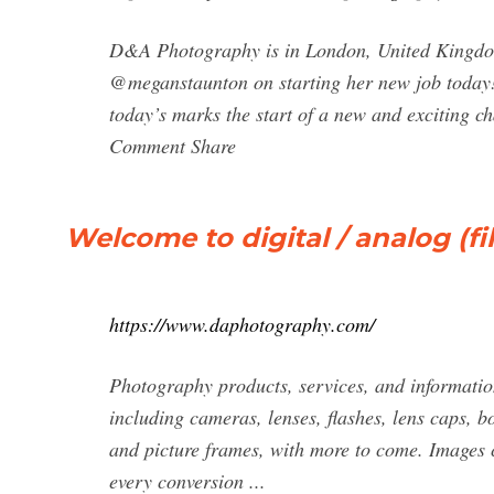
D&A Photography is in London, United Kingdom
@meganstaunton on starting her new job toda
today’s marks the start of a new and exciting
Comment Share
Welcome to digital / analog (
https://www.daphotography.com/
Photography products, services, and information
including cameras, lenses, flashes, lens caps, b
and picture frames, with more to come. Images c
every conversion ...