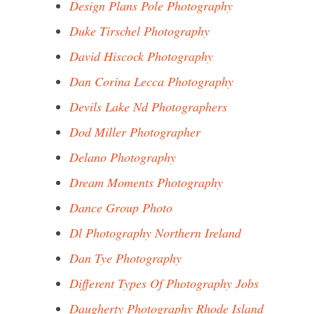
Design Plans Pole Photography
Duke Tirschel Photography
David Hiscock Photography
Dan Corina Lecca Photography
Devils Lake Nd Photographers
Dod Miller Photographer
Delano Photography
Dream Moments Photography
Dance Group Photo
Dl Photography Northern Ireland
Dan Tye Photography
Different Types Of Photography Jobs
Daugherty Photography Rhode Island