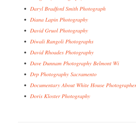
Daryl Bradford Smith Photograph
Diana Lapin Photography
David Gruol Photography
Diwali Rangoli Photographs
David Rhoades Photography
Dave Dunnam Photography Belmont Wi
Drp Photography Sacramento
Documentary About White House Photographe
Doris Kloster Photography