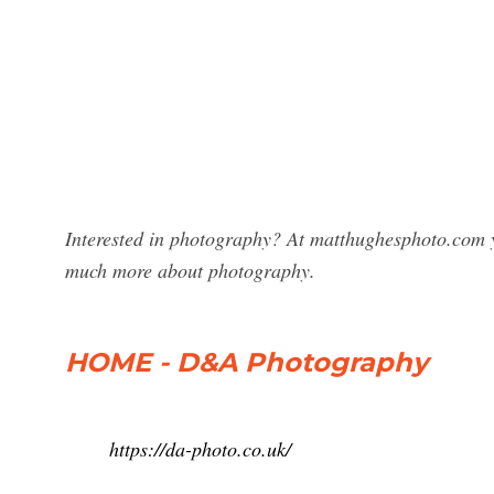
Interested in photography? At matthughesphoto.com y
much more about photography.
HOME - D&A Photography
https://da-photo.co.uk/