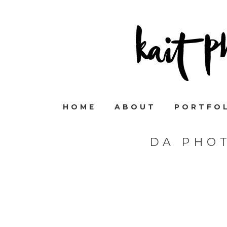
HOME
ABOUT
PORTFO
DA PHO