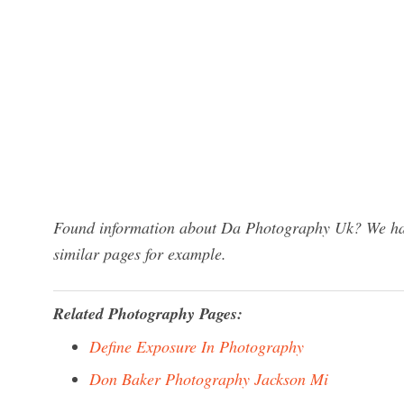
Found information about Da Photography Uk? We have
similar pages for example.
Related Photography Pages:
Define Exposure In Photography
Don Baker Photography Jackson Mi