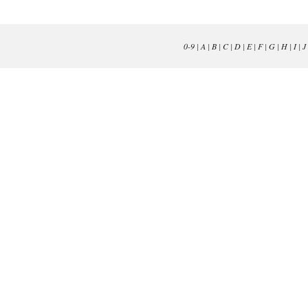
0-9
|
A
|
B
|
C
|
D
|
E
|
F
|
G
|
H
|
I
|
J