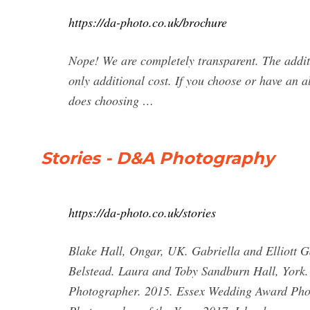
https://da-photo.co.uk/brochure
Nope! We are completely transparent. The additio
only additional cost. If you choose or have an a
does choosing …
Stories - D&A Photography
https://da-photo.co.uk/stories
Blake Hall, Ongar, UK. Gabriella and Elliott 
Belstead. Laura and Toby Sandburn Hall, York. 
Photographer. 2015. Essex Wedding Award Phot