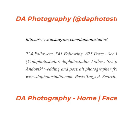
DA Photography (@daphotostud
https://www.instagram.com/daphotostudio/
724 Followers, 543 Following, 675 Posts - See
(@daphotostudio) daphotostudio. Follow. 675 p
Andovski wedding and portrait photographer fr
www.daphotostudio.com. Posts Tagged. Search. 
DA Photography - Home | Fac