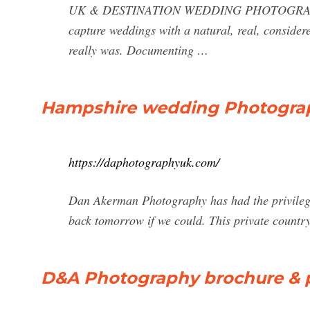
UK & DESTINATION WEDDING PHOTOGRAPHERS
capture weddings with a natural, real, considere
really was. Documenting …
Hampshire wedding Photogra
https://daphotographyuk.com/
Dan Akerman Photography has had the privilege
back tomorrow if we could. This private countr
D&A Photography brochure & p