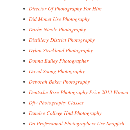
Director Of Photography For Hire
Did Monet Use Photography
Darby Nicole Photography
Distillery District Photography
Dylan Strickland Photography
Donna Bailey Photographer
David Soong Photography
Deborah Baker Photography
Deutsche Brse Photography Prize 2013 Winner
Dfw Photography Classes
Dundee College Hnd Photography
Do Professional Photographers Use Snapfish