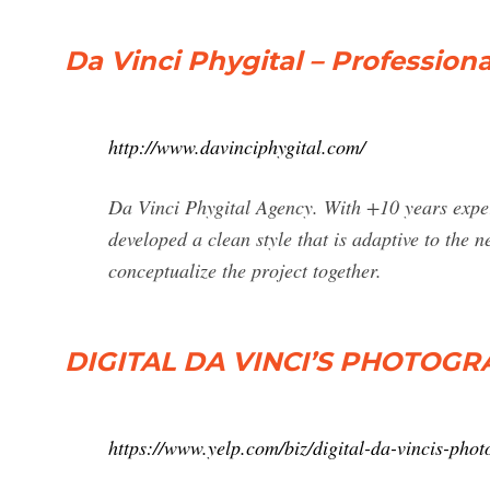
Da Vinci Phygital – Professio
http://www.davinciphygital.com/
Da Vinci Phygital Agency. With +10 years expe
developed a clean style that is adaptive to the n
conceptualize the project together.
DIGITAL DA VINCI’S PHOTOGRAP
https://www.yelp.com/biz/digital-da-vincis-pho