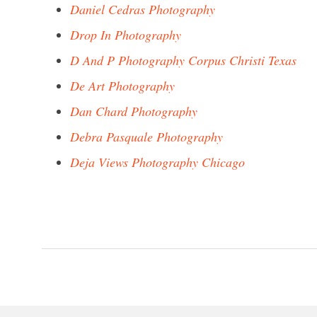
Daniel Cedras Photography
Drop In Photography
D And P Photography Corpus Christi Texas
De Art Photography
Dan Chard Photography
Debra Pasquale Photography
Deja Views Photography Chicago