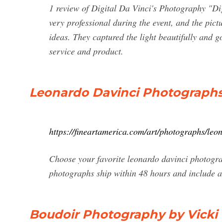
1 review of Digital Da Vinci's Photography "Di
very professional during the event, and the pict
ideas. They captured the light beautifully and go
service and product.
Leonardo Davinci Photographs 
https://fineartamerica.com/art/photographs/le
Choose your favorite leonardo davinci photogra
photographs ship within 48 hours and include 
Boudoir Photography by Vicki