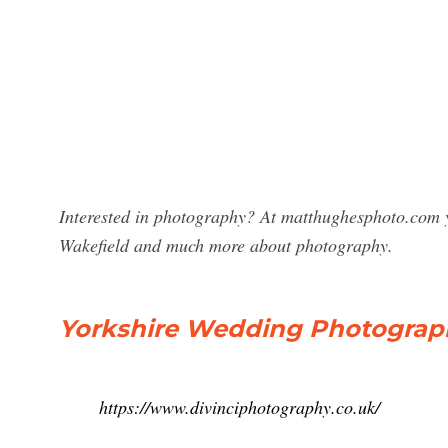
Interested in photography? At matthughesphoto.com y
Wakefield and much more about photography.
Yorkshire Wedding Photograph
https://www.divinciphotography.co.uk/