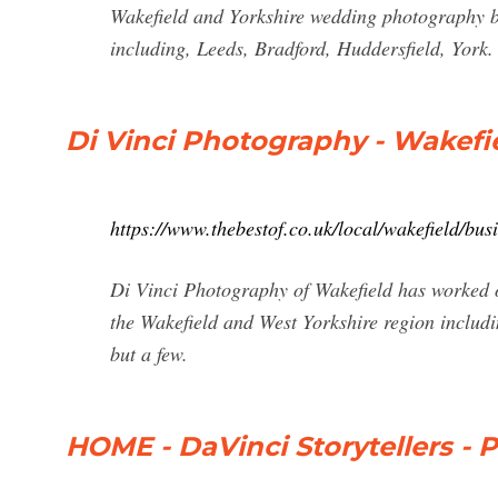
Wakefield and Yorkshire wedding photography b
including, Leeds, Bradford, Huddersfield, York.
Di Vinci Photography - Wakefi
https://www.thebestof.co.uk/local/wakefield/bus
Di Vinci Photography of Wakefield has worked 
the Wakefield and West Yorkshire region inclu
but a few.
HOME - DaVinci Storytellers -