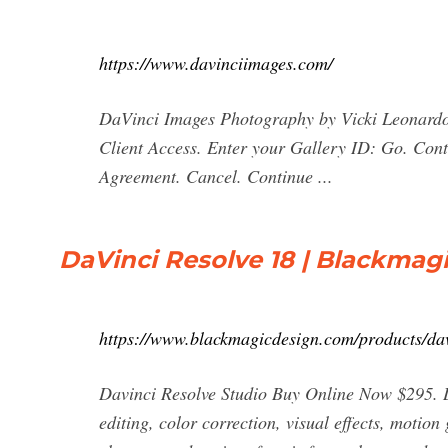
https://www.davinciimages.com/
DaVinci Images Photography by Vicki Leonard
Client Access. Enter your Gallery ID: Go. Con
Agreement. Cancel. Continue ...
DaVinci Resolve 18 | Blackmag
https://www.blackmagicdesign.com/products/dav
Davinci Resolve Studio Buy Online Now $295. Da
editing, color correction, visual effects, motion