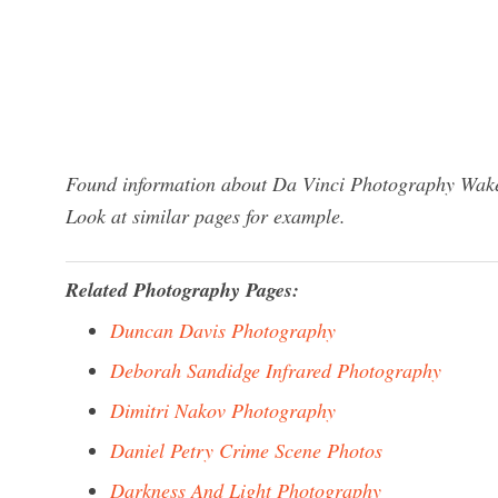
Found information about Da Vinci Photography Wakef
Look at similar pages for example.
Related Photography Pages:
Duncan Davis Photography
Deborah Sandidge Infrared Photography
Dimitri Nakov Photography
Daniel Petry Crime Scene Photos
Darkness And Light Photography