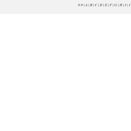
0-9
|
A
|
B
|
C
|
D
|
E
|
F
|
G
|
H
|
I
|
J