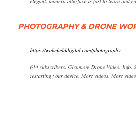
elegant, modern interface is fast to learn and ea
PHOTOGRAPHY & DRONE WORK
https://wakefielddigital.com/photography
614 subscribers. Glenmore Drone Video. Info. Sh
restarting your device. More videos. More video