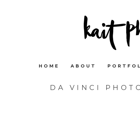
HOME
ABOUT
PORTFO
DA VINCI PHOT