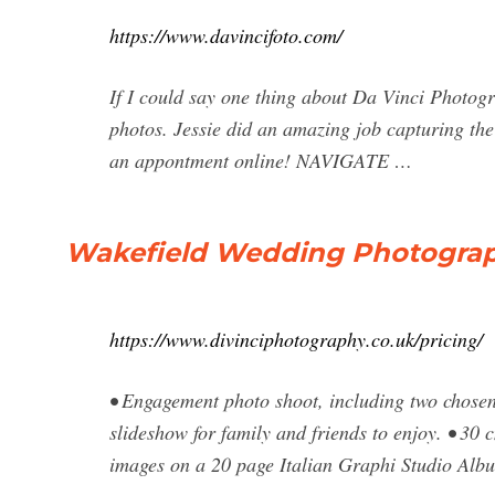
https://www.davincifoto.com/
If I could say one thing about Da Vinci Photo
photos. Jessie did an amazing job capturing th
an appontment online! NAVIGATE …
Wakefield Wedding Photograp
https://www.divinciphotography.co.uk/pricing/
• Engagement photo shoot, including two chosen 
slideshow for family and friends to enjoy. • 3
images on a 20 page Italian Graphi Studio A