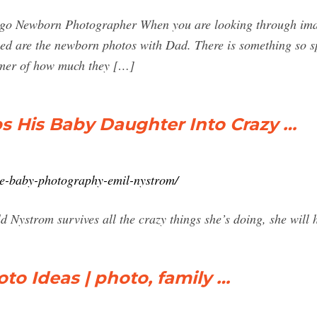
o Newborn Photographer When you are looking through image
hed are the newborn photos with Dad. There is something so sp
mmer of how much they […]
s His Baby Daughter Into Crazy …
ve-baby-photography-emil-nystrom/
ld Nystrom survives all the crazy things she’s doing, she will
o Ideas | photo, family …