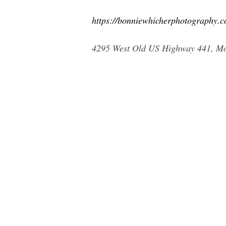
https://bonniewhicherphotography.c
4295 West Old US Highway 441, Mou