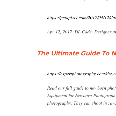
https://petapixel.com/2017/04/12/da
Apr 12, 2017. DL Cade. Designer and
The Ultimate Guide To 
https://expertphotography.com/the-
Read our full guide to newborn pho
Equipment for Newborn Photography
photography. They can shoot in raw,