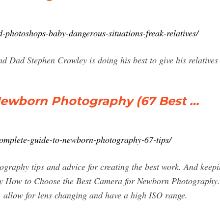
d-photoshops-baby-dangerous-situations-freak-relatives/
 Dad Stephen Crowley is doing his best to give his relatives
Newborn Photography (67 Best …
complete-guide-to-newborn-photography-67-tips/
tography tips and advice for creating the best work. And k
 How to Choose the Best Camera for Newborn Photography. 
 allow for lens changing and have a high ISO range.