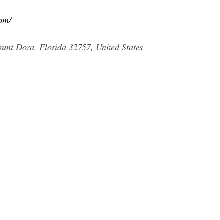
om/
nt Dora, Florida 32757, United States