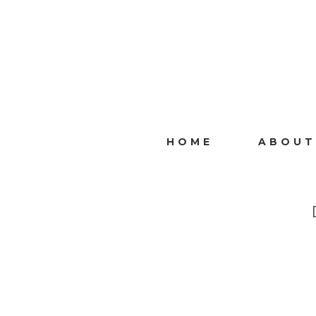
HOME
ABOUT