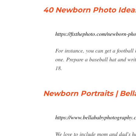
40 Newborn Photo Ideas 
https://fixthephoto.com/newborn-pho
For instance, you can get a football 
one. Prepare a baseball hat and wri
18.
Newborn Portraits | Bel
https://www.bellababyphotography.
We love to include mom and dad's han