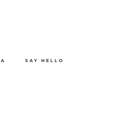
IA
SAY HELLO
Y