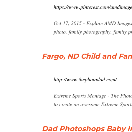
https://www.pinterest.com/amdimag
Oct 17, 2015 - Explore AMD Images'
photo, family photography, family p
Fargo, ND Child and Fa
http://www.thephotodad.com/
Extreme Sports Montage - The Photo 
to create an awesome Extreme Sports
Dad Photoshops Baby In