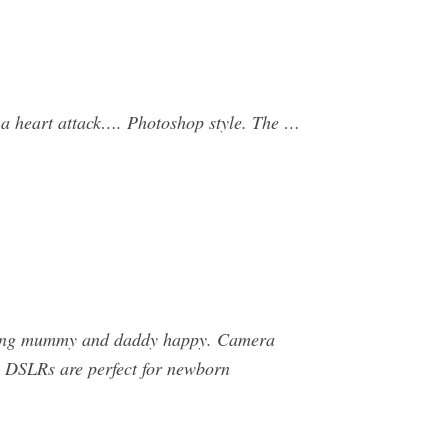
 a heart attack…. Photoshop style. The …
eeping mummy and daddy happy. Camera
DSLRs are perfect for newborn