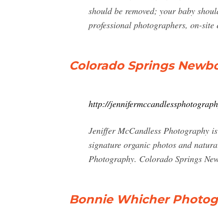
should be removed; your baby should 
professional photographers, on-site 
Colorado Springs Newbo
http://jennifermccandlessphotograp
Jeniffer McCandless Photography is
signature organic photos and natura
Photography. Colorado Springs New
Bonnie Whicher Photog