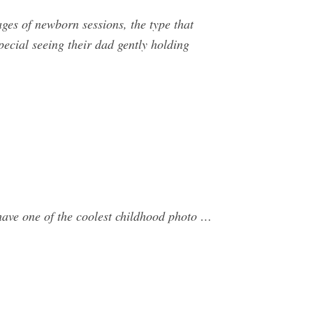
s of newborn sessions, the type that
ecial seeing their dad gently holding
 have one of the coolest childhood photo …