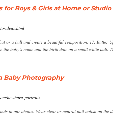
for Boys & Girls at Home or Studio
to-ideas.html
hat or a ball and create a beautiful composition. 17. Batter Up
te the baby’s name and the birth date on a small white ball. 
la Baby Photography
com/newborn-portraits
ds in our photos. Wear clear or neutral nail polish on the d