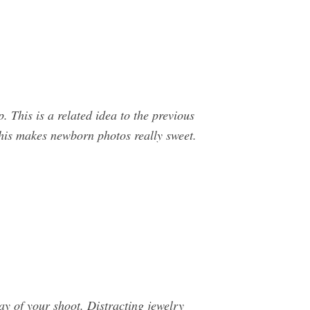
. This is a related idea to the previous
This makes newborn photos really sweet.
ay of your shoot. Distracting jewelry