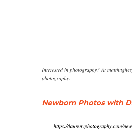
Interested in photography? At matthughe
photography.
Newborn Photos with Da
https://laurenvphotography.com/new