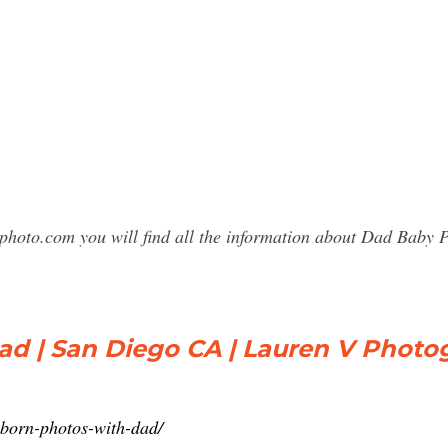
sphoto.com you will find all the information about Dad Bab
d | San Diego CA | Lauren V Photo
born-photos-with-dad/