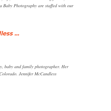
lla Baby Photography are staffed with our
less …
y, baby and family photographer. Her
t Colorado. Jennifer McCandless