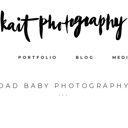
PORTFOLIO
BLOG
MED
DAD BABY PHOTOGRAPH