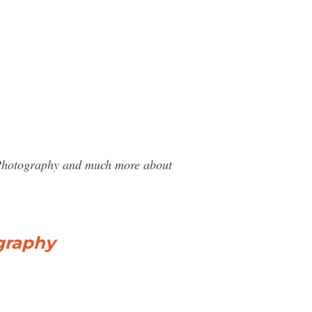
y Photography and much more about
graphy