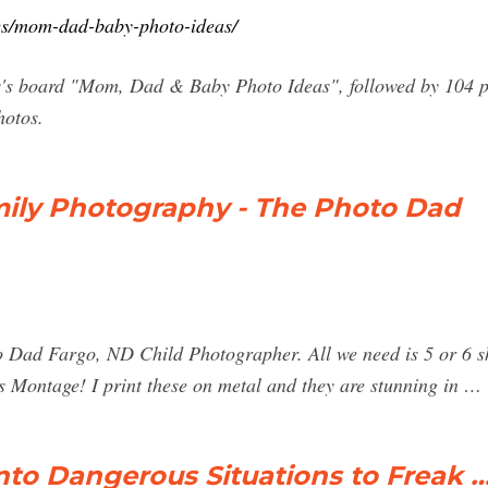
es/mom-dad-baby-photo-ideas/
s board "Mom, Dad & Baby Photo Ideas", followed by 104 pe
hotos.
mily Photography - The Photo Dad
Dad Fargo, ND Child Photographer. All we need is 5 or 6 shot
 Montage! I print these on metal and they are stunning in …
to Dangerous Situations to Freak 