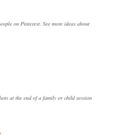
ople on Pinterest. See more ideas about
s at the end of a family or child session
…