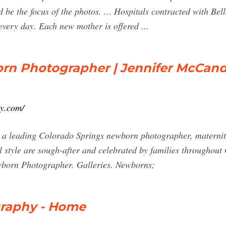
be the focus of the photos. ... Hospitals contracted with Be
every day. Each new mother is offered ...
rn Photographer | Jennifer McCand
hy.com/
 a leading Colorado Springs newborn photographer, maternit
l style are sough-after and celebrated by families throughou
born Photographer. Galleries. Newborns;
raphy - Home