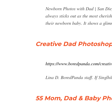
Newborn Photos with Dad | San Dieg
always sticks out as the most cheris
their newborn baby. It shows a gli
Creative Dad Photoshop
https://www.boredpanda.com/creati
Lina D. BoredPanda staff. If Singlhi
55 Mom, Dad & Baby Phot