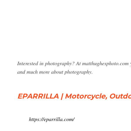
Interested in photography? At matthughesphoto.com y
and much more about photography.
EPARRILLA | Motorcycle, Outd
https://eparrilla.com/