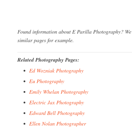
Found information about E Parilla Photography? We h
similar pages for example.
Related Photography Pages:
Ed Wozniak Photography
Eu Photography
Emily Whelan Photography
Electric Jax Photography
Edward Bell Photography
Ellen Nolan Photographer