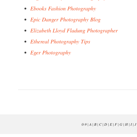
Ebooks Fashion Photography
Epic Danger Photography Blog
Elizabeth Lloyd Fladung Photographer
Ethereal Photography Tips
Eger Photography
0-9
|
A
|
B
|
C
|
D
|
E
|
F
|
G
|
H
|
I
|
J