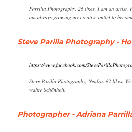
Parrilla Photography. 26 likes. I am an artist.
am always growing my creative outlet to beco
Steve Parilla Photography - H
https://www.facebook.com/SteveParillaPhotogr
Steve Parilla Photography, Neufra. 82 likes. We
wahre Schönheit.
Photographer - Adriana Parrill