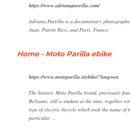
https://www.adrianaparrilla.com/
Adriana Parrilla is a documentary photographer
Juan, Puerto Rico, and Paris, France.
Home - Moto Parilla ebike
https://www.motoparilla.it/ebike/?lang=en
The historic Moto Parilla brand, previously fou
Beltrami, still a student at the time, together w
type of electric bicycle which took the name of
particular ...