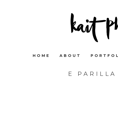
HOME
ABOUT
PORTFO
E PARILL