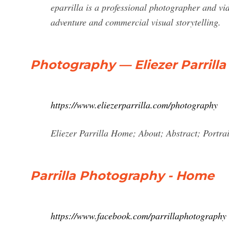
eparrilla is a professional photographer and v
adventure and commercial visual storytelling.
Photography — Eliezer Parrilla
https://www.eliezerparrilla.com/photography
Eliezer Parrilla Home; About; Abstract; Portra
Parrilla Photography - Home
https://www.facebook.com/parrillaphotography