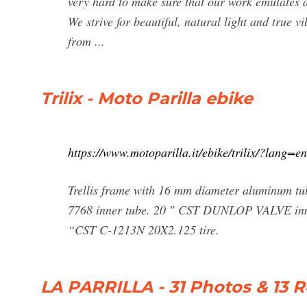
very hard to make sure that our work emulates a 
We strive for beautiful, natural light and true 
from ...
Trilix - Moto Parilla ebike
https://www.motoparilla.it/ebike/trilix/?lang=en
Trellis frame with 16 mm diameter aluminum
7768 inner tube. 20 ″ CST DUNLOP VALVE in
“CST C-1213N 20X2.125 tire.
LA PARRILLA - 31 Photos & 13 R