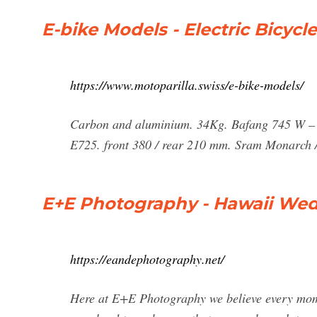
E-bike Models - Electric Bicycl
https://www.motoparilla.swiss/e-bike-models/
Carbon and aluminium. 34Kg. Bafang 745 W – 
E725. front 380 / rear 210 mm. Sram Monarc
E+E Photography - Hawaii We
https://eandephotography.net/
Here at E+E Photography we believe every mome