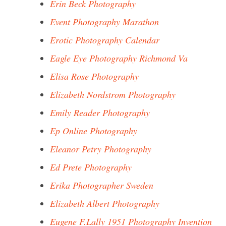
Erin Beck Photography
Event Photography Marathon
Erotic Photography Calendar
Eagle Eye Photography Richmond Va
Elisa Rose Photography
Elizabeth Nordstrom Photography
Emily Reader Photography
Ep Online Photography
Eleanor Petry Photography
Ed Prete Photography
Erika Photographer Sweden
Elizabeth Albert Photography
Eugene F.Lally 1951 Photography Invention