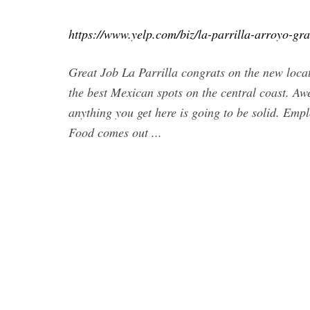
https://www.yelp.com/biz/la-parrilla-arroyo-gr
Great Job La Parrilla congrats on the new loca
the best Mexican spots on the central coast. A
anything you get here is going to be solid. Emp
Food comes out ...