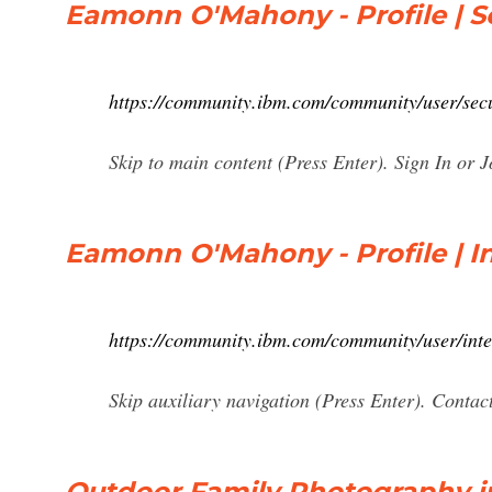
Eamonn O'Mahony - Profile | Se
https://community.ibm.com/community/user/se
Skip to main content (Press Enter). Sign In or J
Eamonn O'Mahony - Profile | I
https://community.ibm.com/community/user/int
Skip auxiliary navigation (Press Enter). Contac
Outdoor Family Photography in