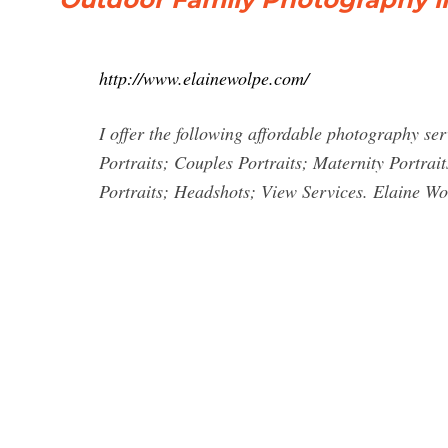
http://www.elainewolpe.com/
I offer the following affordable photography se
Portraits; Couples Portraits; Maternity Portrait
Portraits; Headshots; View Services. Elaine W