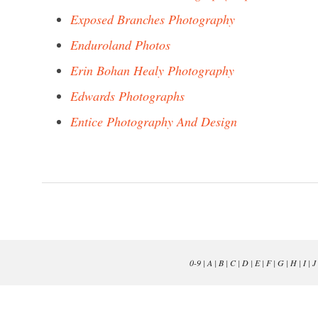
Exposed Branches Photography
Enduroland Photos
Erin Bohan Healy Photography
Edwards Photographs
Entice Photography And Design
0-9
|
A
|
B
|
C
|
D
|
E
|
F
|
G
|
H
|
I
|
J