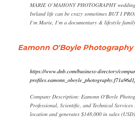
MARIE O’MAHONY PHOTOGRAPHY wedding, fami
Ireland life can be crazy sometimes BUT I P
I’m Marie, I’m a documentary & lifestyle famil
Eamonn O'Boyle Photography 
https://www.dnb.com/business-directory/compa
profiles.eamonn_oboyle_photography.f71a96d
Company Description: Eamonn O'Boyle Photogra
Professional, Scientific, and Technical Servic
location and generates $148,000 in sales (USD).