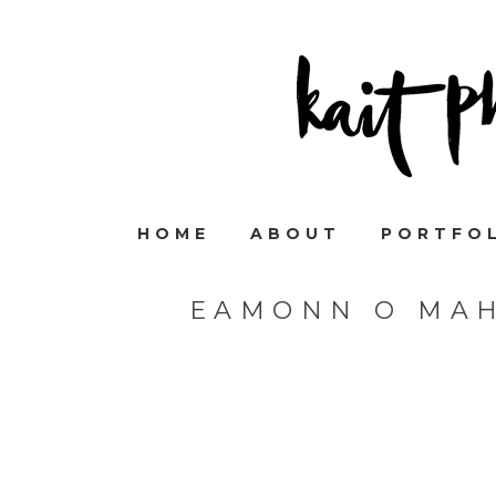
HOME
ABOUT
PORTFO
EAMONN O MA