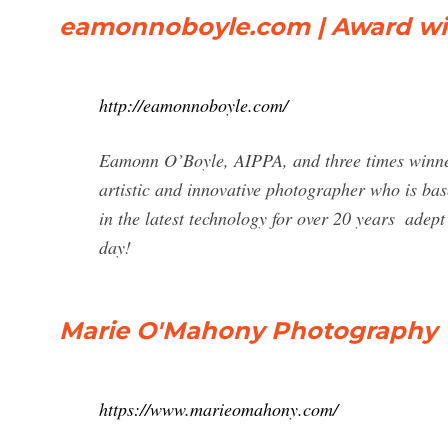
eamonnoboyle.com | Award wi
http://eamonnoboyle.com/
Eamonn O’Boyle, AIPPA, and three times winner 
artistic and innovative photographer who is ba
in the latest technology for over 20 years ­ adept
day!
Marie O'Mahony Photography
https://www.marieomahony.com/