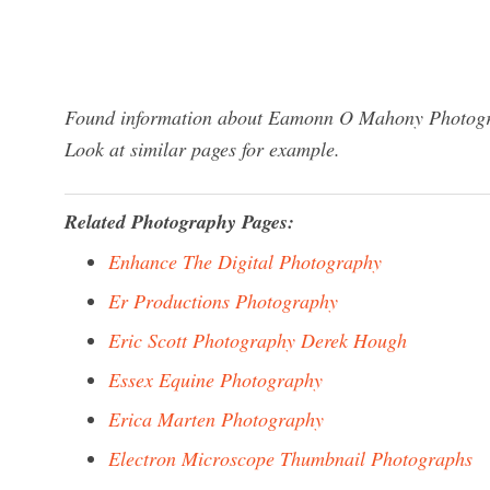
Found information about Eamonn O Mahony Photograp
Look at similar pages for example.
Related Photography Pages:
Enhance The Digital Photography
Er Productions Photography
Eric Scott Photography Derek Hough
Essex Equine Photography
Erica Marten Photography
Electron Microscope Thumbnail Photographs