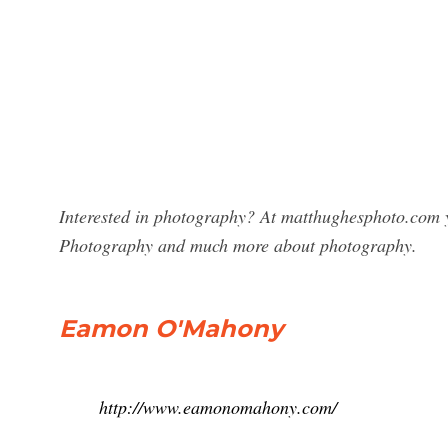
Interested in photography? At matthughesphoto.com 
Photography and much more about photography.
Eamon O'Mahony
http://www.eamonomahony.com/