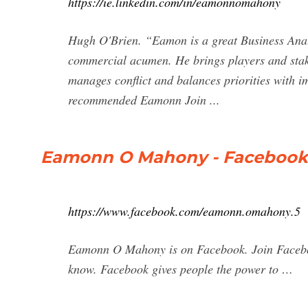
https://ie.linkedin.com/in/eamonnomahony
Hugh O'Brien. “Eamon is a great Business Analy
commercial acumen. He brings players and stakeh
manages conflict and balances priorities with 
recommended Eamonn Join ...
Eamonn O Mahony - Facebook
https://www.facebook.com/eamonn.omahony.5
Eamonn O Mahony is on Facebook. Join Faceb
know. Facebook gives people the power to …