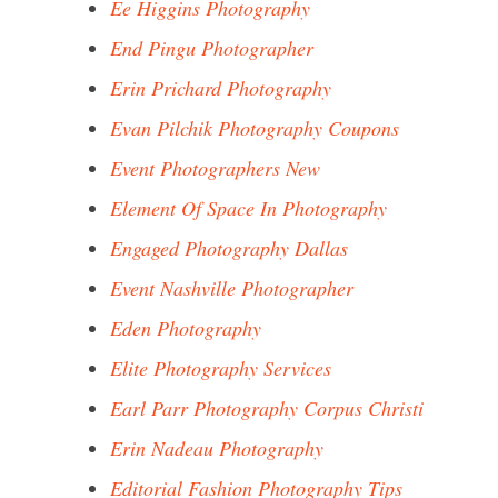
Ee Higgins Photography
End Pingu Photographer
Erin Prichard Photography
Evan Pilchik Photography Coupons
Event Photographers New
Element Of Space In Photography
Engaged Photography Dallas
Event Nashville Photographer
Eden Photography
Elite Photography Services
Earl Parr Photography Corpus Christi
Erin Nadeau Photography
Editorial Fashion Photography Tips