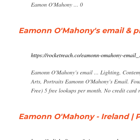
Eamon O'Mahony ... 0
Eamonn O'Mahony's email & ph
https://rocketreach.co/eamonn-omahony-email
Eamonn O'Mahony's email ... Lighting, Contempo
Arts, Portraits Eamonn O'Mahony's Email. Foun
Free) 5 free lookups per month. No credit card 
Eamonn O'Mahony - Ireland | Pr