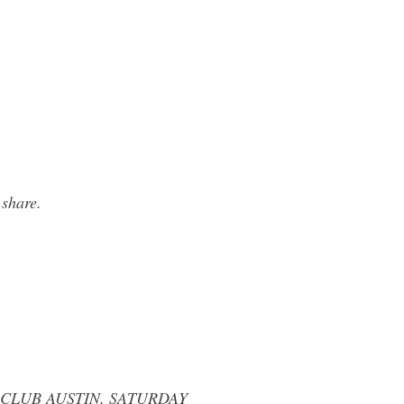
 share.
 CLUB AUSTIN. SATURDAY