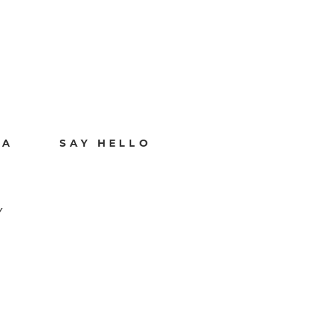
IA
SAY HELLO
Y