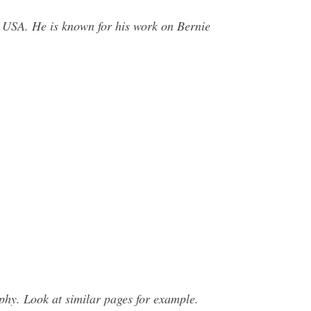
, USA. He is known for his work on Bernie
hy. Look at similar pages for example.