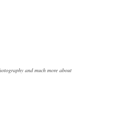
 Photography and much more about