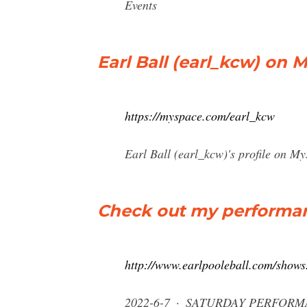
Events
Earl Ball (earl_kcw) on 
https://myspace.com/earl_kcw
Earl Ball (earl_kcw)'s profile on My
Check out my performanc
http://www.earlpooleball.com/shows
2022-6-7 · SATURDAY PERFORM