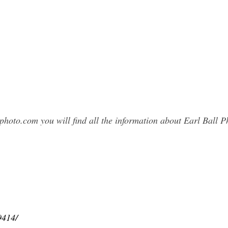
photo.com you will find all the information about Earl Ball
9414/