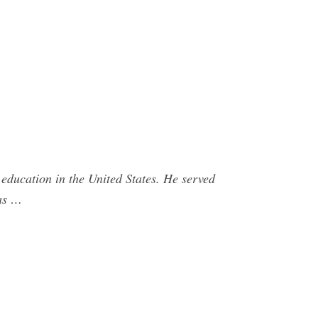
 education in the United States. He served
was …