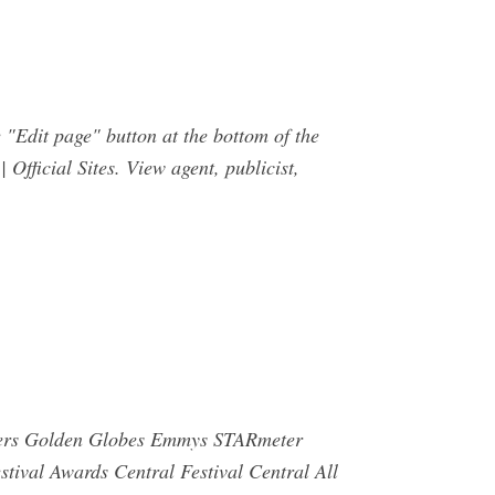
he "Edit page" button at the bottom of the
Official Sites. View agent, publicist,
inners Golden Globes Emmys STARmeter
ival Awards Central Festival Central All