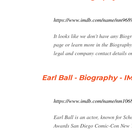
https://www.imdb.com/name/nm9689
It looks like we don't have any Biogr
page or learn more in the Biography 
legal and company contact details 
Earl Ball - Biography - 
https://www.imdb.com/name/nm106
Earl Ball is an actor, known for S
Awards San Diego Comic-Con New Yor