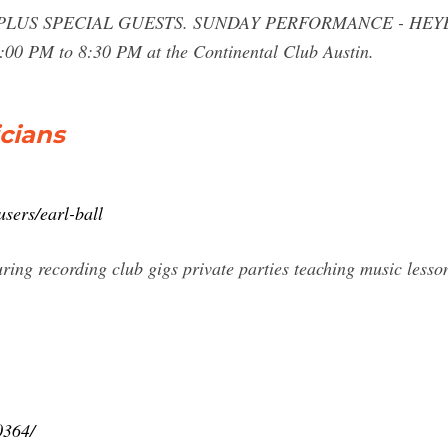
-- PLUS SPECIAL GUESTS. SUNDAY PERFORMANCE - HE
00 PM to 8:30 PM at the Continental Club Austin.
icians
sers/earl-ball
ring recording club gigs private parties teaching music lesso
0364/