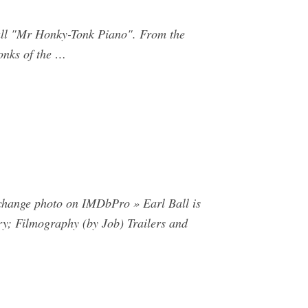
ll "Mr Honky-Tonk Piano". From the
onks of the …
r change photo on IMDbPro » Earl Ball is
ry; Filmography (by Job) Trailers and