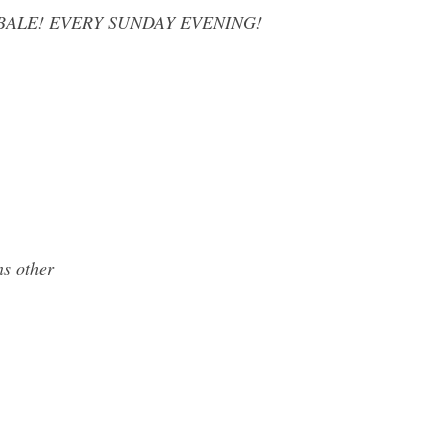
YBALE! EVERY SUNDAY EVENING!
ns other