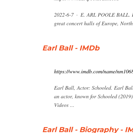
2022-6-7 · E. ARL POOLE BALL. HEY
great concert halls of Europe, Nort
Earl Ball - IMDb
https://www.imdb.com/name/nm106
Earl Ball, Actor: Schooled. Earl Ba
an actor, known for Schooled (2019)
Videos ...
Earl Ball - Biography - 