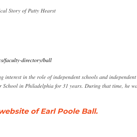
cal Story of Patty Hearst
/faculty-directory/ball
 interest in the role of independent schools and independent
 School in Philadelphia for 31 years. During that time, he 
website of Earl Poole Ball.