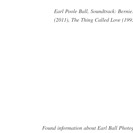
Earl Poole Ball, Soundtrack: Bernie
(2011), The Thing Called Love (199
Found information about Earl Ball Photog