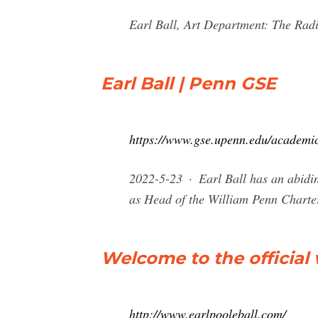
Earl Ball, Art Department: The Radi
Earl Ball | Penn GSE
https://www.gse.upenn.edu/academics
2022-5-23 · Earl Ball has an abiding
as Head of the William Penn Charter
Welcome to the official 
http://www.earlpooleball.com/