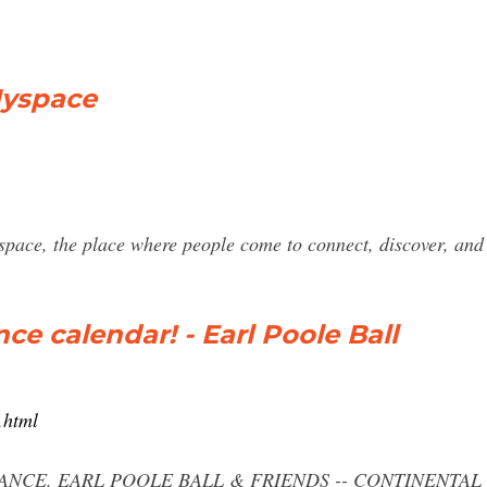
Myspace
space, the place where people come to connect, discover, and
e calendar! - Earl Poole Ball
.html
ANCE. EARL POOLE BALL & FRIENDS -- CONTINENTAL