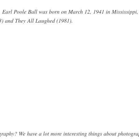
. Earl Poole Ball was born on March 12, 1941 in Mississippi
3) and They All Laughed (1981).
raphy? We have a lot more interesting things about photograp