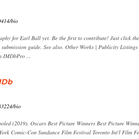
414/bio
aphy for Earl Ball yet. Be the first to contribute! Just click t
submission guide. See also. Other Works | Publicity Listings | 
on IMDbPro ...
IMDb
83224/bio
chooled (2019). Oscars Best Picture Winners Best Picture W
k Comic-Con Sundance Film Festival Toronto Int'l Film Fest