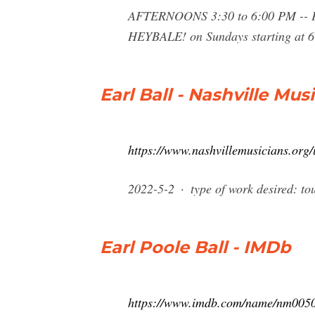
AFTERNOONS 3:30 to 6:00 PM 
HEYBALE! on Sundays starting at 6:
Earl Ball - Nashville Mus
https://www.nashvillemusicians.org/u
2022-5-2 · type of work desired: tou
Earl Poole Ball - IMDb
https://www.imdb.com/name/nm005