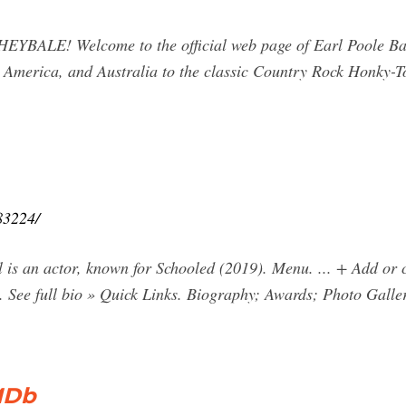
BALE! Welcome to the official web page of Earl Poole Ba
h America, and Australia to the classic Country Rock Honky-T
83224/
ll is an actor, known for Schooled (2019). Menu. ... + Add o
. See full bio » Quick Links. Biography; Awards; Photo Galle
IMDb