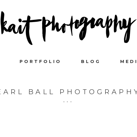
PORTFOLIO
BLOG
MED
EARL BALL PHOTOGRAPH