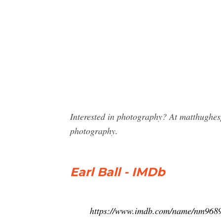
Interested in photography? At matthughes
photography.
Earl Ball - IMDb
https://www.imdb.com/name/nm968