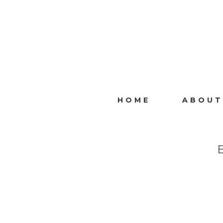
HOME
ABOUT