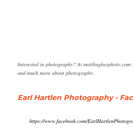
Interested in photography? At matthughesphoto.com y
and much more about photography.
Earl Hartlen Photography - Fa
https://www.facebook.com/EarlHartlenPhotogr