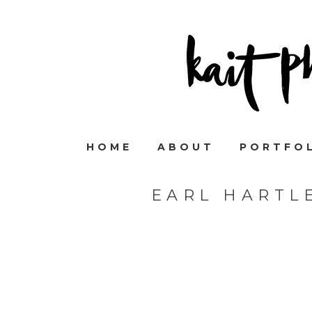
HOME
ABOUT
PORTFO
EARL HARTL