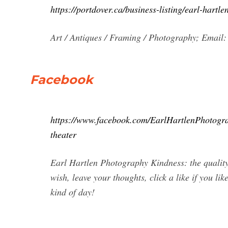
https://portdover.ca/business-listing/earl-hartl
Art / Antiques / Framing / Photography; Email:
Facebook
https://www.facebook.com/EarlHartlenPhoto
theater
Earl Hartlen Photography Kindness: the quality 
wish, leave your thoughts, click a like if you li
kind of day!