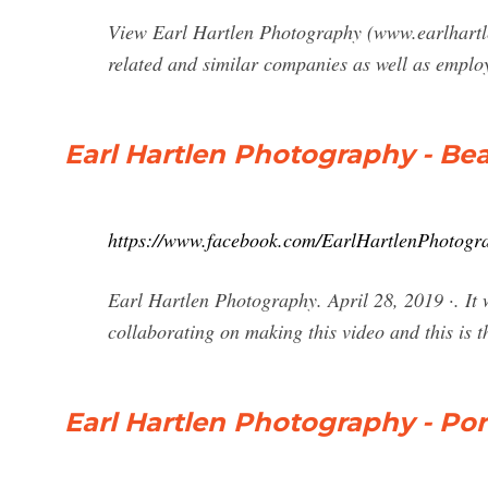
View Earl Hartlen Photography (www.earlhartlen
related and similar companies as well as emplo
Earl Hartlen Photography - Bea
https://www.facebook.com/EarlHartlenPhotogr
Earl Hartlen Photography. April 28, 2019 ·. I
collaborating on making this video and this is 
Earl Hartlen Photography - Por