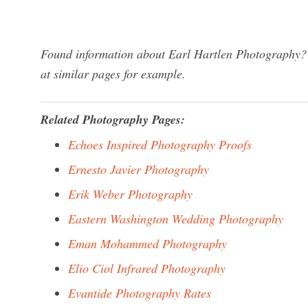
Found information about Earl Hartlen Photography? 
at similar pages for example.
Related Photography Pages:
Echoes Inspired Photography Proofs
Ernesto Javier Photography
Erik Weber Photography
Eastern Washington Wedding Photography
Eman Mohammed Photography
Elio Ciol Infrared Photography
Evantide Photography Rates