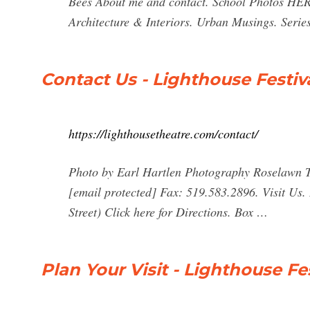
Bees About me and contact. School Photos HERE
Architecture & Interiors. Urban Musings. Seri
Contact Us - Lighthouse Festiv
https://lighthousetheatre.com/contact/
Photo by Earl Hartlen Photography Roselawn T
[email protected] Fax: 519.583.2896. Visit Us.
Street) Click here for Directions. Box …
Plan Your Visit - Lighthouse Fe