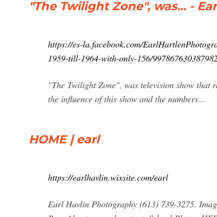
"The Twilight Zone", was... - E
https://es-la.facebook.com/EarlHartlenPhotogra
1959-till-1964-with-only-156/997867630387982
"The Twilight Zone", was television show that r
the influence of this show and the numbers...
HOME | earl
https://earlhavlin.wixsite.com/earl
Earl Havlin Photography (613) 739-3275. Imag