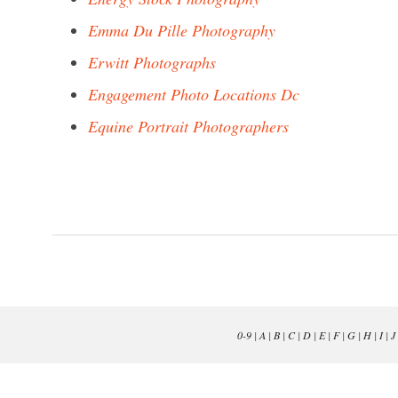
Emma Du Pille Photography
Erwitt Photographs
Engagement Photo Locations Dc
Equine Portrait Photographers
0-9
|
A
|
B
|
C
|
D
|
E
|
F
|
G
|
H
|
I
|
J