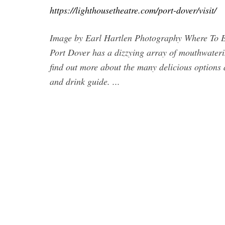
https://lighthousetheatre.com/port-dover/visit/
Image by Earl Hartlen Photography Where To Eat
Port Dover has a dizzying array of mouthwatering
find out more about the many delicious options 
and drink guide. ...