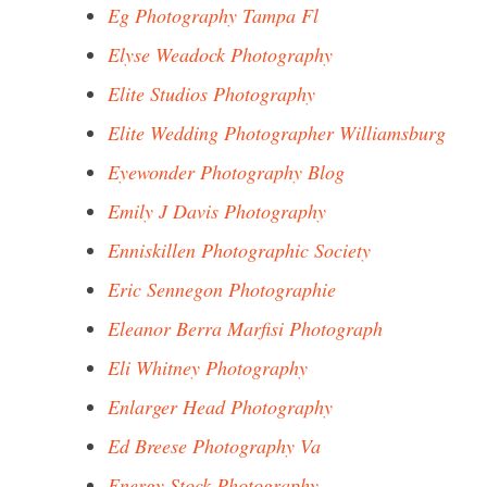
Eg Photography Tampa Fl
Elyse Weadock Photography
Elite Studios Photography
Elite Wedding Photographer Williamsburg
Eyewonder Photography Blog
Emily J Davis Photography
Enniskillen Photographic Society
Eric Sennegon Photographie
Eleanor Berra Marfisi Photograph
Eli Whitney Photography
Enlarger Head Photography
Ed Breese Photography Va
Energy Stock Photography