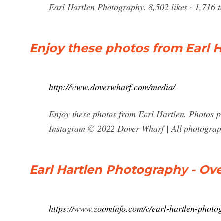
Earl Hartlen Photography. 8,502 likes · 1,716 t
Enjoy these photos from Earl H
http://www.doverwharf.com/media/
Enjoy these photos from Earl Hartlen. Photos 
Instagram © 2022 Dover Wharf | All photography
Earl Hartlen Photography - Ov
https://www.zoominfo.com/c/earl-hartlen-phot