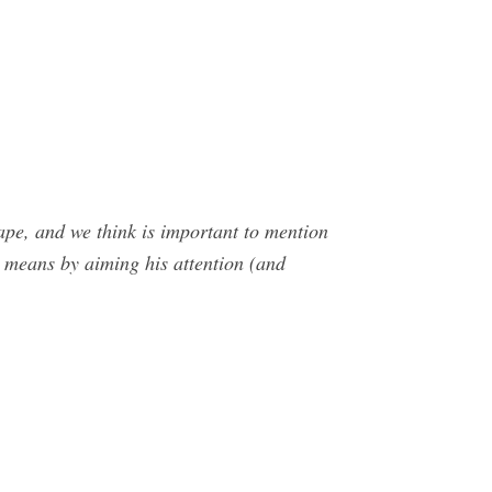
ape, and we think is important to mention
means by aiming his attention (and