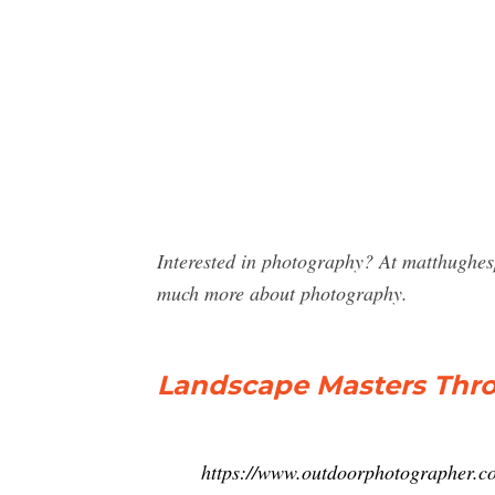
Interested in photography? At matthughes
much more about photography.
Landscape Masters Thr
https://www.outdoorphotographer.co