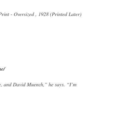
int - Oversized , 1928 (Printed Later)
me/
de, and David Muench,” he says. “I’m