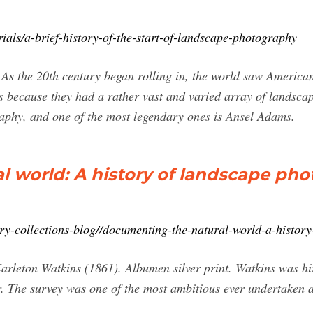
rials/a-brief-history-of-the-start-of-landscape-photography
As the 20th century began rolling in, the world saw American
 because they had a rather vast and varied array of landsca
aphy, and one of the most legendary ones is Ansel Adams.
 world: A history of landscape ph
ry-collections-blog//documenting-the-natural-world-a-histor
arleton Watkins (1861). Albumen silver print. Watkins was hi
er. The survey was one of the most ambitious ever undertaken
.