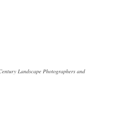
th Century Landscape Photographers and