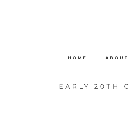
HOME
ABOUT
EARLY 20TH