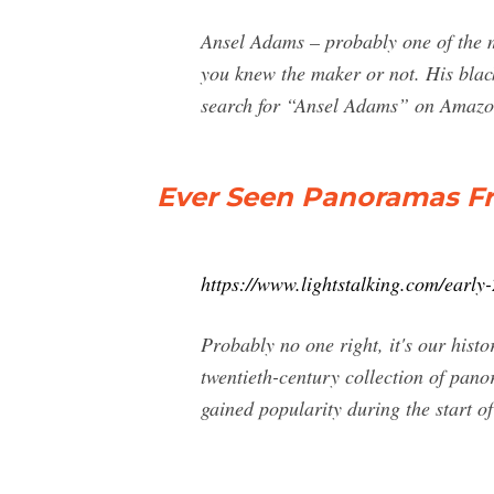
Ansel Adams – probably one of the m
you knew the maker or not. His blac
search for “Ansel Adams” on Amazon
Ever Seen Panoramas Fr
https://www.lightstalking.com/early
Probably no one right, it's our hist
twentieth-century collection of pa
gained popularity during the start of