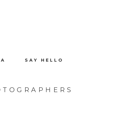
IA
SAY HELLO
OTOGRAPHERS