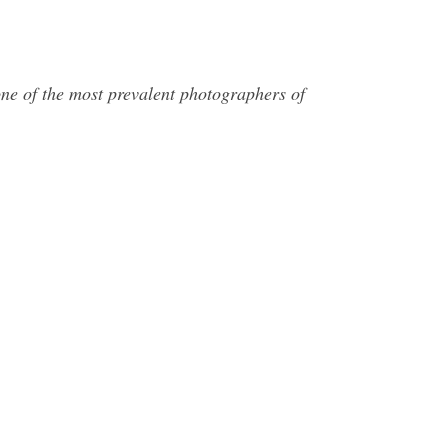
 of the most prevalent photographers of