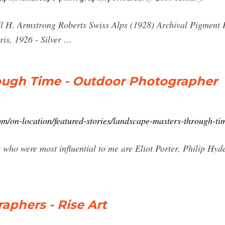
l H. Armstrong Roberts Swiss Alps (1928) Archival Pigment Pr
ris, 1926 - Silver …
ough Time - Outdoor Photographer
m/on-location/featured-stories/landscape-masters-through-ti
who were most influential to me are Eliot Porter, Philip Hy
phers - Rise Art