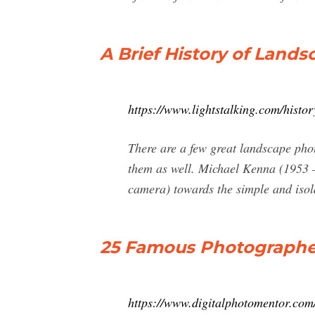
A Brief History of Lands
https://www.lightstalking.com/histo
There are a few great landscape pho
them as well. Michael Kenna (1953 
camera) towards the simple and isol
25 Famous Photographers
https://www.digitalphotomentor.com/