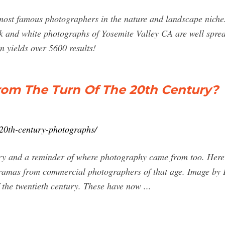
ost famous photographers in the nature and landscape niche.
k and white photographs of Yosemite Valley CA are well spread
 yields over 5600 results!
om The Turn Of The 20th Century?
-20th-century-photographs/
ory and a reminder of where photography came from too. Here 
noramas from commercial photographers of that age. Image by
 the twentieth century. These have now ...