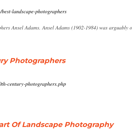
2/best-landscape-photographers
hers Ansel Adams. Ansel Adams (1902-1984) was arguably one
ury Photographers
0th-century-photographers.php
Start Of Landscape Photography