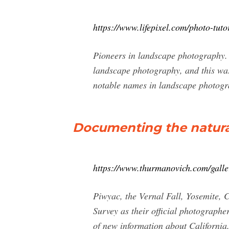
https://www.lifepixel.com/photo-tuto
Pioneers in landscape photography. 
landscape photography, and this was
notable names in landscape photogr
Documenting the natural
https://www.thurmanovich.com/galle
Piwyac, the Vernal Fall, Yosemite, C
Survey as their official photograph
of new information about California