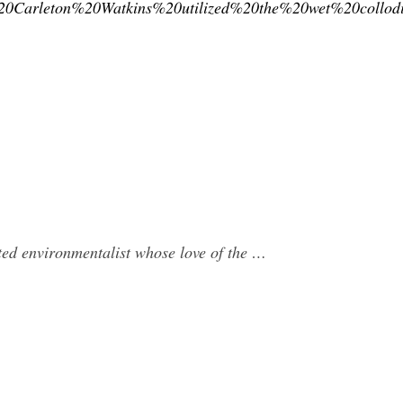
0Carleton%20Watkins%20utilized%20the%20wet%20collod
ed environmentalist whose love of the …