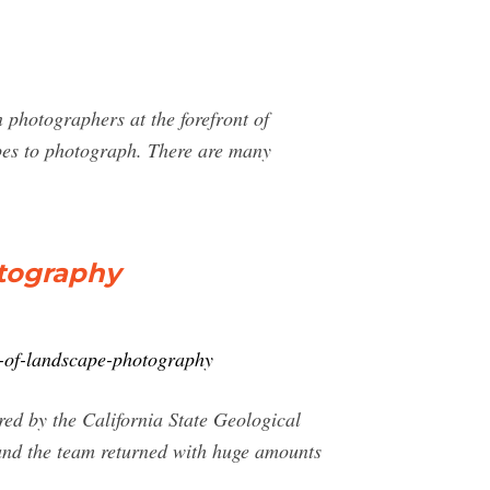
 photographers at the forefront of
pes to photograph. There are many
otography
y-of-landscape-photography
red by the California State Geological
 and the team returned with huge amounts