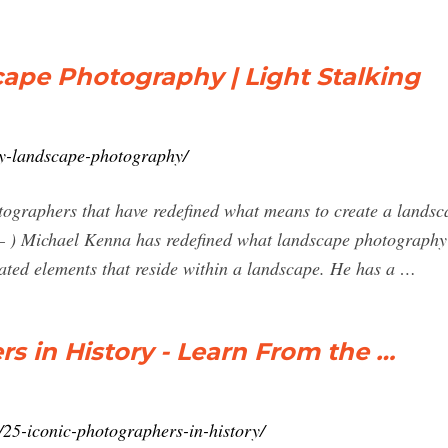
cape Photography | Light Stalking
ry-landscape-photography/
tographers that have redefined what means to create a landsc
– ) Michael Kenna has redefined what landscape photography 
ated elements that reside within a landscape. He has a …
 in History - Learn From the …
25-iconic-photographers-in-history/