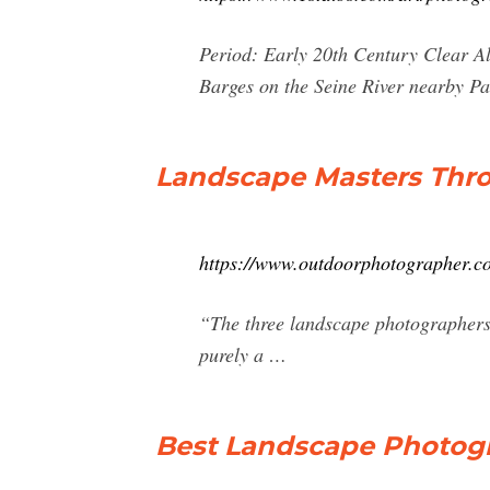
Period: Early 20th Century Clear Al
Barges on the Seine River nearby Pa
Landscape Masters Thr
https://www.outdoorphotographer.co
“The three landscape photographers 
purely a …
Best Landscape Photogra