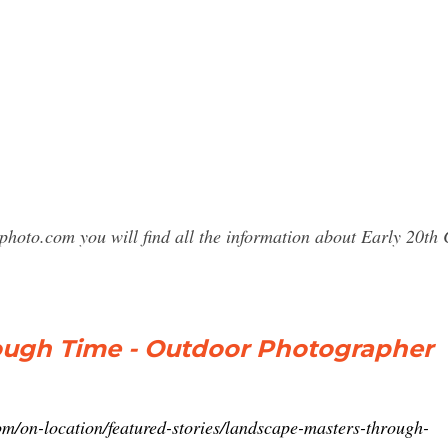
photo.com you will find all the information about Early 20
ough Time - Outdoor Photographer
m/on-location/featured-stories/landscape-masters-through-