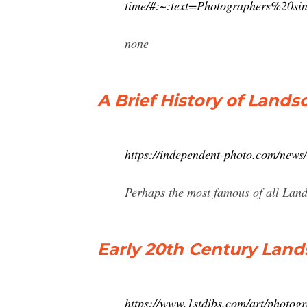
time/#:~:text=Photographers%20
none
A Brief History of Land
https://independent-photo.com/news/
Perhaps the most famous of all Land
Early 20th Century Lan
https://www.1stdibs.com/art/photog