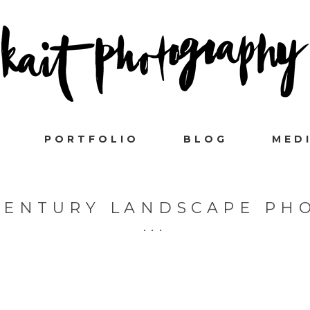
PORTFOLIO
BLOG
MED
 CENTURY LANDSCAPE PH