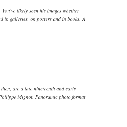
 You’ve likely seen his images whether
 in galleries, on posters and in books. A
then, are a late nineteenth and early
 Philippe Mignot. Panoramic photo format