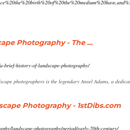
since%20the%20birth%20of%20the%20medium%20have,and%2
scape Photography - The …
a-brief-history-of-landscape-photography/
scape photographers is the legendary Ansel Adams, a dedicat
dscape Photography - 1stDibs.com
raphy/landscape-photography/period/early-20th-century/