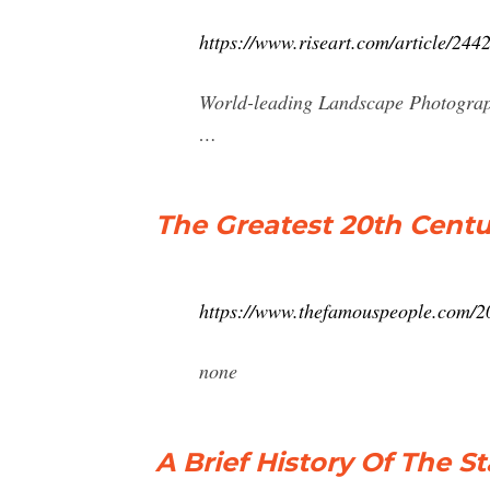
https://www.riseart.com/article/244
World-leading Landscape Photograp
…
The Greatest 20th Cent
https://www.thefamouspeople.com/2
none
A Brief History Of The 