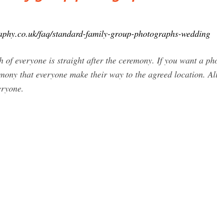
aphy.co.uk/faq/standard-family-group-photographs-wedding
 of everyone is straight after the ceremony. If you want a ph
mony that everyone make their way to the agreed location. Al
eryone.