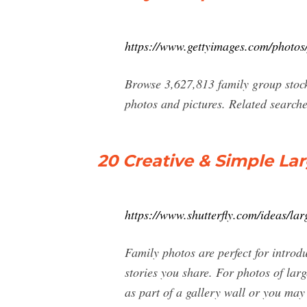
https://www.gettyimages.com/photos
Browse 3,627,813 family group stock 
photos and pictures. Related searche
20 Creative & Simple Lar
https://www.shutterfly.com/ideas/lar
Family photos are perfect for intro
stories you share. For photos of larg
as part of a gallery wall or you may