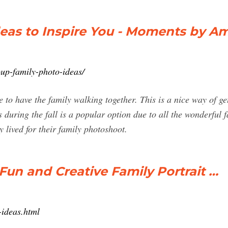
deas to Inspire You - Moments by A
p-family-photo-ideas/
 to have the family walking together. This is a nice way of ge
uring the fall is a popular option due to all the wonderful fal
 lived for their family photoshoot.
Fun and Creative Family Portrait …
-ideas.html