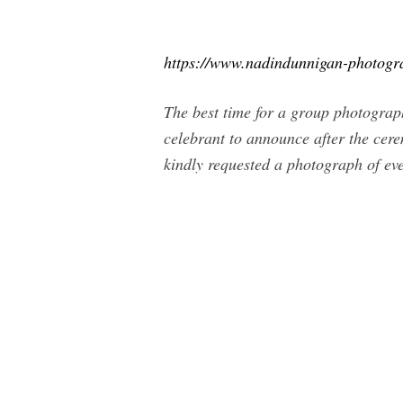
https://www.nadindunnigan-photogr
The best time for a group photograph
celebrant to announce after the cere
kindly requested a photograph of ev