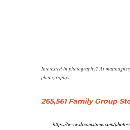
Interested in photography? At matthughe
photography.
265,561 Family Group S
https://www.dreamstime.com/photos