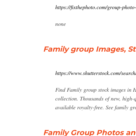
https://fixthephoto.com/group-photo
none
Family group Images, S
https://www.shutterstock.com/searc
Find Family group stock images in HD
collection. Thousands of new, high-q
available royalty-free. See family gr
Family Group Photos an