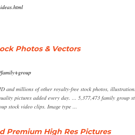
-ideas.html
tock Photos & Vectors
h/family+group
 and millions of other royalty-free stock photos, illustration
uality pictures added every day. ... 5,377,473 family group sto
oup stock video clips. Image type ...
d Premium High Res Pictures