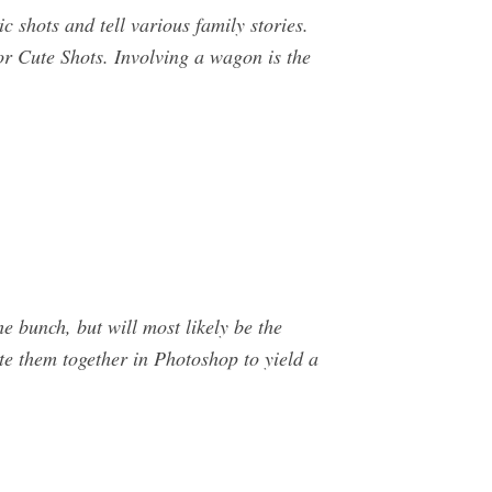
c shots and tell various family stories.
r Cute Shots. Involving a wagon is the
e bunch, but will most likely be the
te them together in Photoshop to yield a