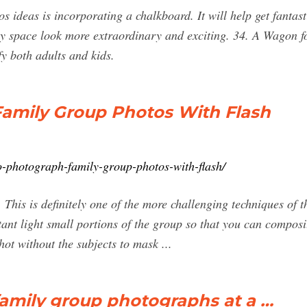
 ideas is incorporating a chalkboard. It will help get fantasti
 space look more extraordinary and exciting. 34. A Wagon fo
fy both adults and kids.
amily Group Photos With Flash
o-photograph-family-group-photos-with-flash/
This is definitely one of the more challenging techniques of th
ant light small portions of the group so that you can composi
hot without the subjects to mask ...
amily group photographs at a …