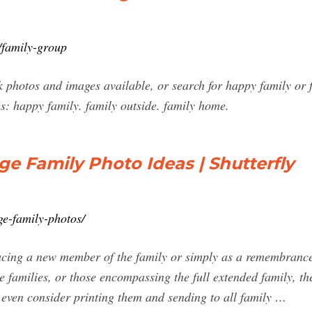
/family-group
photos and images available, or search for happy family or f
s: happy family. family outside. family home.
ge Family Photo Ideas | Shutterfly
ge-family-photos/
ducing a new member of the family or simply as a remembrance 
e families, or those encompassing the full extended family, th
 even consider printing them and sending to all family …