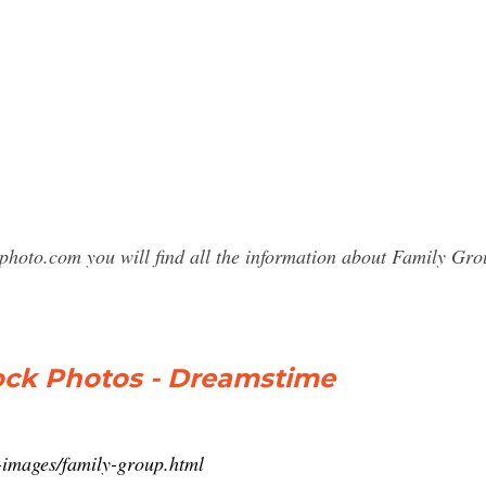
sphoto.com you will find all the information about Family G
tock Photos - Dreamstime
-images/family-group.html