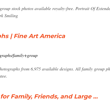
group stock photos available royalty-free. Portrait Of Extend
rk Smiling
s | Fine Art America
tographs/family+group
hotographs from 6,975 available designs. All family group p
tee.
for Family, Friends, and Large …