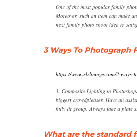
One of the most popular family photos
Moreover, such an item can make any
next family photo shoot idea to satis
3 Ways To Photograph F
https://www.slrlounge.com/3-ways-t
3. Composite Lighting in Photoshop. 
biggest crowdpleaser. Have an assist
fully lit group. Always take a plate s
What are the standard f