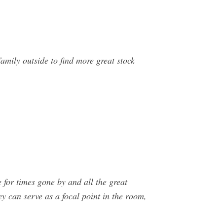
amily outside to find more great stock
for times gone by and all the great
ey can serve as a focal point in the room,