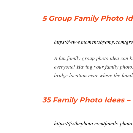
5 Group Family Photo I
https://www.momentsbyamy.com/grou
A fun family group photo idea can be
everyone! Having your family photos d
bridge location near where the family
35 Family Photo Ideas – 
https://fixthephoto.com/family-photo