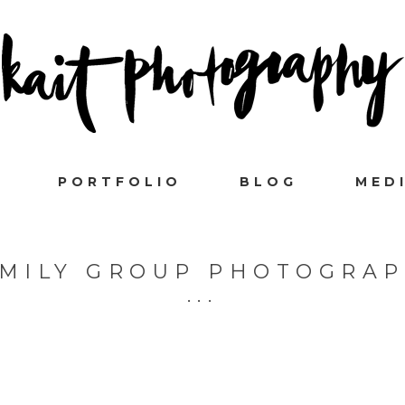
PORTFOLIO
BLOG
MED
MILY GROUP PHOTOGRA