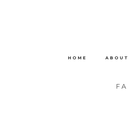
HOME
ABOUT
FA