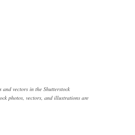
s and vectors in the Shutterstock
ck photos, vectors, and illustrations are