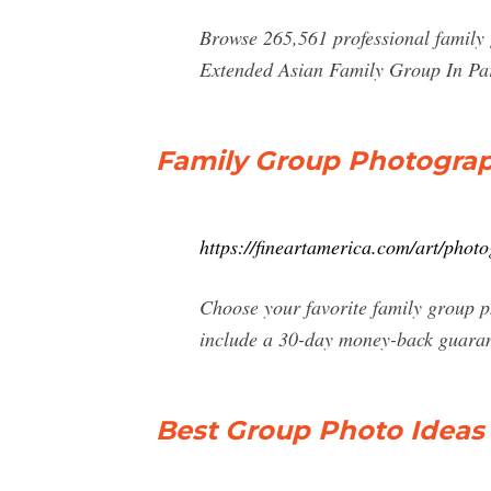
Browse 265,561 professional family 
Extended Asian Family Group In Pa
Family Group Photograph
https://fineartamerica.com/art/pho
Choose your favorite family group p
include a 30-day money-back guaran
Best Group Photo Ideas 