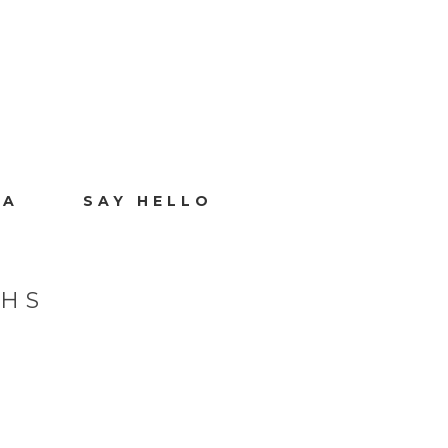
IA
SAY HELLO
PHS