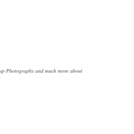
roup Photographs and much more about