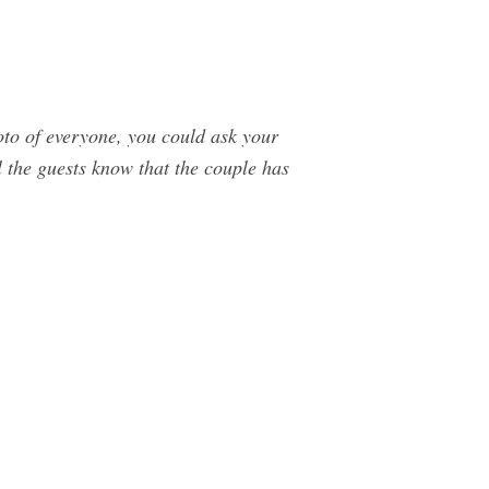
oto of everyone, you could ask your
l the guests know that the couple has