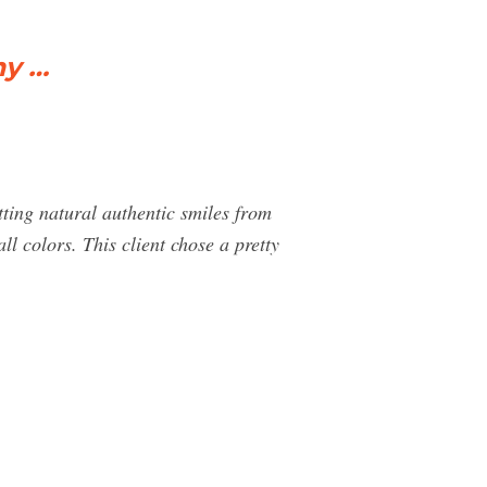
my …
tting natural authentic smiles from
l colors. This client chose a pretty