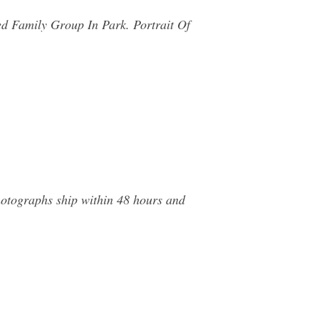
ed Family Group In Park. Portrait Of
hotographs ship within 48 hours and