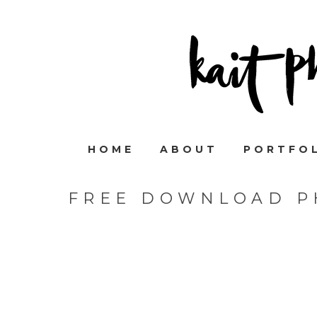
HOME
ABOUT
PORTFO
FREE DOWNLOAD P