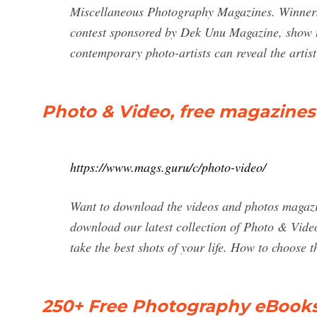
Miscellaneous Photography Magazines. Winners 
contest sponsored by Dek Unu Magazine, show th
contemporary photo-artists can reveal the artist
Photo & Video, free magazines
https://www.mags.guru/c/photo-video/
Want to download the videos and photos magazine
download our latest collection of Photo & Vide
take the best shots of your life. How to choose 
250+ Free Photography eBooks