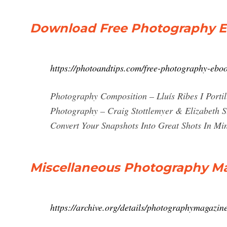
Download Free Photography E
https://photoandtips.com/free-photography-eboo
Photography Composition – Lluís Ribes I Porti
Photography – Craig Stottlemyer & Elizabeth S
Convert Your Snapshots Into Great Shots In
Miscellaneous Photography Mag
https://archive.org/details/photographymagazin