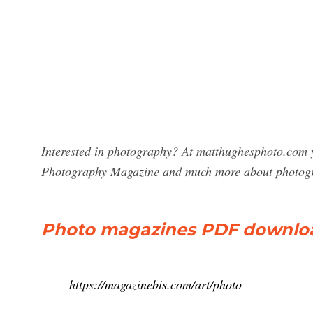
Interested in photography? At matthughesphoto.com y
Photography Magazine and much more about photog
Photo magazines PDF download
https://magazinebis.com/art/photo