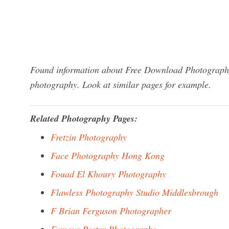
Found information about Free Download Photography 
photography. Look at similar pages for example.
Related Photography Pages:
Fretzin Photography
Face Photography Hong Kong
Fouad El Khoury Photography
Flawless Photography Studio Middlesbrough
F Brian Ferguson Photographer