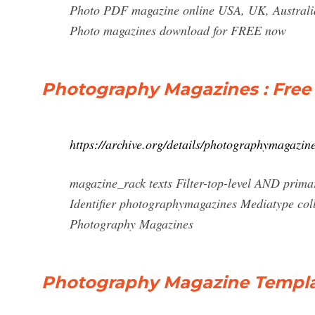
Photo PDF magazine online USA, UK, Australia,
Photo magazines download for FREE now
Photography Magazines : Free 
https://archive.org/details/photographymagazin
magazine_rack texts Filter-top-level AND prima
Identifier photographymagazines Mediatype coll
Photography Magazines
Photography Magazine Templat