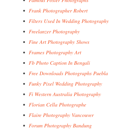
Famous Poster Photographs
Frank Photographer Robert
Filters Used In Wedding Photography
Freelanzer Photography
Fine Art Photography Shows
Frames Photography Art
Fb Photo Caption In Bengali
Free Downloads Photographs Puebla
Funky Pixel Wedding Photography
Fi Western Australia Photography
Florian Cella Photographe
Flaire Photography Vancouver
Forum Photography Bandung