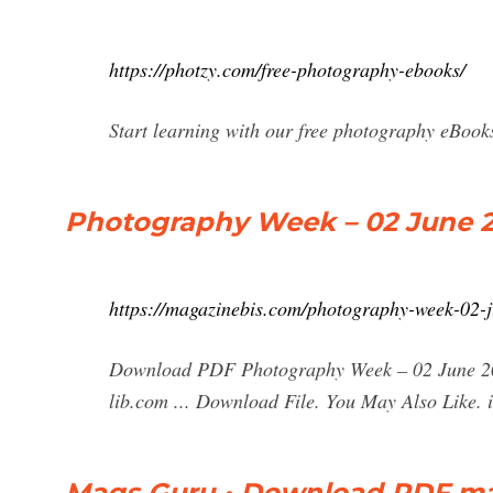
https://photzy.com/free-photography-ebooks/
Start learning with our free photography eBoo
Photography Week – 02 June 2
https://magazinebis.com/photography-week-02-
Download PDF Photography Week – 02 June 202
lib.com ... Download File. You May Also Like. 
Mags Guru • Download PDF mag