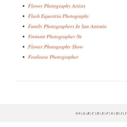
Flower Photography Artists
Flash Equestria Photography
Family Photographers In San Antonio
Fremont Photographer Ne
Flower Photography Show
Footloose Photographer
0-9
|
A
|
B
|
C
|
D
|
E
|
F
|
G
|
H
|
I
|
J