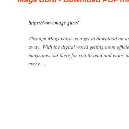
https://www.mags.guru/
Through Mags Guru, you get to download an unli
away. With the digital world getting more efficie
magazines out there for you to read and enjoy
every ...