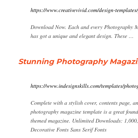
https://www.creativevivid.com/design-template
Download Now. Each and every Photography Maga
has got a unique and elegant design. These …
Stunning Photography Magazin
https://www.indesignskills.com/templates/phot
Complete with a stylish cover, contents page, an
photography magazine template is a great founda
themed magazine. Unlimited Downloads: 1,000
Decorative Fonts Sans Serif Fonts