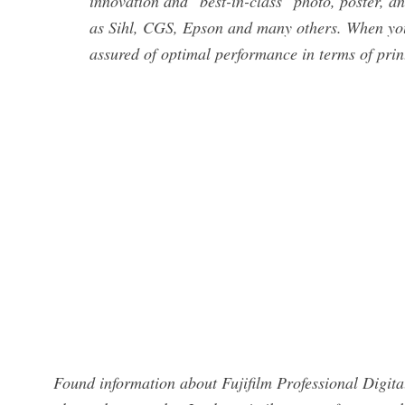
innovation and "best-in-class" photo, poster, a
as Sihl, CGS, Epson and many others. When you
assured of optimal performance in terms of prin
Found information about Fujifilm Professional Digita