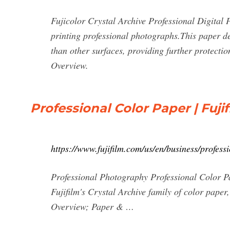
Fujicolor Crystal Archive Professional Digital P
printing professional photographs.This paper deli
than other surfaces, providing further protecti
Overview.
Professional Color Paper | Fuji
https://www.fujifilm.com/us/en/business/profes
Professional Photography Professional Color P
Fujifilm's Crystal Archive family of color paper
Overview; Paper & …