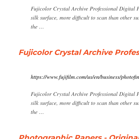
Fujicolor Crystal Archive Professional Digital P
silk surface, more difficult to scan than other 
the …
Fujicolor Crystal Archive Prof
https://www.fujifilm.com/us/en/business/photofi
Fujicolor Crystal Archive Professional Digital P
silk surface, more difficult to scan than other 
the …
Photographic Papers - Origina