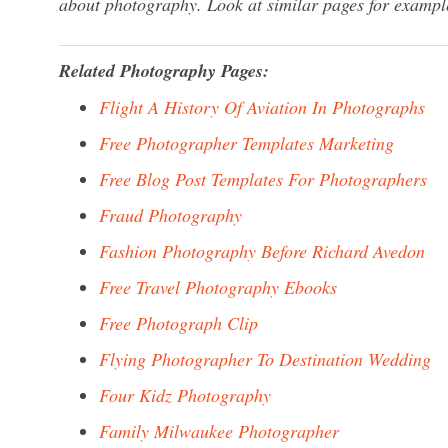
about photography. Look at similar pages for exampl
Related Photography Pages:
Flight A History Of Aviation In Photographs
Free Photographer Templates Marketing
Free Blog Post Templates For Photographers
Fraud Photography
Fashion Photography Before Richard Avedon
Free Travel Photography Ebooks
Free Photograph Clip
Flying Photographer To Destination Wedding
Four Kidz Photography
Family Milwaukee Photographer