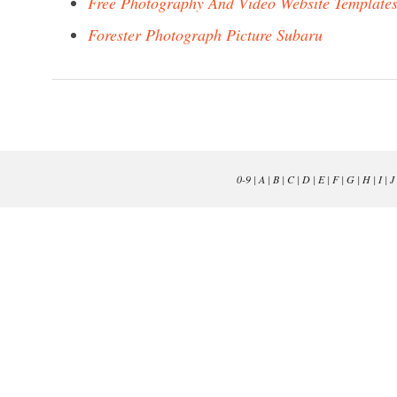
Free Photography And Video Website Template
Forester Photograph Picture Subaru
0-9
|
A
|
B
|
C
|
D
|
E
|
F
|
G
|
H
|
I
|
J