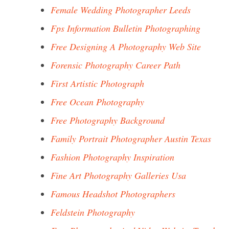
Female Wedding Photographer Leeds
Fps Information Bulletin Photographing
Free Designing A Photography Web Site
Forensic Photography Career Path
First Artistic Photograph
Free Ocean Photography
Free Photography Background
Family Portrait Photographer Austin Texas
Fashion Photography Inspiration
Fine Art Photography Galleries Usa
Famous Headshot Photographers
Feldstein Photography