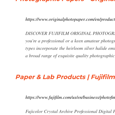
https://www.originalphotopaper.com/en/product
DISCOVER FUJIFILM ORIGINAL PHOTOGRAPHIC
you’re a professional or a keen amateur photo
types incorporate the heirloom silver halide em
a broad range of exquisite quality photographic
Paper & Lab Products | Fujifilm
https://www.fujifilm.com/us/en/business/photofi
Fujicolor Crystal Archive Professional Digital P