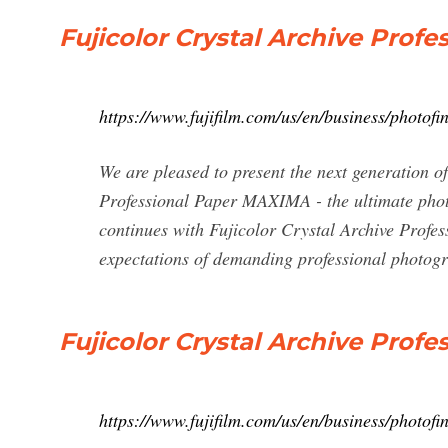
Fujicolor Crystal Archive Prof
https://www.fujifilm.com/us/en/business/photof
We are pleased to present the next generation o
Professional Paper MAXIMA - the ultimate photo
continues with Fujicolor Crystal Archive Prof
expectations of demanding professional photog
Fujicolor Crystal Archive Profe
https://www.fujifilm.com/us/en/business/photofin