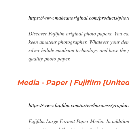
https://www.makeanoriginal.com/products/phot
Discover Fujifilm original photo papers. You ca
keen amateur photographer. Whatever your dema
silver halide emulsion technology and have the p
quality photo paper.
Media - Paper | Fujifilm [United
https://www.fujifilm.com/us/en/business/graphic
Fujifilm Large Format Paper Media. In addition 