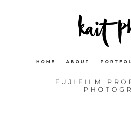
HOME
ABOUT
PORTFO
FUJIFILM PRO
PHOTOGR