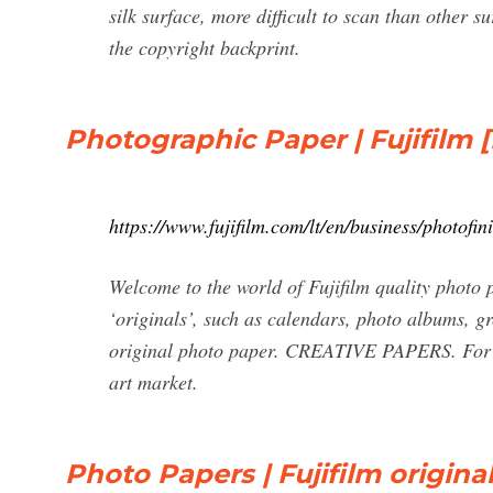
silk surface, more difficult to scan than other 
the copyright backprint.
Photographic Paper | Fujifilm [
https://www.fujifilm.com/lt/en/business/photofi
Welcome to the world of Fujifilm quality photo 
‘originals’, such as calendars, photo albums, g
original photo paper. CREATIVE PAPERS. For unl
art market.
Photo Papers | Fujifilm origin