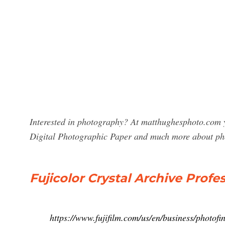
Interested in photography? At matthughesphoto.com yo
Digital Photographic Paper and much more about ph
Fujicolor Crystal Archive Profe
https://www.fujifilm.com/us/en/business/photofin