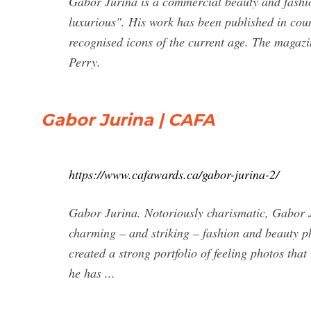
Gabor Jurina is a commercial beauty and fashi
luxurious". His work has been published in cou
recognised icons of the current age. The magaz
Perry.
Gabor Jurina | CAFA
https://www.cafawards.ca/gabor-jurina-2/
Gabor Jurina. Notoriously charismatic, Gabor Ju
charming – and striking – fashion and beauty p
created a strong portfolio of feeling photos tha
he has ...