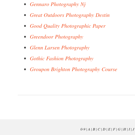
Gennaro Photography Nj
Great Outdoors Photography Destin
Good Quality Photographic Paper
Greendoor Photography
Glenn Larsen Photography
Gothic Fashion Photography
Groupon Brighton Photography Course
0-9
|
A
|
B
|
C
|
D
|
E
|
F
|
G
|
H
|
I
|
J