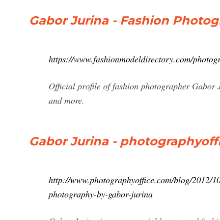
Gabor Jurina - Fashion Photog
https://www.fashionmodeldirectory.com/photogr
Official profile of fashion photographer Gabor 
and more.
Gabor Jurina - photographyoff
http://www.photographyoffice.com/blog/2012/10/
photography-by-gabor-jurina