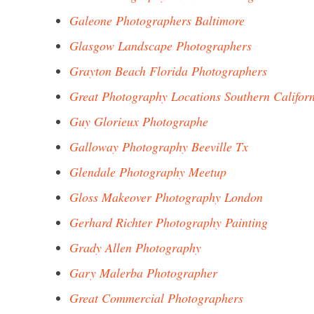
Galeone Photographers Baltimore
Glasgow Landscape Photographers
Grayton Beach Florida Photographers
Great Photography Locations Southern Califor
Guy Glorieux Photographe
Galloway Photography Beeville Tx
Glendale Photography Meetup
Gloss Makeover Photography London
Gerhard Richter Photography Painting
Grady Allen Photography
Gary Malerba Photographer
Great Commercial Photographers