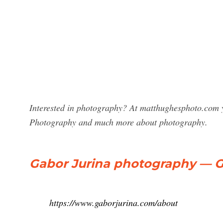
Interested in photography? At matthughesphoto.com y
Photography and much more about photography.
Gabor Jurina photography — G
https://www.gaborjurina.com/about