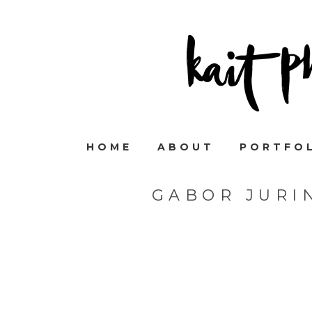
HOME
ABOUT
PORTFO
GABOR JURI