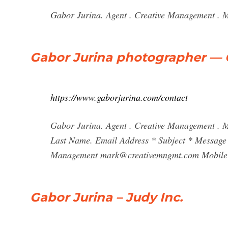
Gabor Jurina. Agent . Creative Management . M
Gabor Jurina photographer — 
https://www.gaborjurina.com/contact
Gabor Jurina. Agent . Creative Management . 
Last Name. Email Address * Subject * Message 
Management
mark@creativemngmt.com
Mobile:
Gabor Jurina – Judy Inc.