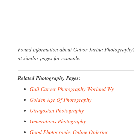
Found information about Gabor Jurina Photography? 
at similar pages for example.
Related Photography Pages:
Gail Carver Photography Worland Wy
Golden Age Of Photography
Giragosian Photography
Generations Photography
Good Photography Online Ordering