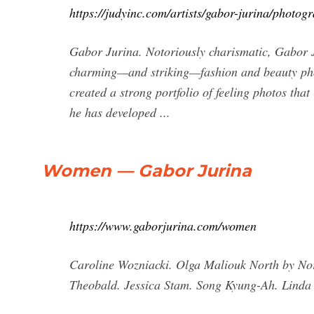
https://judyinc.com/artists/gabor-jurina/photog
Gabor Jurina. Notoriously charismatic, Gabor Ju
charming—and striking—fashion and beauty phot
created a strong portfolio of feeling photos tha
he has developed ...
Women — Gabor Jurina
https://www.gaborjurina.com/women
Caroline Wozniacki. Olga Maliouk North by No
Theobald. Jessica Stam. Song Kyung-Ah. Linda