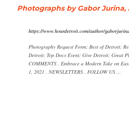
Photographs by Gabor Jurina, 
https://www.hourdetroit.com/author/gaborjurina
Photography Request Form; Best of Detroit; Re
Detroit; Top Docs Event; Give Detroit; Great 
COMMENTS . Embrace a Modern Take on East C
1, 2021 . NEWSLETTERS . FOLLOW US ...