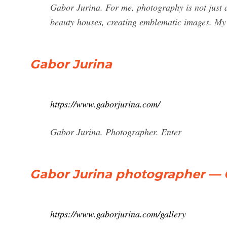
Gabor Jurina. For me, photography is not just a
beauty houses, creating emblematic images. My 
Gabor Jurina
https://www.gaborjurina.com/
Gabor Jurina. Photographer. Enter
Gabor Jurina photographer — 
https://www.gaborjurina.com/gallery