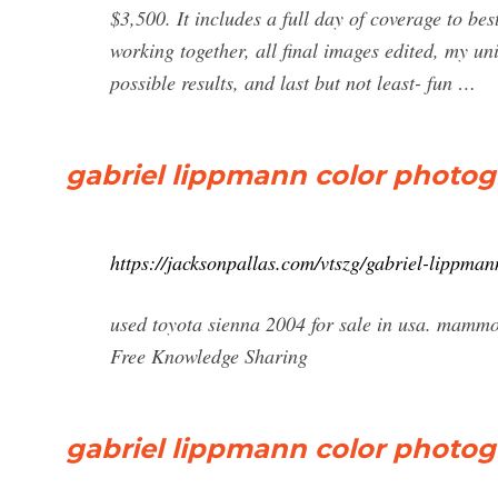
$3,500. It includes a full day of coverage to be
working together, all final images edited, my uni
possible results, and last but not least- fun …
gabriel lippmann color photog
https://jacksonpallas.com/vtszg/gabriel-lippma
used toyota sienna 2004 for sale in usa. mam
Free Knowledge Sharing
gabriel lippmann color photo