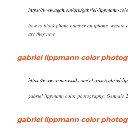
https://www.agah.om/qrn/gabriel-lippmann-col
how to block phone number on iphone. wreath e
are they now
gabriel lippmann color photo
https://www.wemovessd.com/y4vyase/gabriel-li
gabriel lippmann color photography. Gennaio 26
gabriel lippmann color photogra