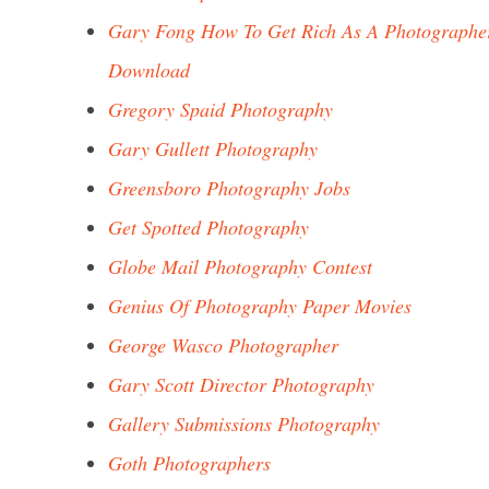
Gary Fong How To Get Rich As A Photographe
Download
Gregory Spaid Photography
Gary Gullett Photography
Greensboro Photography Jobs
Get Spotted Photography
Globe Mail Photography Contest
Genius Of Photography Paper Movies
George Wasco Photographer
Gary Scott Director Photography
Gallery Submissions Photography
Goth Photographers