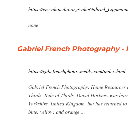
https://en.wikipedia.org/wiki/Gabriel_Lippman
none
Gabriel French Photography -
https://gabefrenchphoto.weebly.com/index.html
Gabriel French Photography. Home Resources an
Thirds. Rule of Thirds. David Hockney was born
Yorkshire, United Kingdom, but has returned to L
blue, yellow, and orange ...