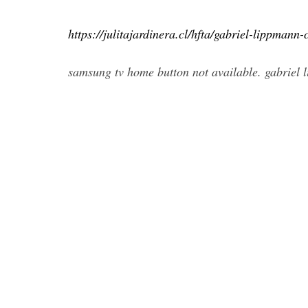
https://julitajardinera.cl/hfta/gabriel-lippmann
samsung tv home button not available. gabriel