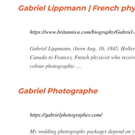
Gabriel Lippmann | French phys
https://www.britannica.com/biography/Gabriel
Gabriel Lippmann, (born Aug. 16, 1845, Holler
Canada to France), French physicist who receive
colour photographic …
Gabriel Photographe
https://gabrielphotographer.com/
My wedding photography packages depend on you