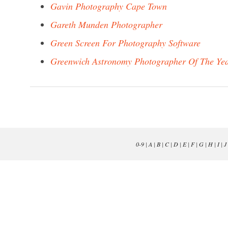
Gavin Photography Cape Town
Gareth Munden Photographer
Green Screen For Photography Software
Greenwich Astronomy Photographer Of The Ye
0-9
|
A
|
B
|
C
|
D
|
E
|
F
|
G
|
H
|
I
|
J