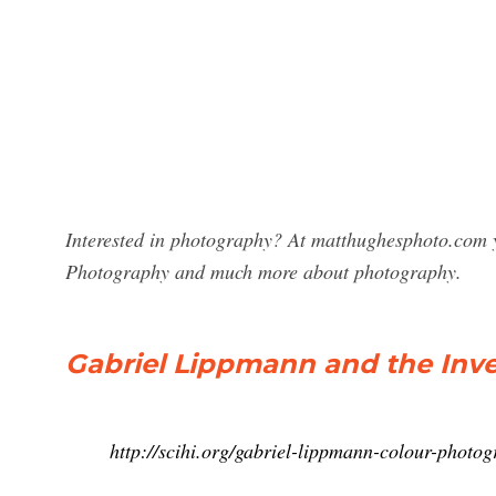
Interested in photography? At matthughesphoto.com y
Photography and much more about photography.
Gabriel Lippmann and the Inv
http://scihi.org/gabriel-lippmann-colour-photog