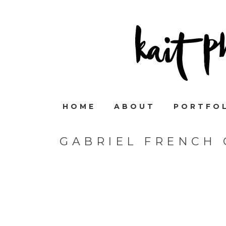
HOME
ABOUT
PORTFO
GABRIEL FRENCH