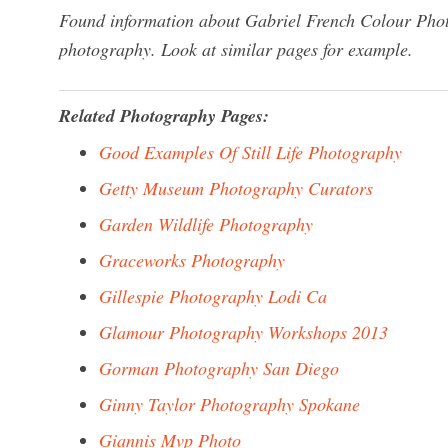
Found information about Gabriel French Colour Phot
photography. Look at similar pages for example.
Related Photography Pages:
Good Examples Of Still Life Photography
Getty Museum Photography Curators
Garden Wildlife Photography
Graceworks Photography
Gillespie Photography Lodi Ca
Glamour Photography Workshops 2013
Gorman Photography San Diego
Ginny Taylor Photography Spokane
Giannis Mvp Photo