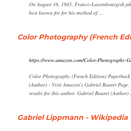
On August 16, 1845, Franco-Luxembourgish phy
best known for for his method of …
Color Photography (French Edit
https://www.amazon.com/Color-Photography-G
Color Photography (French Edition) Paperback –
(Author) › Visit Amazon's Gabriel Bauret Page. 
results for this author. Gabriel Bauret (Author) 3
Gabriel Lippmann - Wikipedia