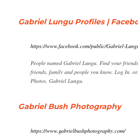
Gabriel Lungu Profiles | Faceb
https://www.facebook.com/public/Gabriel-Lung
People named Gabriel Lungu. Find your friends
friends, family and people you know. Log In. o
Photos. Gabriel Lungu.
Gabriel Bush Photography
https://www.gabrielbushphotography.com/