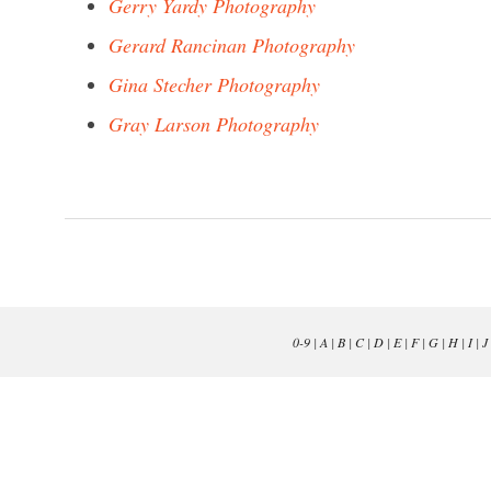
Gerry Yardy Photography
Gerard Rancinan Photography
Gina Stecher Photography
Gray Larson Photography
0-9
|
A
|
B
|
C
|
D
|
E
|
F
|
G
|
H
|
I
|
J