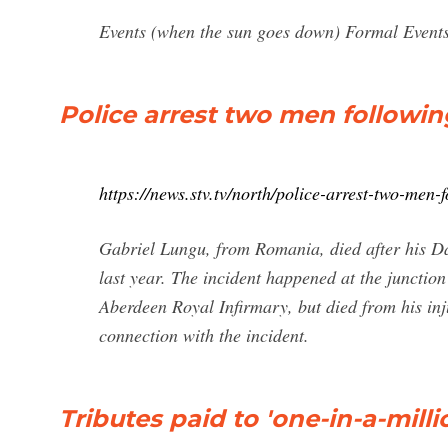
Events (when the sun goes down) Formal Events
Police arrest two men followin
https://news.stv.tv/north/police-arrest-two-men-
Gabriel Lungu, from Romania, died after his D
last year. The incident happened at the junctio
Aberdeen Royal Infirmary, but died from his in
connection with the incident.
Tributes paid to 'one-in-a-millio