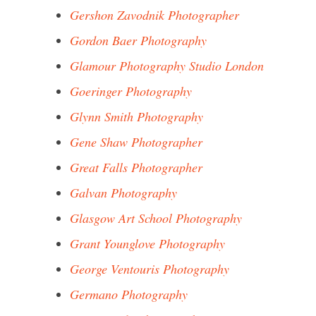
Gershon Zavodnik Photographer
Gordon Baer Photography
Glamour Photography Studio London
Goeringer Photography
Glynn Smith Photography
Gene Shaw Photographer
Great Falls Photographer
Galvan Photography
Glasgow Art School Photography
Grant Younglove Photography
George Ventouris Photography
Germano Photography