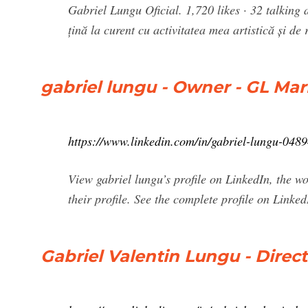
Gabriel Lungu Oficial. 1,720 likes · 32 talking ab
țină la curent cu activitatea mea artistică și de 
gabriel lungu - Owner - GL Mar
https://www.linkedin.com/in/gabriel-lungu-048
View gabriel lungu’s profile on LinkedIn, the wo
their profile. See the complete profile on Linked
Gabriel Valentin Lungu - Direc