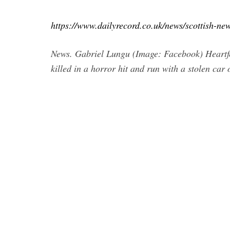
https://www.dailyrecord.co.uk/news/scottish-ne
News. Gabriel Lungu (Image: Facebook) Heartfelt
killed in a horror hit and run with a stolen car