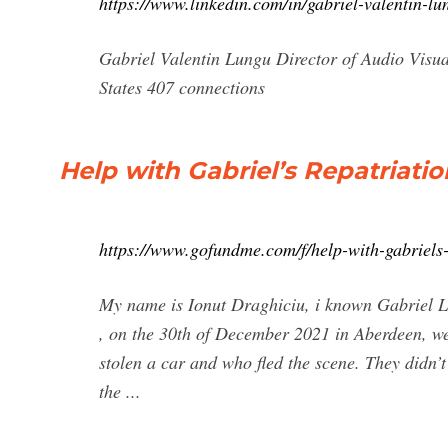
https://www.linkedin.com/in/gabriel-valentin-
Gabriel Valentin Lungu Director of Audio Visu
States 407 connections
Help with Gabriel’s Repatriatio
https://www.gofundme.com/f/help-with-gabriels-
My name is Ionut Draghiciu, i known Gabriel Lun
, on the 30th of December 2021 in Aberdeen, w
stolen a car and who fled the scene. They didn’
the ...