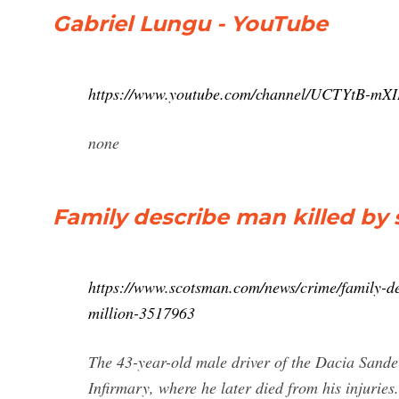
Gabriel Lungu - YouTube
https://www.youtube.com/channel/UCTYtB-m
none
Family describe man killed by 
https://www.scotsman.com/news/crime/family-de
million-3517963
The 43-year-old male driver of the Dacia Sand
Infirmary, where he later died from his injuries.