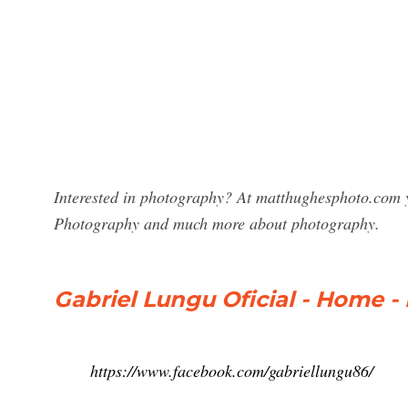
Interested in photography? At matthughesphoto.com y
Photography and much more about photography.
Gabriel Lungu Oficial - Home 
https://www.facebook.com/gabriellungu86/