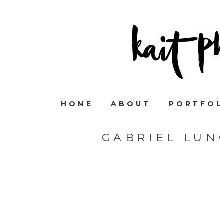
HOME
ABOUT
PORTFO
GABRIEL LU