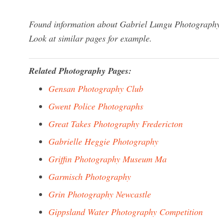
Found information about Gabriel Lungu Photography?
Look at similar pages for example.
Related Photography Pages:
Gensan Photography Club
Gwent Police Photographs
Great Takes Photography Fredericton
Gabrielle Heggie Photography
Griffin Photography Museum Ma
Garmisch Photography
Grin Photography Newcastle
Gippsland Water Photography Competition