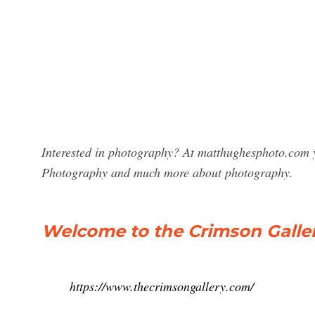
Interested in photography? At matthughesphoto.com yo
Photography and much more about photography.
Welcome to the Crimson Galler
https://www.thecrimsongallery.com/