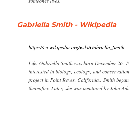
someones lives.
Gabriella Smith - Wikipedia
https://en.wikipedia.org/wiki/Gabriella_Smith
Life. Gabriella Smith was born December 26, 19
interested in biology, ecology, and conservation
project in Point Reyes, California.. Smith bega
thereafter. Later, she was mentored by John Ad