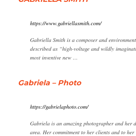
https://www.gabriellasmith.com/
Gabriella Smith is a composer and environment
described as “high-voltage and wildly imaginati
most inventive new …
Gabriela – Photo
https://gabrielaphoto.com/
Gabriela is an amazing photographer and her de
area. Her commitment to her clients and to her 