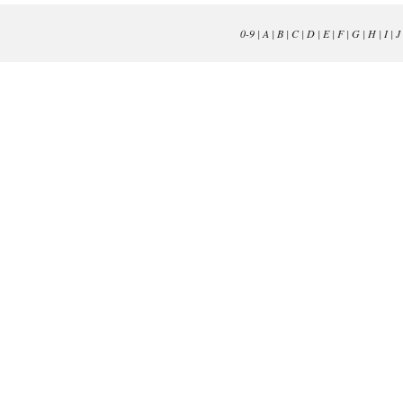
0-9
|
A
|
B
|
C
|
D
|
E
|
F
|
G
|
H
|
I
|
J