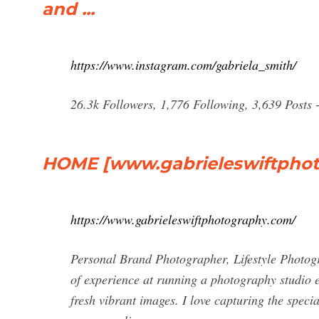
and ...
https://www.instagram.com/gabriela_smith/
26.3k Followers, 1,776 Following, 3,639 Posts - See 
HOME [www.gabrieleswiftpho
https://www.gabrieleswiftphotography.com/
Personal Brand Photographer, Lifestyle Photo
of experience at running a photography studio e
fresh vibrant images. I love capturing the spec