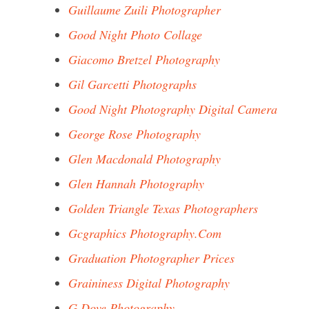
Guillaume Zuili Photographer
Good Night Photo Collage
Giacomo Bretzel Photography
Gil Garcetti Photographs
Good Night Photography Digital Camera
George Rose Photography
Glen Macdonald Photography
Glen Hannah Photography
Golden Triangle Texas Photographers
Gcgraphics Photography.Com
Graduation Photographer Prices
Graininess Digital Photography
G Dove Photography