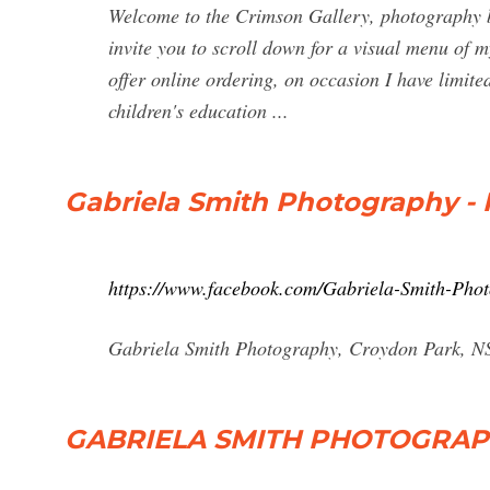
Welcome to the Crimson Gallery, photogra
invite you to scroll down for a visual menu of 
offer online ordering, on occasion I have limite
children's education ...
Gabriela Smith Photography -
https://www.facebook.com/Gabriela-Smith-Ph
Gabriela Smith Photography, Croydon Park, NS
GABRIELA SMITH PHOTOGRAPHY