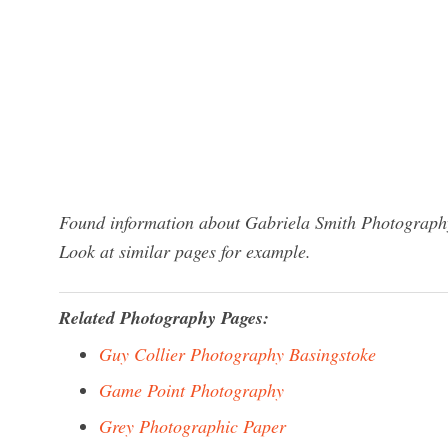
Found information about Gabriela Smith Photography
Look at similar pages for example.
Related Photography Pages:
Guy Collier Photography Basingstoke
Game Point Photography
Grey Photographic Paper