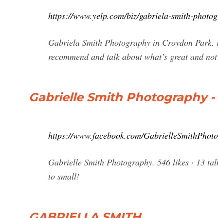
https://www.yelp.com/biz/gabriela-smith-photo
Gabriela Smith Photography in Croydon Park, re
recommend and talk about what’s great and not
Gabrielle Smith Photography 
https://www.facebook.com/GabrielleSmithPhot
Gabrielle Smith Photography. 546 likes · 13 talk
to small!
GABRIELLA SMITH