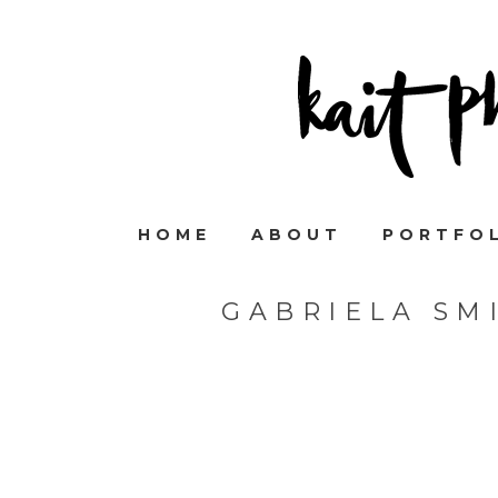
HOME
ABOUT
PORTFO
GABRIELA SM