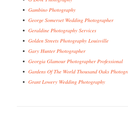
Gambino Photography
George Somerset Wedding Photographer
Geraldine Photography Services
Golden Streets Photography Louisville
Gary Hunter Photographer
Georgia Glamour Photographer Professional
Gardens Of The World Thousand Oaks Photogr
Grant Lowery Wedding Photography