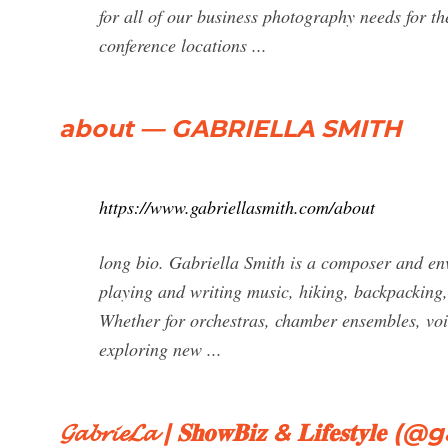
for all of our business photography needs for th
conference locations ...
about — GABRIELLA SMITH
https://www.gabriellasmith.com/about
long bio. Gabriella Smith is a composer and en
playing and writing music, hiking, backpacking,
Whether for orchestras, chamber ensembles, voic
exploring new ...
𝓖𝓪𝓫𝓻𝓲𝓮𝓛𝓪 | 𝐒𝐡𝐨𝐰𝐁𝐢𝐳 & 𝐋𝐢𝐟