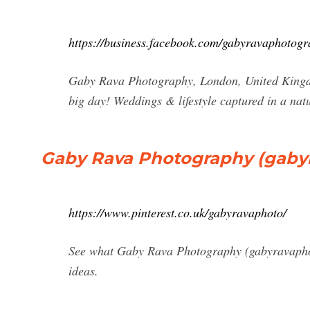
https://business.facebook.com/gabyravaphotogr
Gaby Rava Photography, London, United Kingdom
big day! Weddings & lifestyle captured in a na
Gaby Rava Photography (gabyrav
https://www.pinterest.co.uk/gabyravaphoto/
See what Gaby Rava Photography (gabyravaphoto)
ideas.