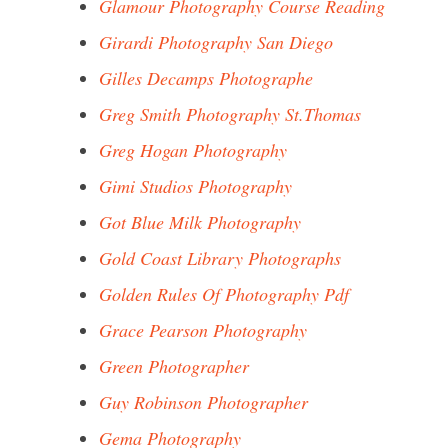
Glamour Photography Course Reading
Girardi Photography San Diego
Gilles Decamps Photographe
Greg Smith Photography St.Thomas
Greg Hogan Photography
Gimi Studios Photography
Got Blue Milk Photography
Gold Coast Library Photographs
Golden Rules Of Photography Pdf
Grace Pearson Photography
Green Photographer
Guy Robinson Photographer
Gema Photography