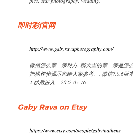
pics, star photography, wedding.
即时彩|官网
http://www.gabyravaphotography.com/
微信怎么亲一亲对方. 聊天里的亲一亲是怎
把操作步骤示范给大家参考。. 微信7.0.6
2.然后进入... 2022-05-16.
Gaby Rava on Etsy
https://www.etsy.com/people/gabyinathens