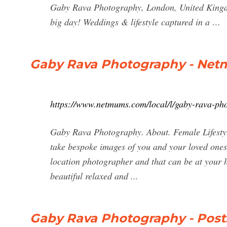
Gaby Rava Photography, London, United Kingdom
big day! Weddings & lifestyle captured in a …
Gaby Rava Photography - Ne
https://www.netmums.com/local/l/gaby-rava-ph
Gaby Rava Photography. About. Female Lifesty
take bespoke images of you and your loved ones, 
location photographer and that can be at your 
beautiful relaxed and ...
Gaby Rava Photography - Post