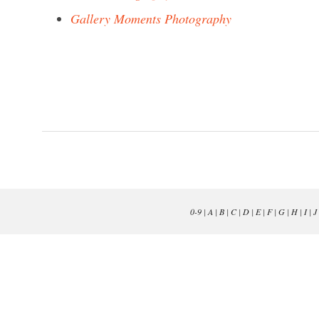
Gallery Moments Photography
0-9
|
A
|
B
|
C
|
D
|
E
|
F
|
G
|
H
|
I
|
J