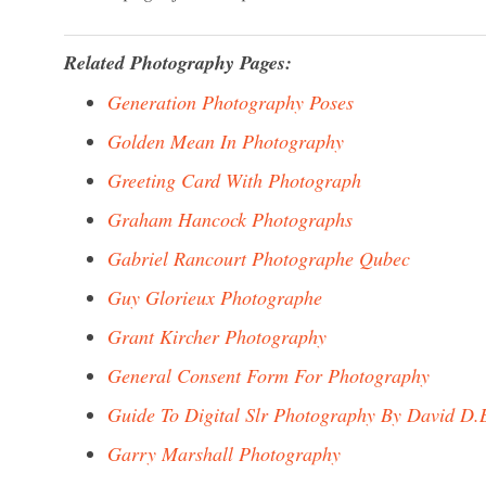
Related Photography Pages:
Generation Photography Poses
Golden Mean In Photography
Greeting Card With Photograph
Graham Hancock Photographs
Gabriel Rancourt Photographe Qubec
Guy Glorieux Photographe
Grant Kircher Photography
General Consent Form For Photography
Guide To Digital Slr Photography By David D.
Garry Marshall Photography