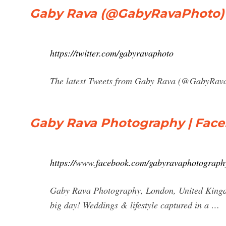
Gaby Rava (@GabyRavaPhoto) |
https://twitter.com/gabyravaphoto
The latest Tweets from Gaby Rava (@GabyRava
Gaby Rava Photography | Fac
https://www.facebook.com/gabyravaphotograp
Gaby Rava Photography, London, United Kingdom
big day! Weddings & lifestyle captured in a …