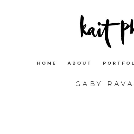
HOME
ABOUT
PORTFO
GABY RAV