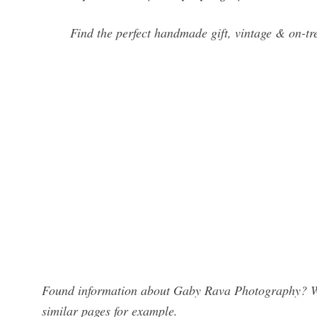
Find the perfect handmade gift, vintage & on-t
Found information about Gaby Rava Photography? We 
similar pages for example.