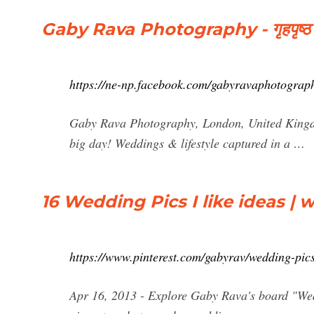
Gaby Rava Photography - गृहपृष्‍ठ
https://ne-np.facebook.com/gabyravaphotograp
Gaby Rava Photography, London, United Kingdo
big day! Weddings & lifestyle captured in a …
16 Wedding Pics I like ideas | 
https://www.pinterest.com/gabyrav/wedding-pics-
Apr 16, 2013 - Explore Gaby Rava's board "Wedd