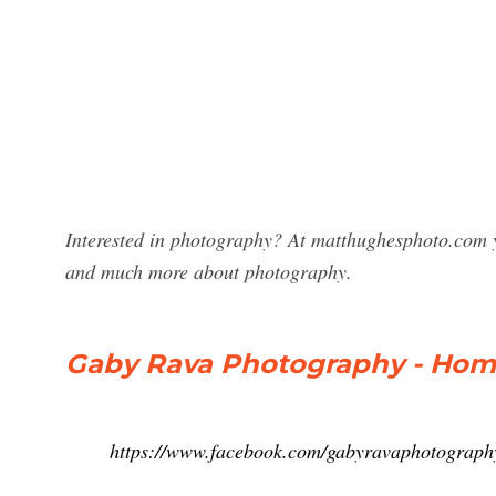
Interested in photography? At matthughesphoto.com 
and much more about photography.
Gaby Rava Photography - Ho
https://www.facebook.com/gabyravaphotograp