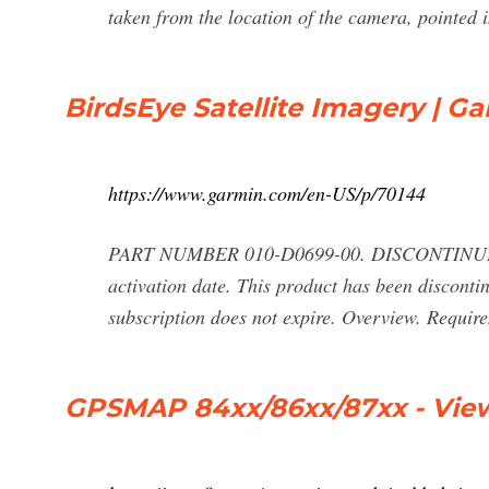
taken from the location of the camera, pointed i
BirdsEye Satellite Imagery | G
https://www.garmin.com/en-US/p/70144
PART NUMBER 010-D0699-00. DISCONTINUED. $
activation date. This product has been discont
subscription does not expire. Overview. Requi
GPSMAP 84xx/86xx/87xx - View