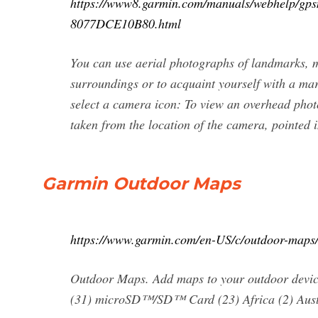
https://www8.garmin.com/manuals/webhelp
8077DCE10B80.html
You can use aerial photographs of landmarks, m
surroundings or to acquaint yourself with a mar
select a camera icon: To view an overhead photo
taken from the location of the camera, pointed i
Garmin Outdoor Maps
https://www.garmin.com/en-US/c/outdoor-maps
Outdoor Maps. Add maps to your outdoor device
(31) microSD™/SD™ Card (23) Africa (2) Aust