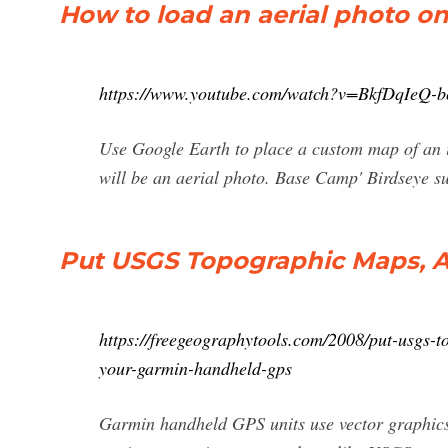
How to load an aerial photo 
https://www.youtube.com/watch?v=BkfDqIeQ-b
Use Google Earth to place a custom map of an
will be an aerial photo. Base Camp' Birdseye su
Put USGS Topographic Maps, Ae
https://freegeographytools.com/2008/put-usgs-
your-garmin-handheld-gps
Garmin handheld GPS units use vector graphics 