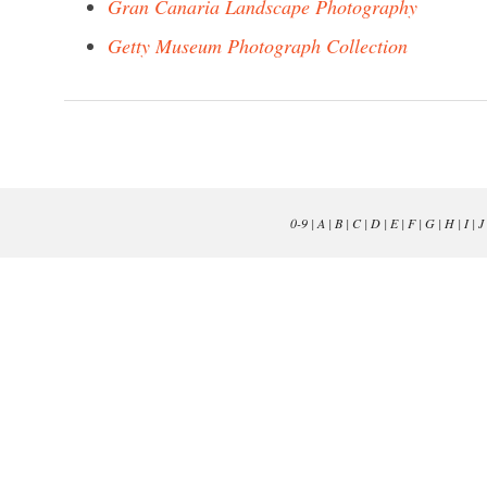
Gran Canaria Landscape Photography
Getty Museum Photograph Collection
0-9
|
A
|
B
|
C
|
D
|
E
|
F
|
G
|
H
|
I
|
J