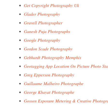
Get Copyright Photography Uk
Glader Photography
Gravell Photographer
Ganesh Puja Photographs
Google Photography
Gordon Scade Photography
Gebhardt Photography Memphis
Geotagging App Location On Picture Photo St
Greg Epperson Photography
Guillaume Malheiro Photographe
George Khayat Photographe
Gossen Exposure Metering & Creative Photogr