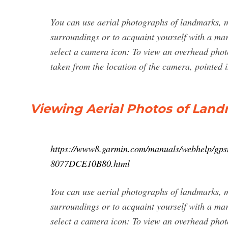
You can use aerial photographs of landmarks, m
surroundings or to acquaint yourself with a mar
select a camera icon: To view an overhead photo
taken from the location of the camera, pointed i
Viewing Aerial Photos of Land
https://www8.garmin.com/manuals/webhelp
8077DCE10B80.html
You can use aerial photographs of landmarks, m
surroundings or to acquaint yourself with a mar
select a camera icon: To view an overhead photo