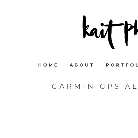
HOME
ABOUT
PORTFO
GARMIN GPS A