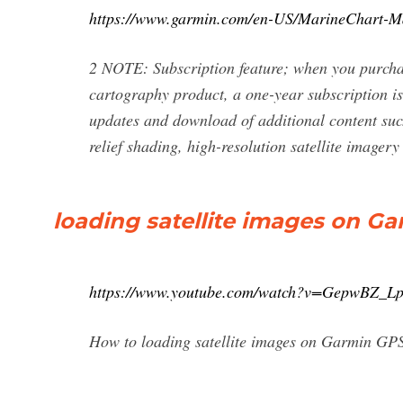
https://www.garmin.com/en-US/MarineChart-M
2 NOTE: Subscription feature; when you purc
cartography product, a one-year subscription is
updates and download of additional content suc
relief shading, high-resolution satellite image
loading satellite images on G
https://www.youtube.com/watch?v=GepwBZ_Lp
How to loading satellite images on Garmin GP