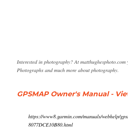
Interested in photography? At matthughesphoto.com y
Photographs and much more about photography.
GPSMAP Owner's Manual - View
https://www8.garmin.com/manuals/webhelp/
8077DCE10B80.html