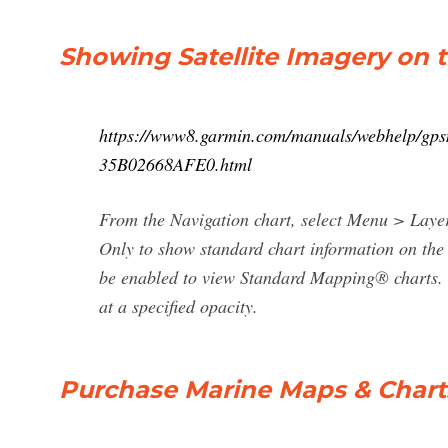
Showing Satellite Imagery on 
https://www8.garmin.com/manuals/webhelp/
35B02668AFE0.html
From the Navigation chart, select Menu > Layer
Only to show standard chart information on the
be enabled to view Standard Mapping® charts. 
at a specified opacity.
Purchase Marine Maps & Charts