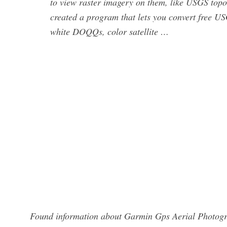
to view raster imagery on them, like USGS topo
created a program that lets you convert free 
white DOQQs, color satellite …
Found information about Garmin Gps Aerial Photogra