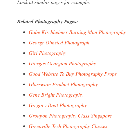
Look at similar pages for example.
Related Photography Pages:
Gabe Kirchheimer Burning Man Photography
George Olmsted Photograph
Giri Photography
Giorgos Georgiou Photography
Good Website To Buy Photography Props
Glassware Product Photography
Gene Bright Photography
Gregory Brett Photography
Groupon Photography Class Singapore
Greenville Tech Photography Classes