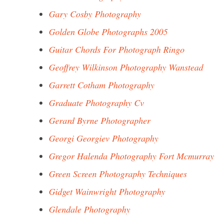
Gary Cosby Photography
Golden Globe Photographs 2005
Guitar Chords For Photograph Ringo
Geoffrey Wilkinson Photography Wanstead
Garrett Cotham Photography
Graduate Photography Cv
Gerard Byrne Photographer
Georgi Georgiev Photography
Gregor Halenda Photography Fort Mcmurray
Green Screen Photography Techniques
Gidget Wainwright Photography
Glendale Photography