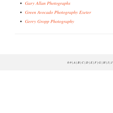
Gary Allan Photographs
Green Avocado Photography Exeter
Gerry Gropp Photography
0-9
|
A
|
B
|
C
|
D
|
E
|
F
|
G
|
H
|
I
|
J