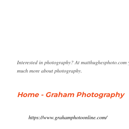
Interested in photography? At matthughesphoto.com 
much more about photography.
Home - Graham Photography
https://www.grahamphotoonline.com/