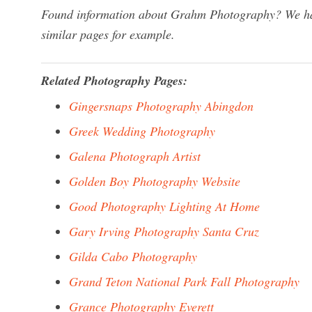
Found information about Grahm Photography? We have
similar pages for example.
Related Photography Pages:
Gingersnaps Photography Abingdon
Greek Wedding Photography
Galena Photograph Artist
Golden Boy Photography Website
Good Photography Lighting At Home
Gary Irving Photography Santa Cruz
Gilda Cabo Photography
Grand Teton National Park Fall Photography
Grance Photography Everett