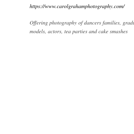
https://www.carolgrahamphotography.com/
Offering photography of dancers families, gradu
models, actors, tea parties and cake smashes