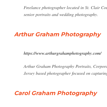
Freelance photographer located in St. Clair Cou
senior portraits and wedding photography.
Arthur Graham Photography
https://www.arthurgrahamphotography.com/
Arthur Graham Photography Portraits, Corpora
Jersey based photographer focused on capturin
Carol Graham Photography