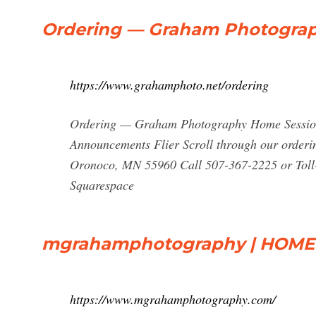
Ordering — Graham Photogra
https://www.grahamphoto.net/ordering
Ordering — Graham Photography Home Session
Announcements Flier Scroll through our order
Oronoco, MN 55960 Call 507-367-2225 or Tol
Squarespace
mgrahamphotography | HOME
https://www.mgrahamphotography.com/