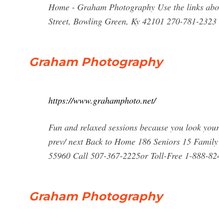
Home - Graham Photography Use the links above
Street, Bowling Green, Ky 42101 270-781-2323
Graham Photography
https://www.grahamphoto.net/
Fun and relaxed sessions because you look you
prev/ next Back to Home 186 Seniors 15 Fami
55960 Call 507-367-2225or Toll-Free
1-888-82
Graham Photography