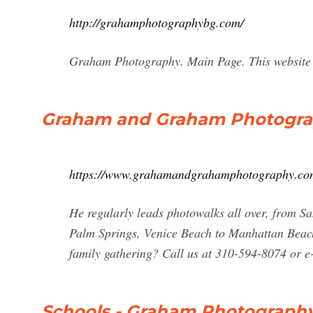
http://grahamphotographybg.com/
Graham Photography. Main Page. This website i
Graham and Graham Photogra
https://www.grahamandgrahamphotography.co
He regularly leads photowalks all over, from S
Palm Springs, Venice Beach to Manhattan Beach
family gathering? Call us at 310-594-8074 or 
Schools - Graham Photograph