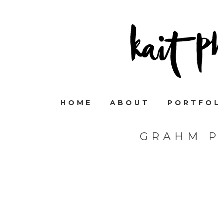
HOME
ABOUT
PORTFO
GRAHM 