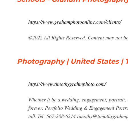
https://www.grahamphotoonline.com/clients/
©2022 All Rights Reserved. Content may not be 
Photography | United States 
https://www.timothygrahmphoto.com/
Whether it be a wedding, engagement, portrait, 
forever. Portfolio Wedding & Engagement Portr
talk Tel: 567-208-6214
timothy@timothygrahm