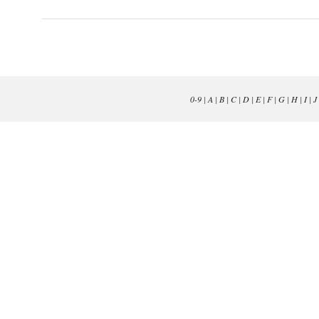
0-9
|
A
|
B
|
C
|
D
|
E
|
F
|
G
|
H
|
I
|
J