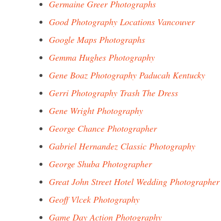
Germaine Greer Photographs
Good Photography Locations Vancouver
Google Maps Photographs
Gemma Hughes Photography
Gene Boaz Photography Paducah Kentucky
Gerri Photography Trash The Dress
Gene Wright Photography
George Chance Photographer
Gabriel Hernandez Classic Photography
George Shuba Photographer
Great John Street Hotel Wedding Photographer
Geoff Vlcek Photography
Game Day Action Photography