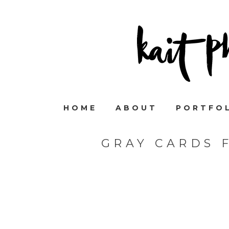
HOME
ABOUT
PORTFO
GRAY CARDS 