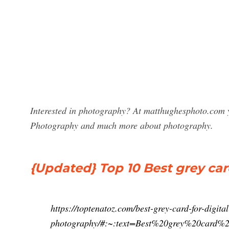
Interested in photography? At matthughesphoto.com y
Photography and much more about photography.
{Updated} Top 10 Best grey card
https://toptenatoz.com/best-grey-card-for-digital
photography/#:~:text=Best%20grey%20car