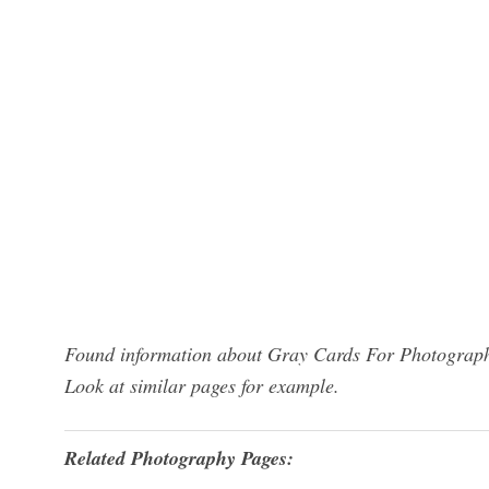
Found information about Gray Cards For Photography
Look at similar pages for example.
Related Photography Pages: