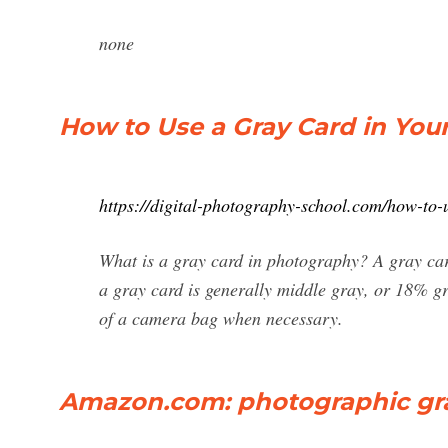
none
How to Use a Gray Card in You
https://digital-photography-school.com/how-to-
What is a gray card in photography? A gray card 
a gray card is generally middle gray, or 18% gr
of a camera bag when necessary.
Amazon.com: photographic gr