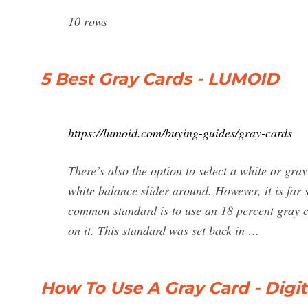
10 rows
5 Best Gray Cards - LUMOID
https://lumoid.com/buying-guides/gray-cards
There’s also the option to select a white or gra
white balance slider around. However, it is far 
common standard is to use an 18 percent gray car
on it. This standard was set back in …
How To Use A Gray Card - Digi