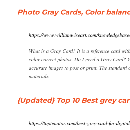
Photo Gray Cards, Color balan
https://www.williamwiseart.com/knowledgebase
What is a Gray Card? It is a reference card wit
color correct photos. Do I need a Gray Card? Ye
accurate images to post or print. The standard
materials.
{Updated} Top 10 Best grey card
https://toptenatoz.com/best-grey-card-for-digit