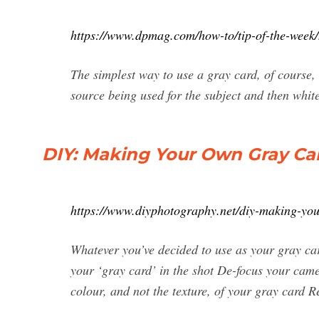
https://www.dpmag.com/how-to/tip-of-the-week/
The simplest way to use a gray card, of course, 
source being used for the subject and then whit
DIY: Making Your Own Gray Ca
https://www.diyphotography.net/diy-making-yo
Whatever you’ve decided to use as your gray card
your ‘gray card’ in the shot De-focus your camer
colour, and not the texture, of your gray card 