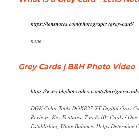
https://lensnotes.com/photography/gray-card/
none
Grey Cards | B&H Photo Video
https://www.bhphotovideo.com/c/buy/grey-cards
DGK Color Tools DGKR27-XT Digital Gray C
Reviews. Key Features. Two 8x10" Cards / One
Establishing White Balance. Helps Determine C