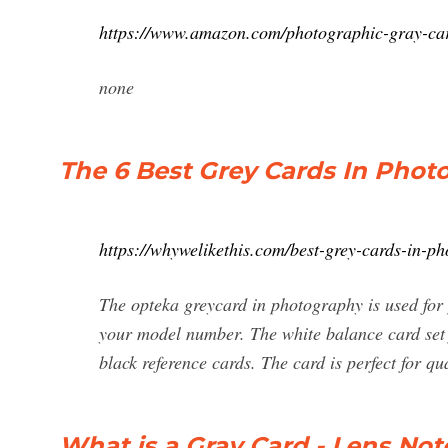
https://www.amazon.com/photographic-gray-c
none
The 6 Best Grey Cards In Phot
https://whywelikethis.com/best-grey-cards-in-p
The opteka greycard in photography is used for pe
your model number. The white balance card set
black reference cards. The card is perfect for qua
What is a Gray Card - Lens No