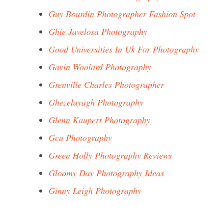
Guy Bourdin Photographer Fashion Spot
Ghie Javelosa Photography
Good Universities In Uk For Photography
Gavin Woolard Photography
Grenville Charles Photographer
Ghezelayagh Photography
Glenn Kaupert Photography
Gcu Photography
Green Holly Photography Reviews
Gloomy Day Photography Ideas
Ginny Leigh Photography