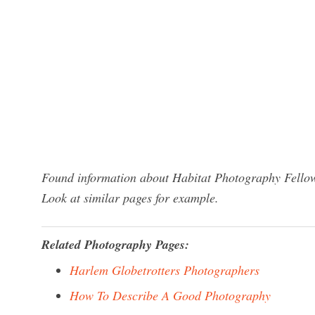
Found information about Habitat Photography Fellows
Look at similar pages for example.
Related Photography Pages:
Harlem Globetrotters Photographers
How To Describe A Good Photography