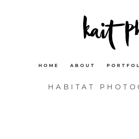
HOME
ABOUT
PORTFO
HABITAT PHOTO