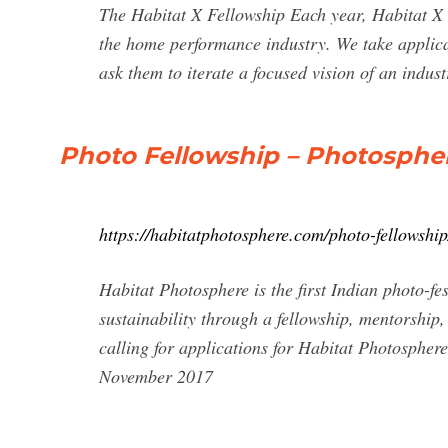
The Habitat X Fellowship Each year, Habitat X 
the home performance industry. We take applica
ask them to iterate a focused vision of an industr
Photo Fellowship – Photosphere
https://habitatphotosphere.com/photo-fellowship
Habitat Photosphere is the first Indian photo-fe
sustainability through a fellowship, mentorship,
calling for applications for Habitat Photosphe
November 2017