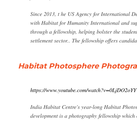
Since 2013, t he US Agency for International D
with Habitat for Humanity International and sup
through a fellowship, helping bolster the studen
settlement sector.. The fellowship offers candid
Habitat Photosphere Photogra
https://www.youtube.com/watch?v=0LjDO2oY
India Habitat Centre's year-long Habitat Photo
development is a photography fellowship which 