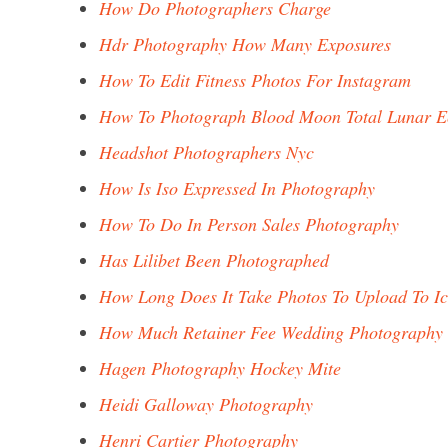
How Do Photographers Charge
Hdr Photography How Many Exposures
How To Edit Fitness Photos For Instagram
How To Photograph Blood Moon Total Lunar E
Headshot Photographers Nyc
How Is Iso Expressed In Photography
How To Do In Person Sales Photography
Has Lilibet Been Photographed
How Long Does It Take Photos To Upload To I
How Much Retainer Fee Wedding Photography
Hagen Photography Hockey Mite
Heidi Galloway Photography
Henri Cartier Photography