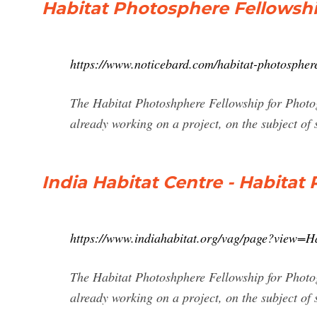
Habitat Photosphere Fellowshi
https://www.noticebard.com/habitat-photospher
The Habitat Photoshphere Fellowship for Photo
already working on a project, on the subject of su
India Habitat Centre - Habitat
https://www.indiahabitat.org/vag/page?view=H
The Habitat Photoshphere Fellowship for Photo
already working on a project, on the subject of su