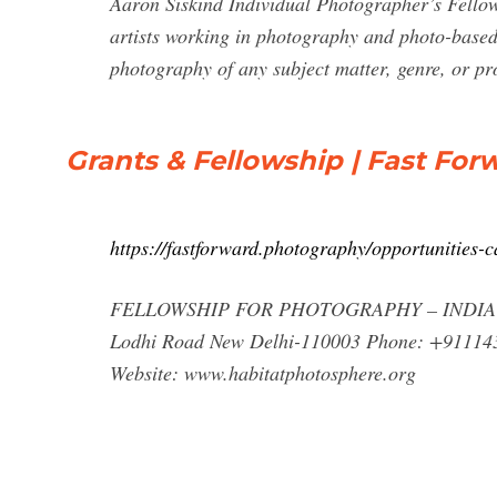
Aaron Siskind Individual Photographer’s Fellow
artists working in photography and photo-based a
photography of any subject matter, genre, or pr
Grants & Fellowship | Fast For
https://fastforward.photography/opportunities-c
FELLOWSHIP FOR PHOTOGRAPHY – INDIA HABI
Lodhi Road New Delhi-110003 Phone: +91114
Website: www.habitatphotosphere.org