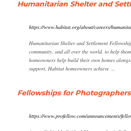
Humanitarian Shelter and Sett
https://www.habitat.org/about/careers/humanita
Humanitarian Shelter and Settlement Fellowship
community, and all over the world, to help them
homeowners help build their own homes alongsi
support, Habitat homeowners achieve ...
Fellowships for Photographers 
https://www.profellow.com/announcements/fello