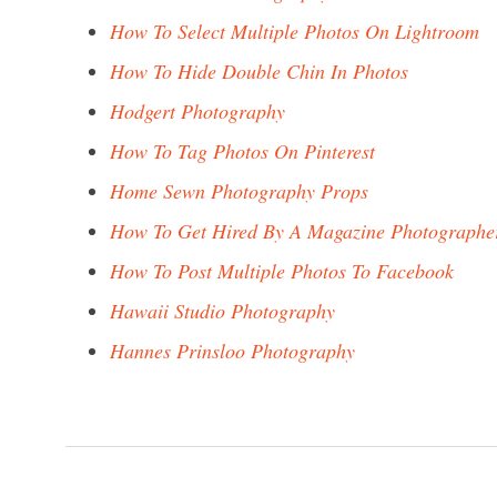
How To Select Multiple Photos On Lightroom
How To Hide Double Chin In Photos
Hodgert Photography
How To Tag Photos On Pinterest
Home Sewn Photography Props
How To Get Hired By A Magazine Photographe
How To Post Multiple Photos To Facebook
Hawaii Studio Photography
Hannes Prinsloo Photography