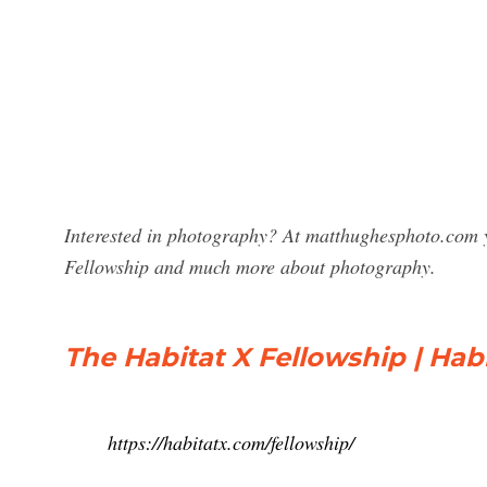
Interested in photography? At matthughesphoto.com y
Fellowship and much more about photography.
The Habitat X Fellowship | Hab
https://habitatx.com/fellowship/