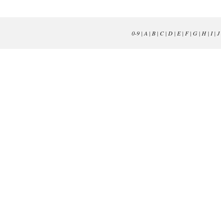
0-9
|
A
|
B
|
C
|
D
|
E
|
F
|
G
|
H
|
I
|
J