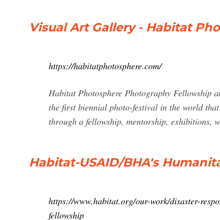
Visual Art Gallery - Habitat P
https://habitatphotosphere.com/
Habitat Photosphere Photography Fellowship and
the first biennial photo-festival in the world th
through a fellowship, mentorship, exhibitions
Habitat-USAID/BHA's Humanita
https://www.habitat.org/our-work/disaster-respo
fellowship