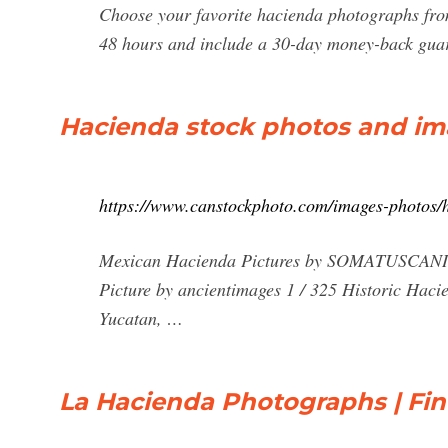
Choose your favorite hacienda photographs fro
48 hours and include a 30-day money-back gua
Hacienda stock photos and ima
https://www.canstockphoto.com/images-photos/
Mexican Hacienda Pictures by SOMATUSCANI 15
Picture by ancientimages 1 / 325 Historic Haci
Yucatan, …
La Hacienda Photographs | Fin