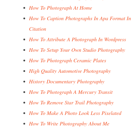
How To Photograph At Home
How To Caption Photographs In Apa Format In
Citation
How To Attribute A Photograph In Wordpress
How To Setup Your Own Studio Photography
How To Photograph Ceramic Plates
High Quality Automotive Photography
History Documentary Photography
How To Photograph A Mercury Transit
How To Remove Star Trail Photography
How To Make A Photo Look Less Pixelated
How To Write Photography About Me