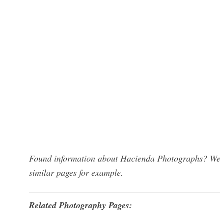
Found information about Hacienda Photographs? We h
similar pages for example.
Related Photography Pages: