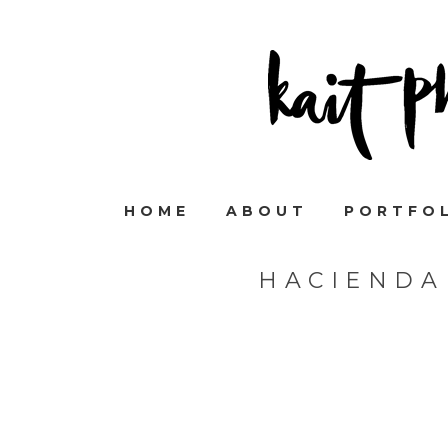
HOME
ABOUT
PORTFO
HACIENDA