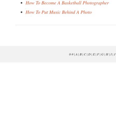
How To Become A Basketball Photographer
How To Put Music Behind A Photo
0-9
|
A
|
B
|
C
|
D
|
E
|
F
|
G
|
H
|
I
|
J