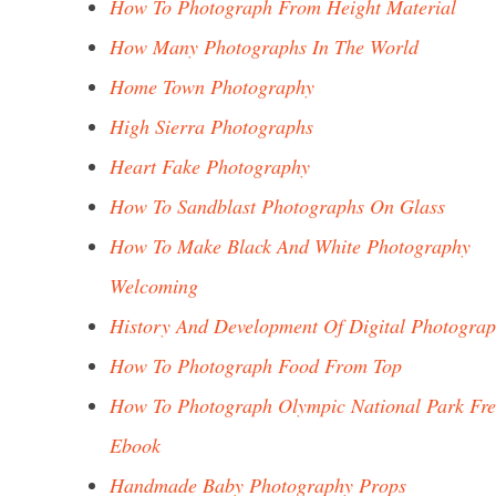
How To Photograph From Height Material
How Many Photographs In The World
Home Town Photography
High Sierra Photographs
Heart Fake Photography
How To Sandblast Photographs On Glass
How To Make Black And White Photography
Welcoming
History And Development Of Digital Photogra
How To Photograph Food From Top
How To Photograph Olympic National Park Fre
Ebook
Handmade Baby Photography Props