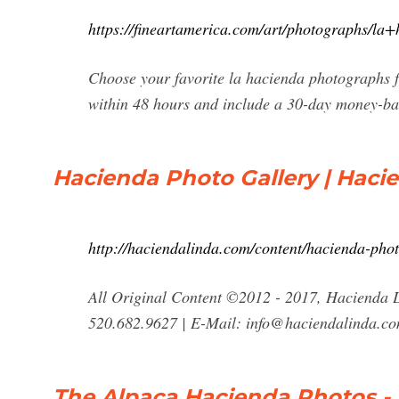
https://fineartamerica.com/art/photographs/la
Choose your favorite la hacienda photographs f
within 48 hours and include a 30-day money-ba
Hacienda Photo Gallery | Hacie
http://haciendalinda.com/content/hacienda-phot
All Original Content ©2012 - 2017, Hacienda L
520.682.9627 | E-Mail:
info@haciendalinda.c
The Alpaca Hacienda Photos -