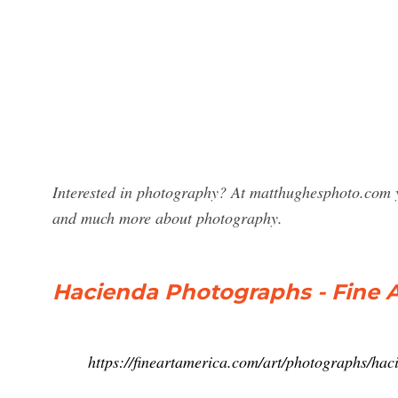
Interested in photography? At matthughesphoto.com y
and much more about photography.
Hacienda Photographs - Fine 
https://fineartamerica.com/art/photographs/hac