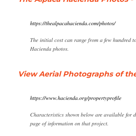
https://thealpacahacienda.com/photos/
The initial cost can range from a few hundred to
Hacienda photos.
View Aerial Photographs of th
https://www.hacienda.org/propertyprofile
Characteristics shown below are available for d
page of information on that project.