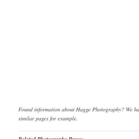
Found information about Hagge Photography? We have
similar pages for example.
Related Photography Pages: