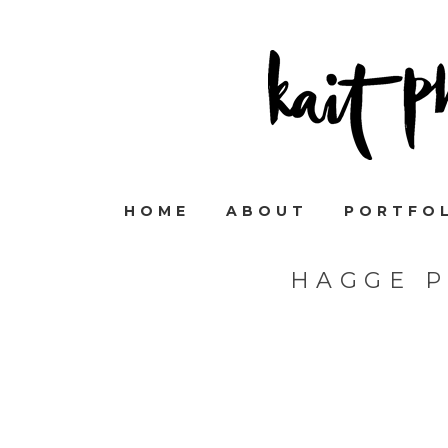
HOME
ABOUT
PORTFO
HAGGE 