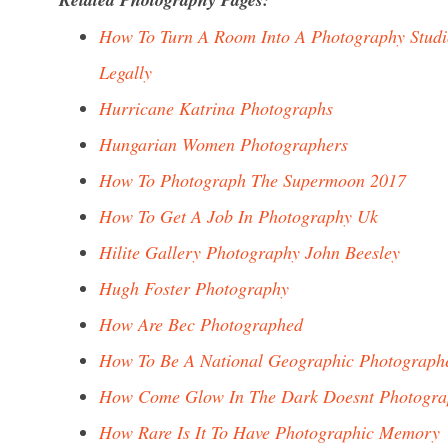
How To Turn A Room Into A Photography Studi
Legally
Hurricane Katrina Photographs
Hungarian Women Photographers
How To Photograph The Supermoon 2017
How To Get A Job In Photography Uk
Hilite Gallery Photography John Beesley
Hugh Foster Photography
How Are Bec Photographed
How To Be A National Geographic Photograph
How Come Glow In The Dark Doesnt Photogra
How Rare Is It To Have Photographic Memory