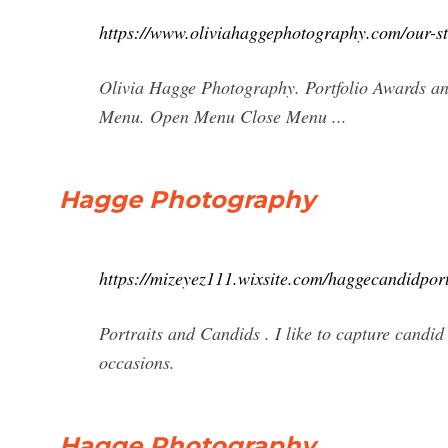
https://www.oliviahaggephotography.com/our-s
Olivia Hagge Photography. Portfolio Awards a
Menu. Open Menu Close Menu ...
Hagge Photography
https://mizeyez111.wixsite.com/haggecandidport
Portraits and Candids . I like to capture candid
occasions.
Hagge Photography