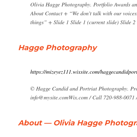
Olivia Hagge Photography. Portfolio Awards an
About Contact + “We don’t talk with our voices, 
things” + Slide 1 Slide 1 (current slide) Slide 2 
Hagge Photography
https://mizeyez111.wixsite.com/haggecandidport
© Hagge Candid and Portriat Photography. Pro
info@mysite.comWix.com
/ Call 720-988-0071 
About — Olivia Hagge Photog