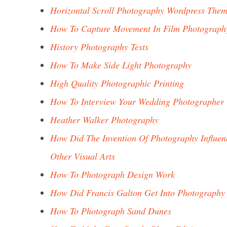
Horizontal Scroll Photography Wordpress The
How To Capture Movement In Film Photograph
History Photography Tests
How To Make Side Light Photography
High Quality Photographic Printing
How To Interview Your Wedding Photographer
Heather Walker Photography
How Did The Invention Of Photography Influen
Other Visual Arts
How To Photograph Design Work
How Did Francis Galton Get Into Photography
How To Photograph Sand Dunes