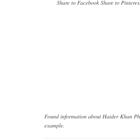
Share to Facebook Share to Pinterest
Found information about Haider Khan Phot
example.