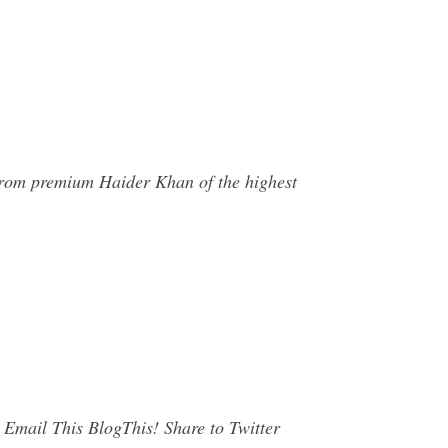
 from premium Haider Khan of the highest
mail This BlogThis! Share to Twitter