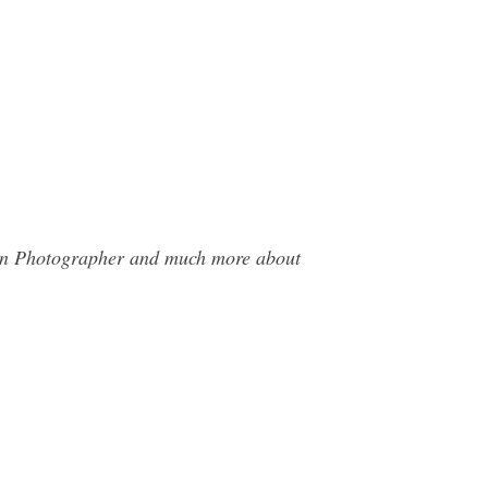
han Photographer and much more about