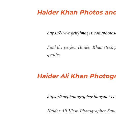
Haider Khan Photos and
https://www.gettyimages.com/photos
Find the perfect Haider Khan stock 
quality.
Haider Ali Khan Photog
https://hakphotographer.blogspot.c
Haider Ali Khan Photographer Satu