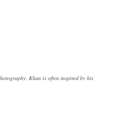
hotography. Khan is often inspired by his