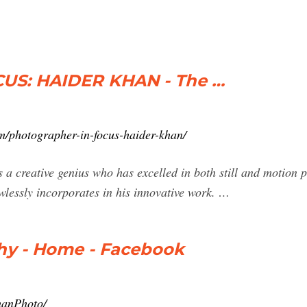
S: HAIDER KHAN - The …
/photographer-in-focus-haider-khan/
 creative genius who has excelled in both still and motion p
wlessly incorporates in his innovative work. …
hy - Home - Facebook
hanPhoto/