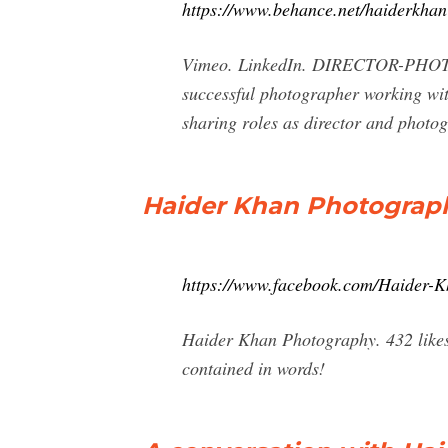
https://www.behance.net/haiderkhan
Vimeo. LinkedIn. DIRECTOR-PHOTOG
successful photographer working with
sharing roles as director and phot
Haider Khan Photograp
https://www.facebook.com/Haider-
Haider Khan Photography. 432 likes. 
contained in words!