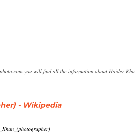
sphoto.com you will find all the information about Haider K
her) - Wikipedia
er_Khan_(photographer)