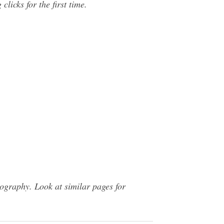
licks for the first time.
graphy. Look at similar pages for