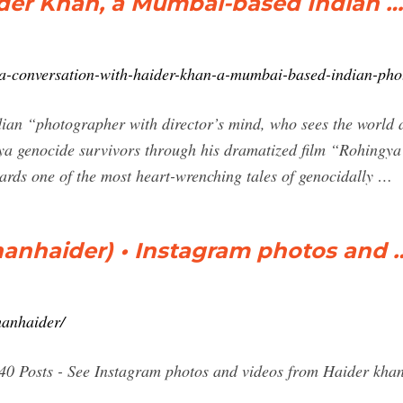
ider Khan, a Mumbai-based Indian …
n/a-conversation-with-haider-khan-a-mumbai-based-indian-pho
n “photographer with director’s mind, who sees the world as
ya genocide survivors through his dramatized film “Rohing
rds one of the most heart-wrenching tales of genocidally …
anhaider) • Instagram photos and 
hanhaider/
340 Posts - See Instagram photos and videos from Haider kh