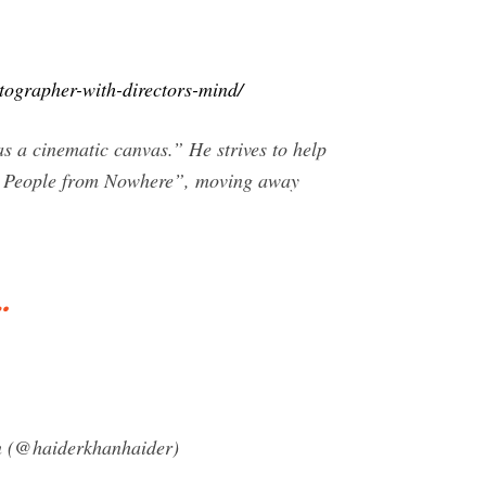
tographer-with-directors-mind/
 a cinematic canvas.” He strives to help
ya People from Nowhere”, moving away
…
an (@haiderkhanhaider)