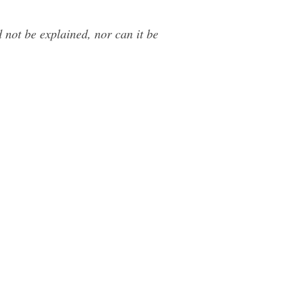
 not be explained, nor can it be