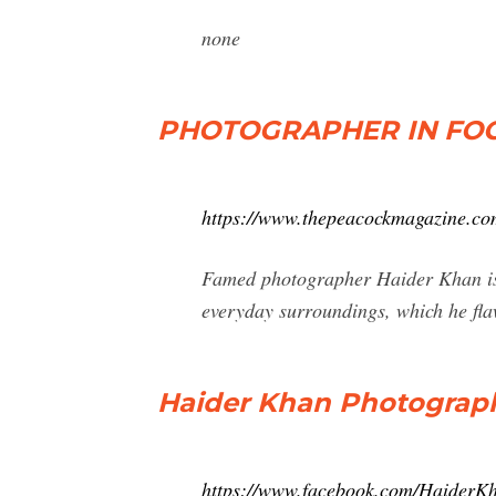
none
PHOTOGRAPHER IN FOCU
https://www.thepeacockmagazine.com
Famed photographer Haider Khan is a
everyday surroundings, which he fla
Haider Khan Photograp
https://www.facebook.com/HaiderK