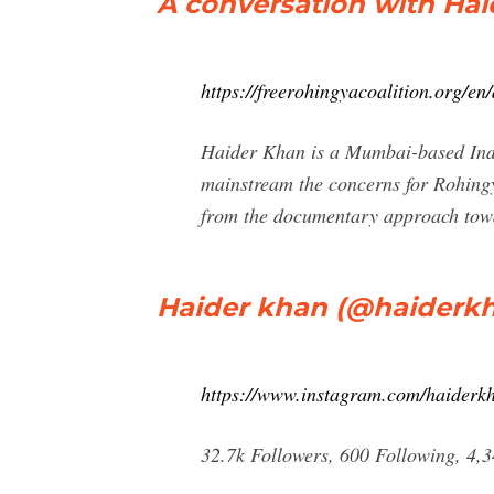
A conversation with Ha
https://freerohingyacoalition.org/e
Haider Khan is a Mumbai-based India
mainstream the concerns for Rohing
from the documentary approach towa
Haider khan (@haiderkh
https://www.instagram.com/haiderk
32.7k Followers, 600 Following, 4,