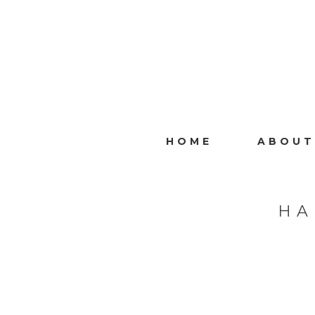
HOME
ABOUT
HA