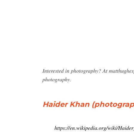
Interested in photography? At matthughe
photography.
Haider Khan (photograp
https://en.wikipedia.org/wiki/Haid