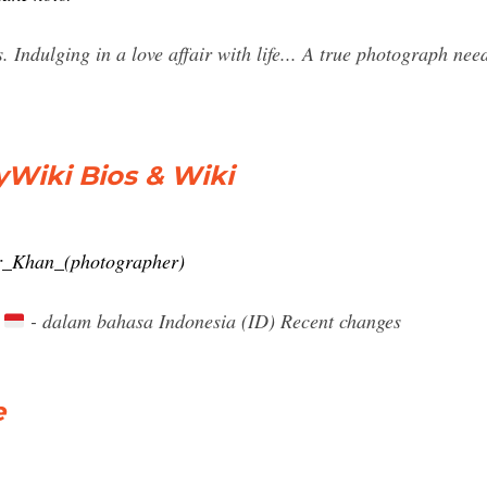
Indulging in a love affair with life... A true photograph need
yWiki Bios & Wiki
er_Khan_(photographer)
)
- dalam bahasa Indonesia (ID) Recent changes
e