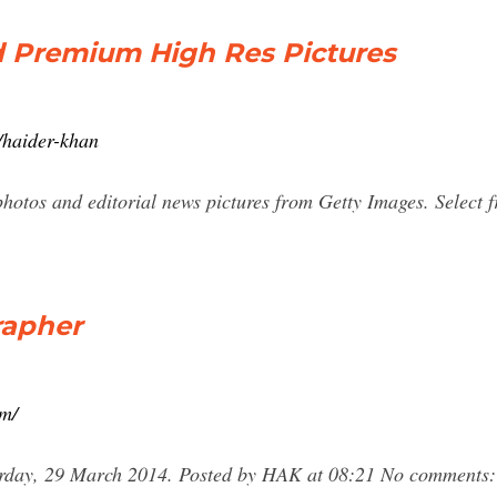
 Premium High Res Pictures
/haider-khan
photos and editorial news pictures from Getty Images. Select
rapher
om/
rday, 29 March 2014. Posted by HAK at 08:21 No comments: E