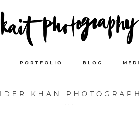
PORTFOLIO
BLOG
MED
IDER KHAN PHOTOGRAP