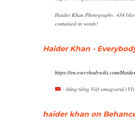
Haider Khan Photography. 434 likes. 
contained in words!
Haider Khan - Everybod
https://en.everybodywiki.com/Haid
- bằng tiếng Việt emagyarul (VI
haider khan on Behanc