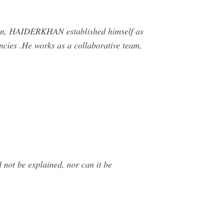
on, HAIDERKHAN established himself as
ncies .He works as a collaborative team,
 not be explained, nor can it be