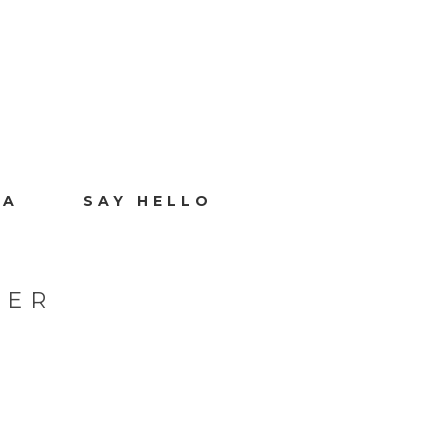
IA
SAY HELLO
HER