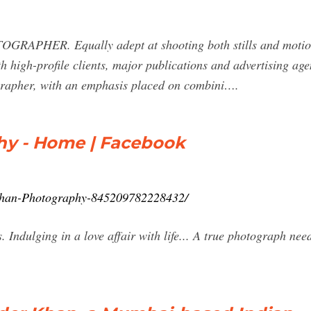
RAPHER. Equally adept at shooting both stills and moti
 high-profile clients, major publications and advertising age
ographer, with an emphasis placed on combini….
hy - Home | Facebook
Khan-Photography-845209782228432/
Indulging in a love affair with life... A true photograph need