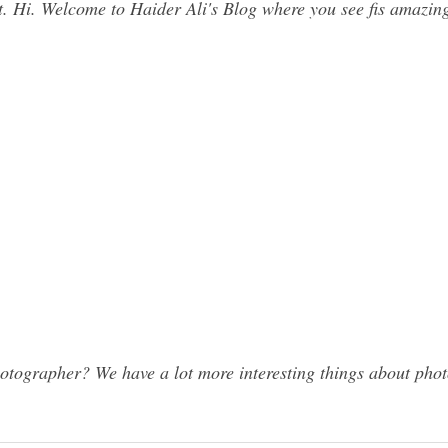
. Hi. Welcome to Haider Ali's Blog where you see fis amazing c
ographer? We have a lot more interesting things about photo