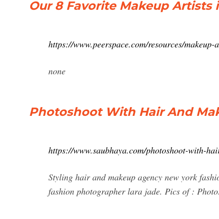
Our 8 Favorite Makeup Artists 
https://www.peerspace.com/resources/makeup-ar
none
Photoshoot With Hair And Ma
https://www.saubhaya.com/photoshoot-with-hai
Styling hair and makeup agency new york fashi
fashion photographer lara jade. Pics of : Pho