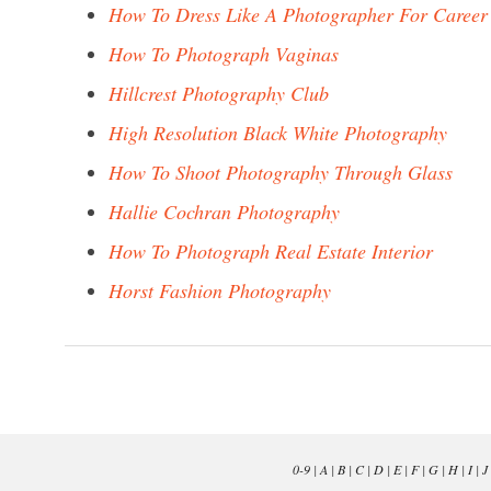
How To Dress Like A Photographer For Career
How To Photograph Vaginas
Hillcrest Photography Club
High Resolution Black White Photography
How To Shoot Photography Through Glass
Hallie Cochran Photography
How To Photograph Real Estate Interior
Horst Fashion Photography
0-9
|
A
|
B
|
C
|
D
|
E
|
F
|
G
|
H
|
I
|
J