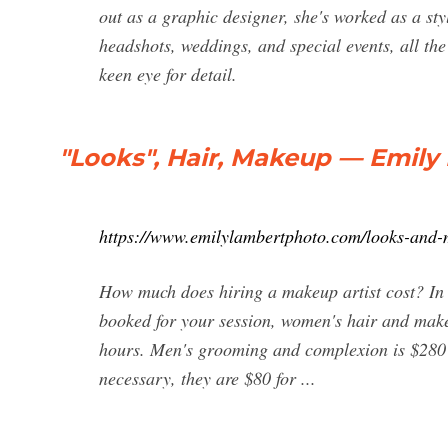
out as a graphic designer, she's worked as a sty
headshots, weddings, and special events, all th
keen eye for detail.
"Looks", Hair, Makeup — Emil
https://www.emilylambertphoto.com/looks-and
How much does hiring a makeup artist cost? In 
booked for your session, women's hair and makeu
hours. Men's grooming and complexion is $280 fo
necessary, they are $80 for ...