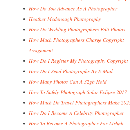
How Do You Advance As A Photographer
Heather Mcdonough Photography
How Do Wedding Photographers Edit Photos
How Much Photographers Charge Copyright
Assignment
How Do I Register My Photography Copyright
How Do I Send Photographs By E Mail
How Many Photos Can A 32gb Hold
How To Safely Photograph Solar Eclipse 2017
How Much Do Travel Photographers Make 202
How Do I Become A Celebrity Photographer
How To Become A Photographer For Airbnb