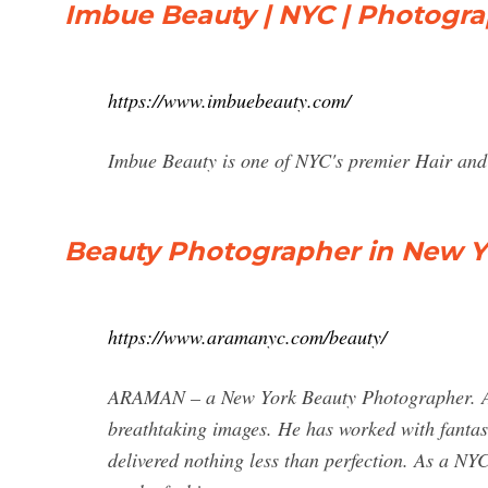
Imbue Beauty | NYC | Photogra
https://www.imbuebeauty.com/
Imbue Beauty is one of NYC's premier Hair and
Beauty Photographer in New Yo
https://www.aramanyc.com/beauty/
ARAMAN – a New York Beauty Photographer. Ar
breathtaking images. He has worked with fantas
delivered nothing less than perfection. As a N