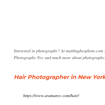
Interested in photography? At matthughesphoto.com y
Photography Nyc and much more about photography
Hair Photographer in New York
https://www.aramanyc.com/hair/