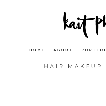
HOME
ABOUT
PORTFO
HAIR MAKEUP