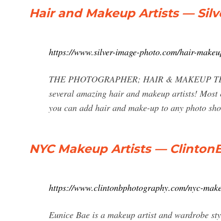
Hair and Makeup Artists — Sil
https://www.silver-image-photo.com/hair-makeu
THE PHOTOGRAPHER; HAIR & MAKEUP TEAM; 
several amazing hair and makeup artists! Most o
you can add hair and make-up to any photo sho
NYC Makeup Artists — Clinto
https://www.clintonbphotography.com/nyc-make
Eunice Bae is a makeup artist and wardrobe sty