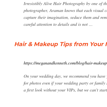
Irresistibly Alive Hair Photography by one of
photographer, Araman knows that each visual com
capture their imagination, seduce them and rem
careful attention to details and is not …
Hair & Makeup Tips from You
https://meganandkenneth.com/blog/hair-makeup
On your wedding day, we recommend you have yo
for photos even if your wedding party or family 
a first look without your VIPs, but we can’t start 