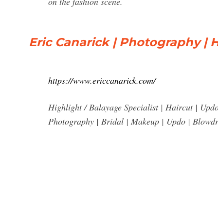
on the fashion scene.
Eric Canarick | Photography | 
https://www.ericcanarick.com/
Highlight / Balayage Specialist | Haircut | Upd
Photography | Bridal | Makeup | Updo | Blowdr