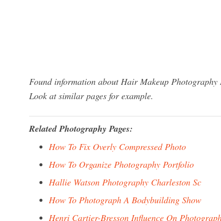
Found information about Hair Makeup Photography Ny
Look at similar pages for example.
Related Photography Pages:
How To Fix Overly Compressed Photo
How To Organize Photography Portfolio
Hallie Watson Photography Charleston Sc
How To Photograph A Bodybuilding Show
Henri Cartier-Bresson Influence On Photograp