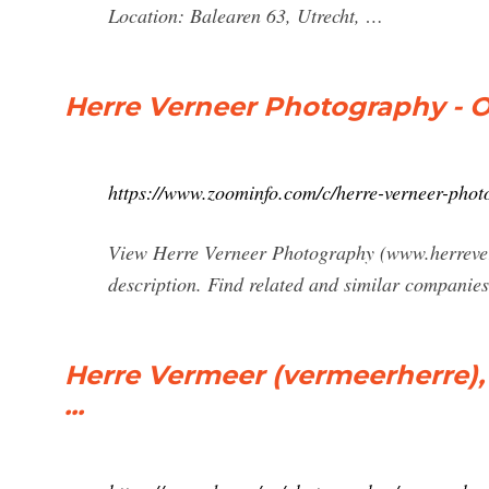
Location: Balearen 63, Utrecht, …
Herre Verneer Photography - 
https://www.zoominfo.com/c/herre-verneer-pho
View Herre Verneer Photography (www.herreverm
description. Find related and similar companie
Herre Vermeer (vermeerherre),
...