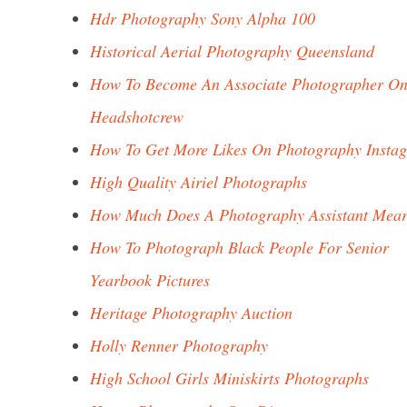
Hdr Photography Sony Alpha 100
Historical Aerial Photography Queensland
How To Become An Associate Photographer O
Headshotcrew
How To Get More Likes On Photography Insta
High Quality Airiel Photographs
How Much Does A Photography Assistant Mea
How To Photograph Black People For Senior
Yearbook Pictures
Heritage Photography Auction
Holly Renner Photography
High School Girls Miniskirts Photographs