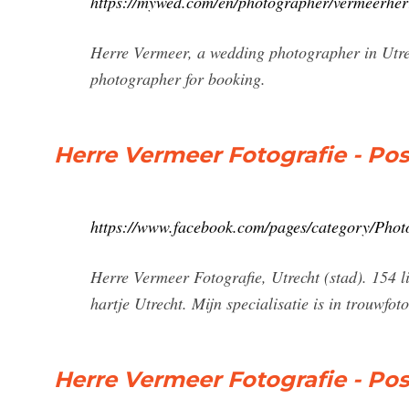
https://mywed.com/en/photographer/vermeerherr
Herre Vermeer, a wedding photographer in Utrec
photographer for booking.
Herre Vermeer Fotografie - Po
https://www.facebook.com/pages/category/Photo
Herre Vermeer Fotografie, Utrecht (stad). 154 li
hartje Utrecht. Mijn specialisatie is in trouwfoto
Herre Vermeer Fotografie - Po