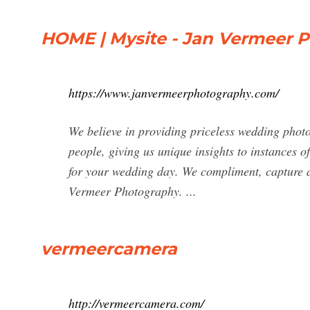
HOME | Mysite - Jan Vermeer 
https://www.janvermeerphotography.com/
We believe in providing priceless wedding pho
people, giving us unique insights to instances 
for your wedding day. We compliment, capture a
Vermeer Photography. ...
vermeercamera
http://vermeercamera.com/