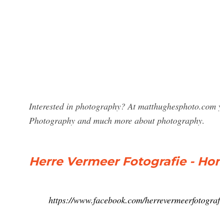
Interested in photography? At matthughesphoto.com y
Photography and much more about photography.
Herre Vermeer Fotografie - H
https://www.facebook.com/herrevermeerfotograf