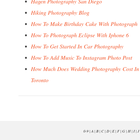
Hagen Photography San Diego
Hiking Photography Blog
How To Make Birthday Cake With Photograph
How To Photograph Eclipse With Iphone 6
How To Get Started In Car Photography
How To Add Music To Instagram Photo Post
How Much Does Wedding Photography Cost In
Toronto
0-9
|
A
|
B
|
C
|
D
|
E
|
F
|
G
|
H
|
I
|
J