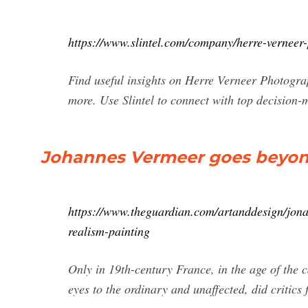
https://www.slintel.com/company/herre-verne
Find useful insights on Herre Verneer Photograp
more. Use Slintel to connect with top decision
Johannes Vermeer goes beyon
https://www.theguardian.com/artanddesign/jon
realism-painting
Only in 19th-century France, in the age of the 
eyes to the ordinary and unaffected, did critics 