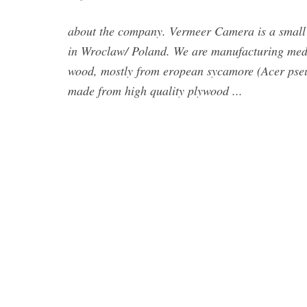
about the company. Vermeer Camera is a small 
in Wroclaw/ Poland. We are manufacturing med
wood, mostly from eropean sycamore (Acer pseud
made from high quality plywood ...