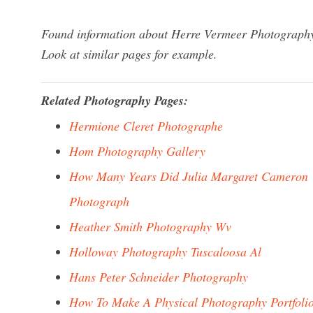
Found information about Herre Vermeer Photography?
Look at similar pages for example.
Related Photography Pages:
Hermione Cleret Photographe
Hom Photography Gallery
How Many Years Did Julia Margaret Cameron
Photograph
Heather Smith Photography Wv
Holloway Photography Tuscaloosa Al
Hans Peter Schneider Photography
How To Make A Physical Photography Portfoli