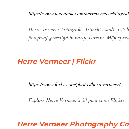
https://www.facebook.com/herrevermeerfotografi
Herre Vermeer Fotografie, Utrecht (stad). 155 li
fotograaf gevestigd in hartje Utrecht. Mijn specia
Herre Vermeer | Flickr
https://www.flickr.com/photos/herrevermeer/
Explore Herre Vermeer's 33 photos on Flickr!
Herre Verneer Photography Co