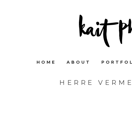
HOME
ABOUT
PORTFO
HERRE VERM