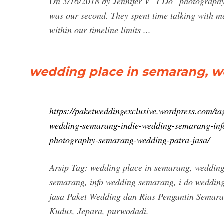
On 3/16/2018 by Jennifer V "I Do" photograph
was our second. They spent time talking with m
within our timeline limits ...
wedding place in semarang, w
https://paketweddingexclusive.wordpress.com/t
wedding-semarang-indie-wedding-semarang-inf
photography-semarang-wedding-patra-jasa/
Arsip Tag: wedding place in semarang, weddin
semarang, info wedding semarang, i do weddin
jasa Paket Wedding dan Rias Pengantin Sema
Kudus, Jepara, purwodadi.