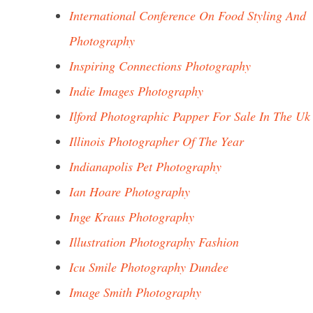
International Conference On Food Styling And
Photography
Inspiring Connections Photography
Indie Images Photography
Ilford Photographic Papper For Sale In The Uk
Illinois Photographer Of The Year
Indianapolis Pet Photography
Ian Hoare Photography
Inge Kraus Photography
Illustration Photography Fashion
Icu Smile Photography Dundee
Image Smith Photography