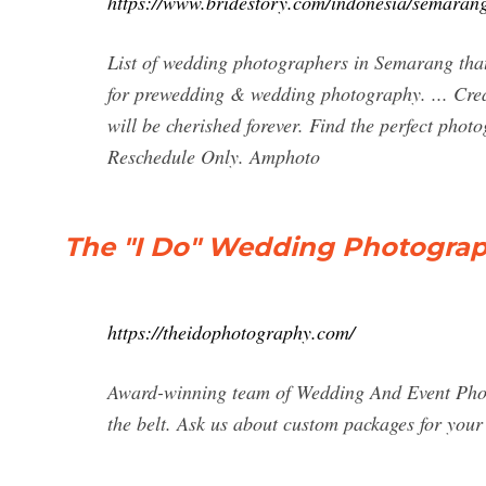
https://www.bridestory.com/indonesia/semaran
List of wedding photographers in Semarang that
for prewedding & wedding photography. ... Cre
will be cherished forever. Find the perfect ph
Reschedule Only. Amphoto
The "I Do" Wedding Photograp
https://theidophotography.com/
Award-winning team of Wedding And Event Pho
the belt. Ask us about custom packages for you