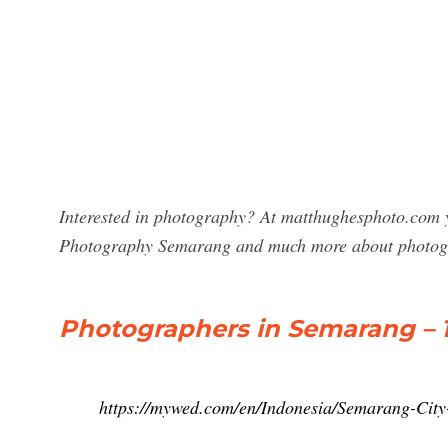
Interested in photography? At matthughesphoto.com y
Photography Semarang and much more about photog
Photographers in Semarang – 1
https://mywed.com/en/Indonesia/Semarang-City