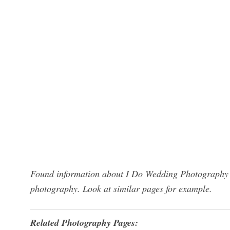
Found information about I Do Wedding Photography S
photography. Look at similar pages for example.
Related Photography Pages: