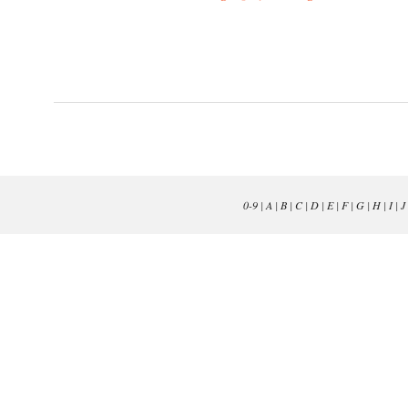
0-9
|
A
|
B
|
C
|
D
|
E
|
F
|
G
|
H
|
I
|
J