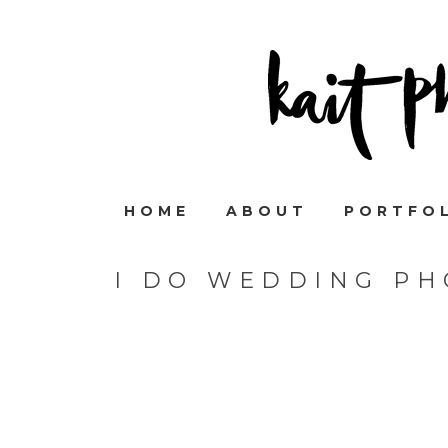
HOME
ABOUT
PORTFO
I DO WEDDING P