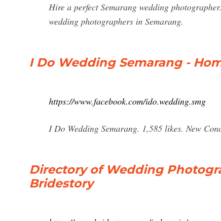
Hire a perfect Semarang wedding photographer.
wedding photographers in Semarang.
I Do Wedding Semarang - Hom
https://www.facebook.com/ido.wedding.smg
I Do Wedding Semarang. 1,585 likes. New Conc
Directory of Wedding Photogr
Bridestory