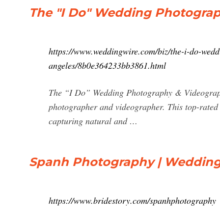
The "I Do" Wedding Photogra
https://www.weddingwire.com/biz/the-i-do-wed
angeles/8b0e364233bb3861.html
The “I Do” Wedding Photography & Videograph
photographer and videographer. This top-rated 
capturing natural and …
Spanh Photography | Wedding
https://www.bridestory.com/spanhphotography