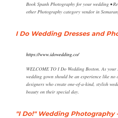
Book Spanh Photography for your wedding • Rev
other Photography category vendor in Semaran
I Do Wedding Dresses and Pho
https://www.idowedding.co/
WELCOME TO I Do Wedding Boston. As your Bost
wedding gown should be an experience like no ot
designers who create one-of-a-kind, stylish wed
beauty on their special day.
"I Do!" Wedding Photography 