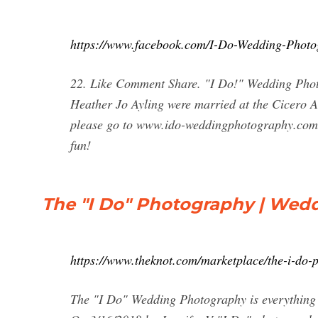
https://www.facebook.com/I-Do-Wedding-Phot
22. Like Comment Share. "I Do!" Wedding Phot
Heather Jo Ayling were married at the Cicero Am
please go to www.ido-weddingphotography.com.
fun!
The "I Do" Photography | Wed
https://www.theknot.com/marketplace/the-i-do-
The "I Do" Wedding Photography is everything