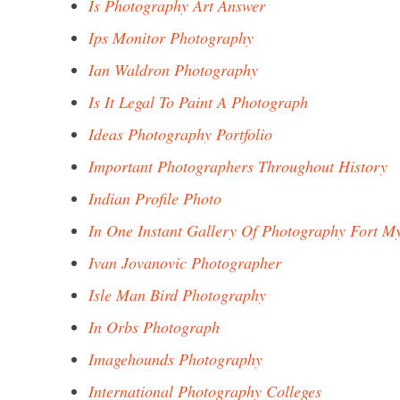
Is Photography Art Answer
Ips Monitor Photography
Ian Waldron Photography
Is It Legal To Paint A Photograph
Ideas Photography Portfolio
Important Photographers Throughout History
Indian Profile Photo
In One Instant Gallery Of Photography Fort M
Ivan Jovanovic Photographer
Isle Man Bird Photography
In Orbs Photograph
Imagehounds Photography
International Photography Colleges