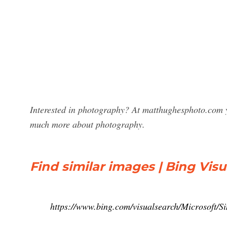
Interested in photography? At matthughesphoto.com y
much more about photography.
Find similar images | Bing Vis
https://www.bing.com/visualsearch/Microsoft/S