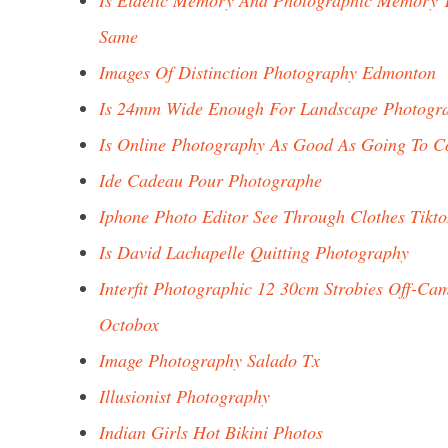
Is Eidetic Memory And Photographic Memory 
Same
Images Of Distinction Photography Edmonton
Is 24mm Wide Enough For Landscape Photogr
Is Online Photography As Good As Going To C
Ide Cadeau Pour Photographe
Iphone Photo Editor See Through Clothes Tikto
Is David Lachapelle Quitting Photography
Interfit Photographic 12 30cm Strobies Off-Ca
Octobox
Image Photography Salado Tx
Illusionist Photography
Indian Girls Hot Bikini Photos