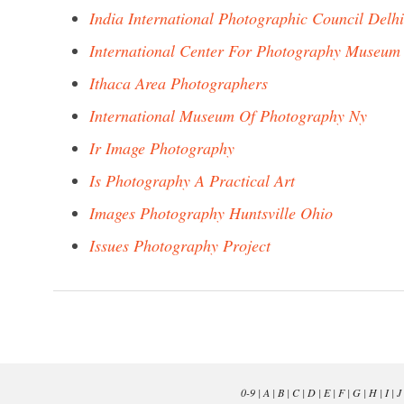
India International Photographic Council Delhi
International Center For Photography Museum
Ithaca Area Photographers
International Museum Of Photography Ny
Ir Image Photography
Is Photography A Practical Art
Images Photography Huntsville Ohio
Issues Photography Project
0-9
|
A
|
B
|
C
|
D
|
E
|
F
|
G
|
H
|
I
|
J