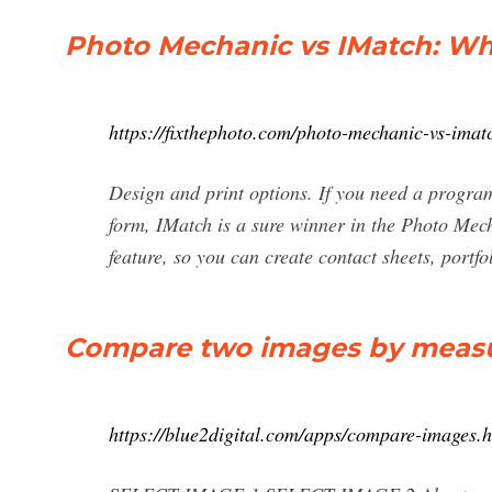
Photo Mechanic vs IMatch: Wha
https://fixthephoto.com/photo-mechanic-vs-imat
Design and print options. If you need a program 
form, IMatch is a sure winner in the Photo Mec
feature, so you can create contact sheets, portf
Compare two images by measuri
https://blue2digital.com/apps/compare-images.