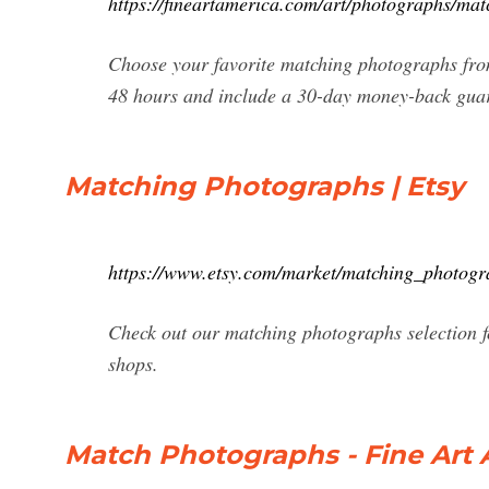
https://fineartamerica.com/art/photographs/mat
Choose your favorite matching photographs from
48 hours and include a 30-day money-back gua
Matching Photographs | Etsy
https://www.etsy.com/market/matching_photogr
Check out our matching photographs selection f
shops.
Match Photographs - Fine Art