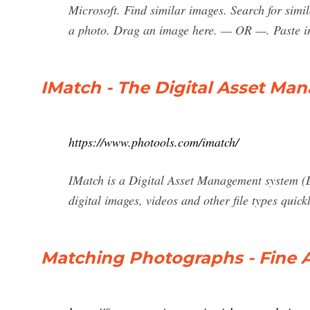
Microsoft. Find similar images. Search for sim
a photo. Drag an image here. — OR —. Paste i
IMatch - The Digital Asset M
https://www.photools.com/imatch/
IMatch is a Digital Asset Management system (D
digital images, videos and other file types quic
Matching Photographs - Fine 