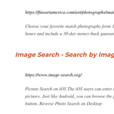
https://fineartamerica.com/art/photographs/mat
Choose your favorite match photographs from 1
hours and include a 30-day money-back guarante
Image Search - Search by Imag
https://www.image-search.org/
Picture Search on iOS The iOS users can enter t
pictures. Just like Android, you can browse the
button. Reverse Photo Search on Desktop