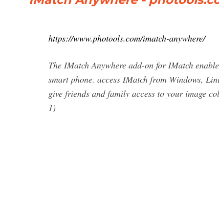
https://www.photools.com/imatch-anywhere/
The IMatch Anywhere add-on for IMatch enables 
smart phone. access IMatch from Windows, Linu
give friends and family access to your image col
1)