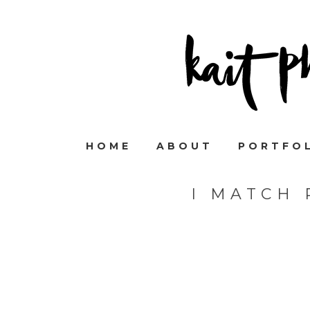
HOME
ABOUT
PORTFO
I MATCH