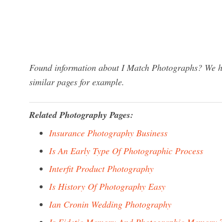
Found information about I Match Photographs? We hav
similar pages for example.
Related Photography Pages:
Insurance Photography Business
Is An Early Type Of Photographic Process
Interfit Product Photography
Is History Of Photography Easy
Ian Cronin Wedding Photography