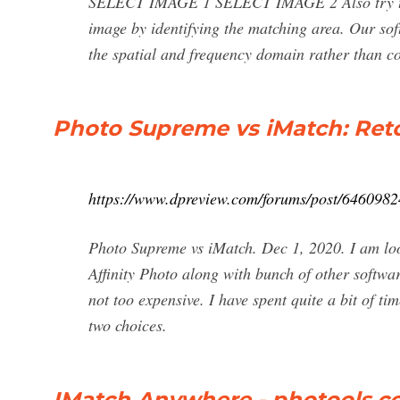
SELECT IMAGE 1 SELECT IMAGE 2 Also try the f
image by identifying the matching area. Our soft
the spatial and frequency domain rather than c
Photo Supreme vs iMatch: Reto
https://www.dpreview.com/forums/post/6460982
Photo Supreme vs iMatch. Dec 1, 2020. I am lo
Affinity Photo along with bunch of other softwa
not too expensive. I have spent quite a bit of 
two choices.
IMatch Anywhere - photools.